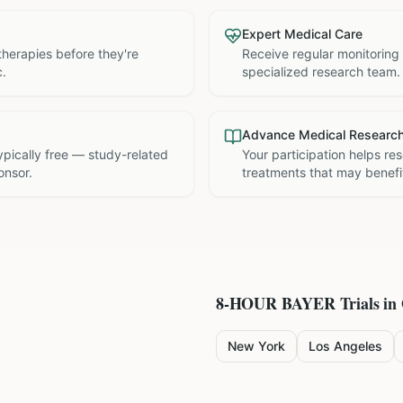
Expert Medical Care
therapies before they're
Receive regular monitoring
c.
specialized research team.
Advance Medical Researc
 typically free — study-related
Your participation helps re
onsor.
treatments that may benefit
8-HOUR BAYER
Trials in
New York
Los Angeles