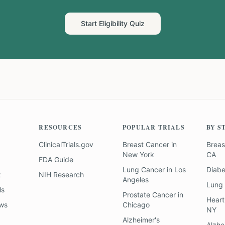
Start Eligibility Quiz
RESOURCES
POPULAR TRIALS
BY S
ClinicalTrials.gov
Breast Cancer
in
Breas
New York
CA
FDA Guide
Lung Cancer
in
Los
Diab
z
NIH Research
Angeles
Lung
ls
Prostate Cancer
in
Heart
ews
Chicago
NY
Alzheimer's
Alzhe