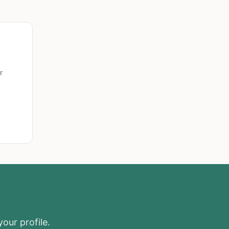
r
your profile.