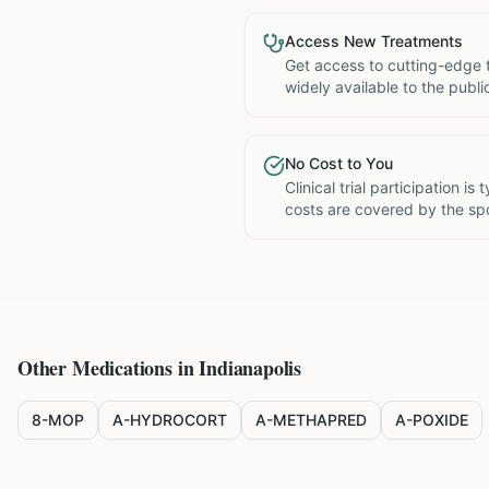
Access New Treatments
Get access to cutting-edge 
widely available to the publi
No Cost to You
Clinical trial participation is
costs are covered by the sp
Other Medications in
Indianapolis
8-MOP
A-HYDROCORT
A-METHAPRED
A-POXIDE