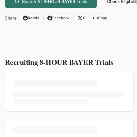
Search All
8-HOUR BAYER
Trials
Check Eligibilit
Share:
Reddit
Facebook
X
Copy
Recruiting
8-HOUR BAYER
Trials