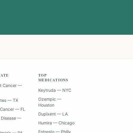
TATE
TOP
MEDICATIONS
t Cancer —
Keytruda — NYC
Ozempic —
etes — TX
Houston
 Cancer — FL
Dupixent — LA
 Disease —
Humira — Chicago
Entresto — Philly
imer's — PA