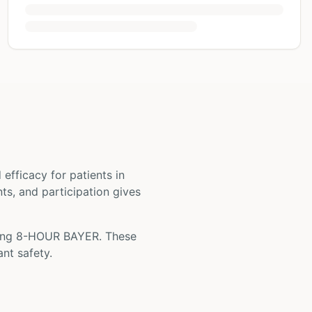
nd efficacy for patients
in
nts, and participation gives
ing
8-HOUR BAYER
. These
nt safety.