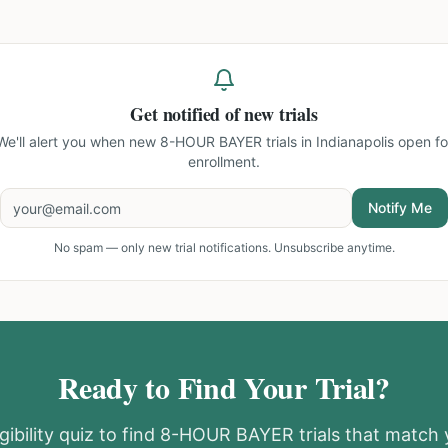
Get notified of new trials
We'll alert you when new
8-HOUR BAYER trials in Indianapolis
open fo
enrollment.
Notify Me
No spam — only new trial notifications. Unsubscribe anytime.
Ready to Find Your Trial?
gibility quiz to find
8-HOUR BAYER
trials that match 