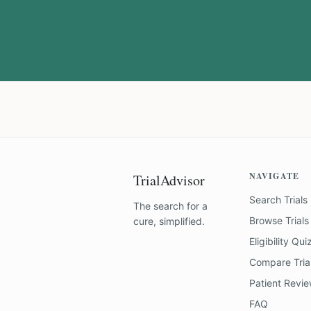
NAVIGATE
TrialAdvisor
Search Trials
The search for a
Browse Trials
cure, simplified.
Eligibility Qui
Compare Tria
Patient Revi
FAQ