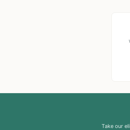
Take our eli