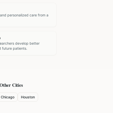
 and personalized care from a
h
searchers develop better
 future patients.
 Other Cities
Chicago
Houston