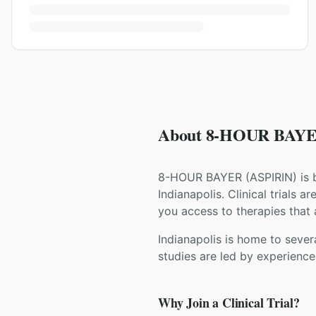
About 8-HOUR BAYER 
8-HOUR BAYER
(
ASPIRIN
) is
Indianapolis
. Clinical trials 
you access to therapies that a
Indianapolis is home to severa
studies are led by experience
Why Join a Clinical Trial?