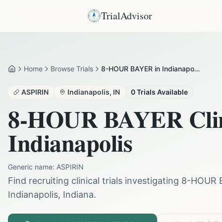
TrialAdvisor
Home
Browse Trials
8-HOUR BAYER in Indianapolis
Home
ASPIRIN
Indianapolis
,
IN
0
Trials Available
8-HOUR BAYER
Clin
Indianapolis
Generic name:
ASPIRIN
Find recruiting clinical trials investigating
8-HOUR 
Indianapolis
,
Indiana
.