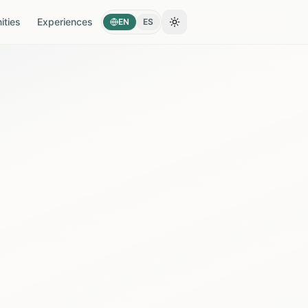
ties
Experiences
EN
ES
Toggle theme