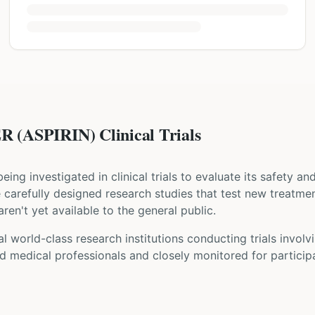
(ASPIRIN) Clinical Trials
 being investigated in clinical trials to evaluate its safety a
are carefully designed research studies that test new treatme
ren't yet available to the general public.
l world-class research institutions
conducting trials involv
d medical professionals and closely monitored for participa