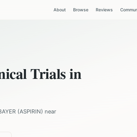
About
Browse
Reviews
Communi
ical Trials in
BAYER
(
ASPIRIN
) near