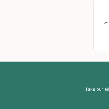
We'
Take our eli