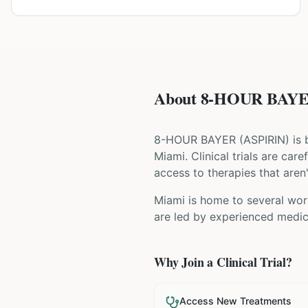
About 8-HOUR BAYER 
8-HOUR BAYER
(
ASPIRIN
) is
Miami
. Clinical trials are ca
access to therapies that aren'
Miami is home to several worl
are led by experienced medica
Why Join a Clinical Trial?
Access New Treatments