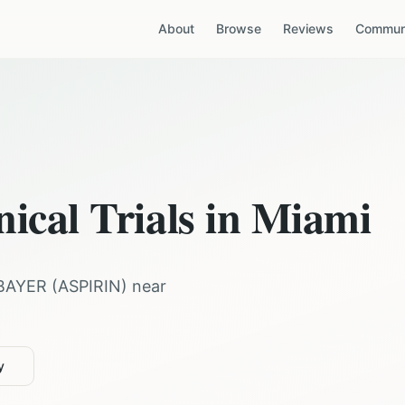
About
Browse
Reviews
Communi
nical Trials in
Miami
BAYER
(
ASPIRIN
) near
y