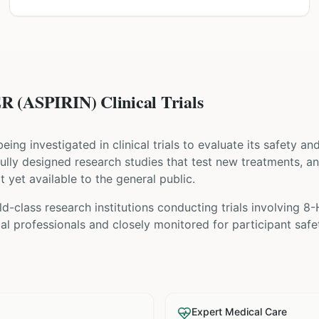
(ASPIRIN) Clinical Trials
 being investigated in clinical trials to evaluate its safety a
refully designed research studies that test new treatments, a
t yet available to the general public.
d-class research institutions
conducting trials involving
8-
l professionals and closely monitored for participant safe
Expert Medical Care