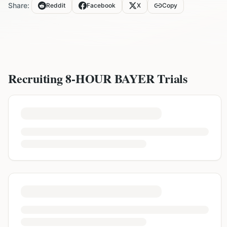
Share:
Reddit
Facebook
X
Copy
Recruiting
8-HOUR BAYER
Trials