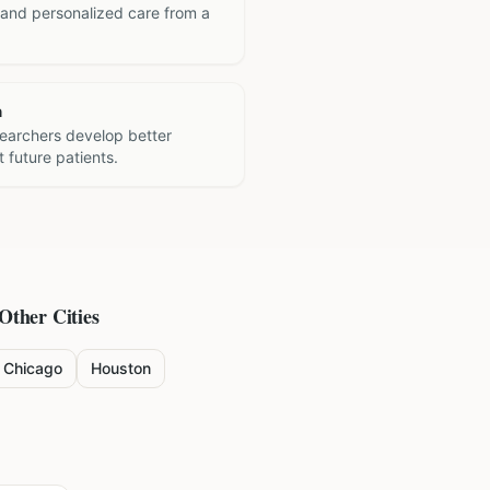
 and personalized care from a
h
searchers develop better
 future patients.
 Other Cities
Chicago
Houston