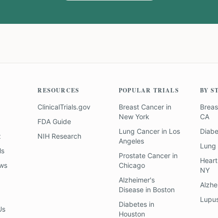
RESOURCES
POPULAR TRIALS
BY S
ClinicalTrials.gov
Breast Cancer
in
Breas
New York
CA
FDA Guide
Lung Cancer
in
Los
Diab
z
NIH Research
Angeles
Lung
ls
Prostate Cancer
in
Heart
ews
Chicago
NY
Alzheimer's
Alzhe
Disease
in
Boston
Lupu
Diabetes
in
Us
Houston