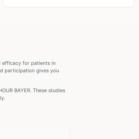
nd efficacy for patients
in
nd participation gives you
HOUR BAYER
. These studies
ty.