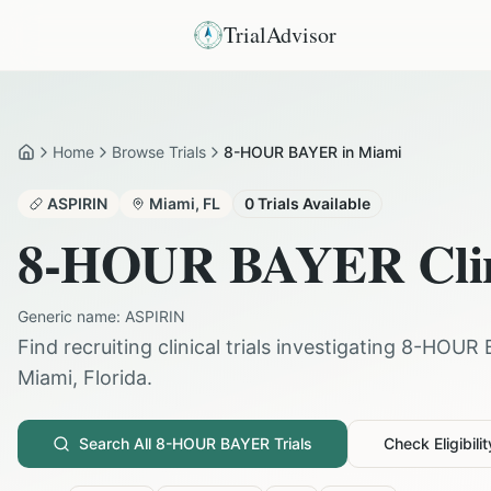
TrialAdvisor
Home
Browse Trials
8-HOUR BAYER in Miami
Home
ASPIRIN
Miami
,
FL
0
Trials Available
8-HOUR BAYER
Cli
Generic name:
ASPIRIN
Find recruiting clinical trials investigating
8-HOUR 
Miami
,
Florida
.
Search All
8-HOUR BAYER
Trials
Check Eligibilit