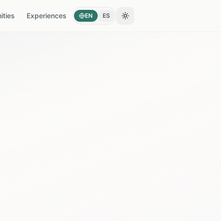
ties
Experiences
EN
ES
Toggle theme