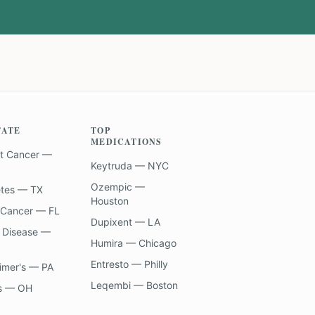
TATE
TOP
MEDICATIONS
t Cancer —
Keytruda — NYC
Ozempic —
etes — TX
Houston
 Cancer — FL
Dupixent — LA
 Disease —
Humira — Chicago
Entresto — Philly
imer's — PA
Leqembi — Boston
s — OH