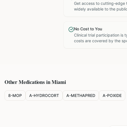
Get access to cutting-edge 
widely available to the publi
No Cost to You
Clinical trial participation is
costs are covered by the sp
Other Medications in
Miami
8-MOP
A-HYDROCORT
A-METHAPRED
A-POXIDE