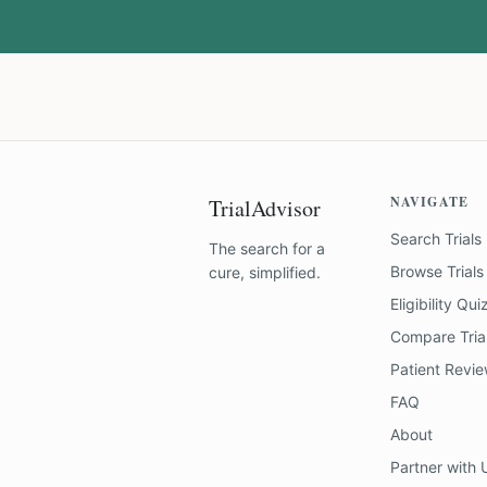
NAVIGATE
TrialAdvisor
Search Trials
The search for a
Browse Trials
cure, simplified.
Eligibility Qui
Compare Tria
Patient Revi
FAQ
About
Partner with 