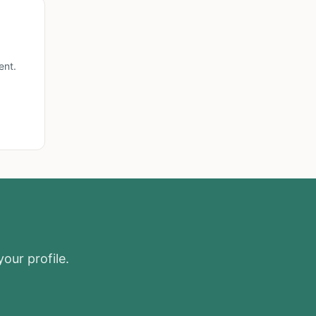
ent.
your profile.