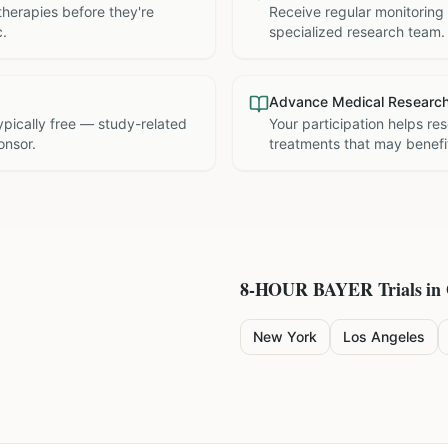
therapies before they're
Receive regular monitoring
c.
specialized research team.
Advance Medical Researc
 typically free — study-related
Your participation helps re
onsor.
treatments that may benefit
8-HOUR BAYER
Trials in
New York
Los Angeles