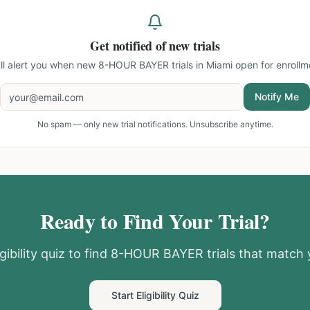
Get notified of new trials
ll alert you when new
8-HOUR BAYER trials in Miami
open for enrollm
Notify Me
No spam — only new trial notifications. Unsubscribe anytime.
Ready to Find Your Trial?
gibility quiz to find
8-HOUR BAYER
trials that match 
Start Eligibility Quiz