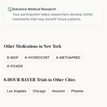
Advance Medical Research
Your participation helps researchers develop better
treatments that may benefit future patients.
Other Medications in
New York
8-MOP
A-HYDROCORT
A-METHAPRED
A-POXIDE
8-HOUR BAYER
Trials in Other Cities
Los Angeles
Chicago
Houston
Phoenix