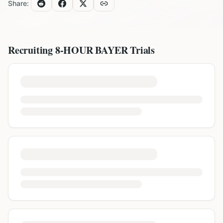
Share:
Recruiting
8-HOUR BAYER
Trials