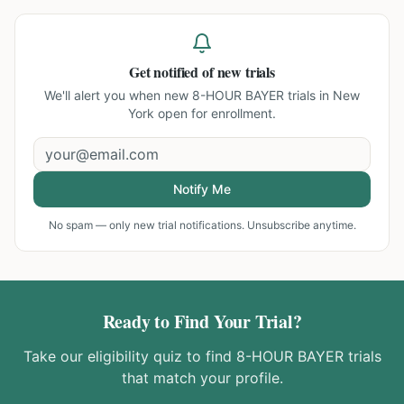
Get notified of new trials
We'll alert you when new
8-HOUR BAYER trials in New
York
open for enrollment.
Notify Me
No spam — only new trial notifications. Unsubscribe anytime.
Ready to Find Your Trial?
Take our eligibility quiz to find
8-HOUR BAYER
trials
that match your profile.