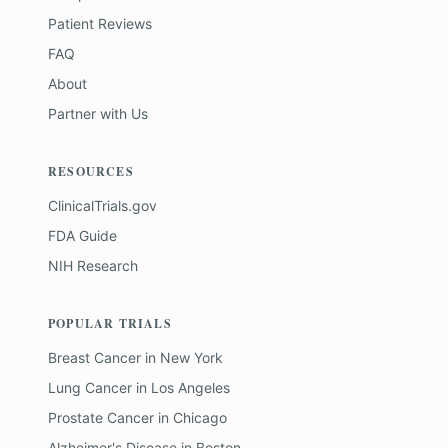
Patient Reviews
FAQ
About
Partner with Us
RESOURCES
ClinicalTrials.gov
FDA Guide
NIH Research
POPULAR TRIALS
Breast Cancer
in
New York
Lung Cancer
in
Los Angeles
Prostate Cancer
in
Chicago
Alzheimer's Disease
in
Boston