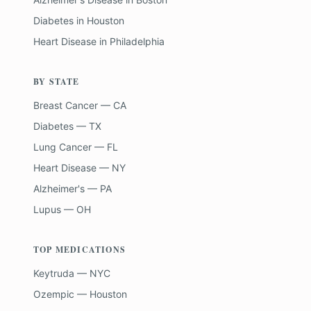
Diabetes
in
Houston
Heart Disease
in
Philadelphia
BY STATE
Breast Cancer — CA
Diabetes — TX
Lung Cancer — FL
Heart Disease — NY
Alzheimer's — PA
Lupus — OH
TOP MEDICATIONS
Keytruda — NYC
Ozempic — Houston