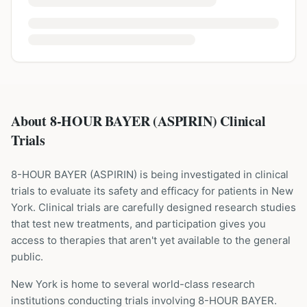
About 8-HOUR BAYER (ASPIRIN) Clinical
Trials
8-HOUR BAYER
(
ASPIRIN
) is being investigated in clinical
trials to evaluate its safety and efficacy for patients
in New
York
. Clinical trials are carefully designed research studies
that test new treatments, and participation gives you
access to therapies that aren't yet available to the general
public.
New York is home to several world-class research
institutions
conducting trials involving
8-HOUR BAYER
.