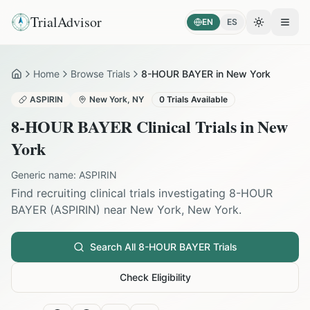
TrialAdvisor
EN
ES
Toggle the
Open
Home
Browse Trials
8-HOUR BAYER in New York
Home
ASPIRIN
New York
,
NY
0
Trials Available
8-HOUR BAYER
Clinical Trials in
New
York
Generic name:
ASPIRIN
Find recruiting clinical trials investigating
8-HOUR
BAYER
(
ASPIRIN
) near
New York
,
New York
.
Search All
8-HOUR BAYER
Trials
Check Eligibility