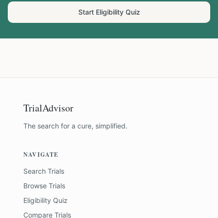
Start Eligibility Quiz
TrialAdvisor
The search for a cure, simplified.
NAVIGATE
Search Trials
Browse Trials
Eligibility Quiz
Compare Trials