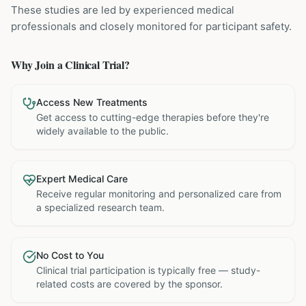
These studies are led by experienced medical
professionals and closely monitored for participant safety.
Why Join a Clinical Trial?
Access New Treatments
Get access to cutting-edge therapies before they're
widely available to the public.
Expert Medical Care
Receive regular monitoring and personalized care from
a specialized research team.
No Cost to You
Clinical trial participation is typically free — study-
related costs are covered by the sponsor.