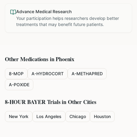
Advance Medical Research
Your participation helps researchers develop better
treatments that may benefit future patients.
Other Medications in
Phoenix
8-MOP
A-HYDROCORT
A-METHAPRED
A-POXIDE
8-HOUR BAYER
Trials in Other Cities
New York
Los Angeles
Chicago
Houston