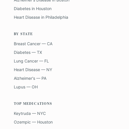
Diabetes
in
Houston
Heart Disease
in
Philadelphia
BY STATE
Breast Cancer — CA
Diabetes — TX
Lung Cancer — FL
Heart Disease — NY
Alzheimer's — PA
Lupus — OH
TOP MEDICATIONS
Keytruda — NYC
Ozempic — Houston