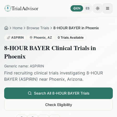
TrialAdvisor
EN
ES
Toggle the
Open
Home
Browse Trials
8-HOUR BAYER in Phoenix
Home
ASPIRIN
Phoenix
,
AZ
0
Trials Available
8-HOUR BAYER
Clinical Trials in
Phoenix
Generic name:
ASPIRIN
Find recruiting clinical trials investigating
8-HOUR
BAYER
(
ASPIRIN
) near
Phoenix
,
Arizona
.
Search All
8-HOUR BAYER
Trials
Check Eligibility