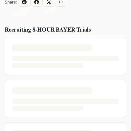
Share:
Recruiting
8-HOUR BAYER
Trials