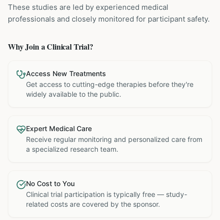
These studies are led by experienced medical
professionals and closely monitored for participant safety.
Why Join a Clinical Trial?
Access New Treatments
Get access to cutting-edge therapies before they're
widely available to the public.
Expert Medical Care
Receive regular monitoring and personalized care from
a specialized research team.
No Cost to You
Clinical trial participation is typically free — study-
related costs are covered by the sponsor.