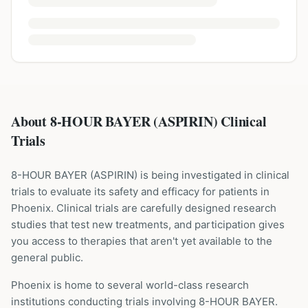
About 8-HOUR BAYER (ASPIRIN) Clinical
Trials
8-HOUR BAYER
(
ASPIRIN
) is being investigated in clinical
trials to evaluate its safety and efficacy for patients
in
Phoenix
. Clinical trials are carefully designed research
studies that test new treatments, and participation gives
you access to therapies that aren't yet available to the
general public.
Phoenix is home to several world-class research
institutions
conducting trials involving
8-HOUR BAYER
.