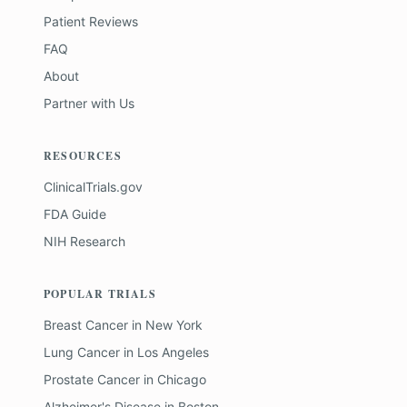
Patient Reviews
FAQ
About
Partner with Us
RESOURCES
ClinicalTrials.gov
FDA Guide
NIH Research
POPULAR TRIALS
Breast Cancer
in
New York
Lung Cancer
in
Los Angeles
Prostate Cancer
in
Chicago
Alzheimer's Disease
in
Boston