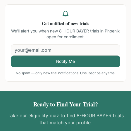
Get notified of new trials
We'll alert you when new
8-HOUR BAYER trials in Phoenix
open for enrollment.
Notify Me
No spam — only new trial notifications. Unsubscribe anytime.
Ready to Find Your Trial?
Take our eligibility quiz to find
8-HOUR BAYER
trials
that match your profile.