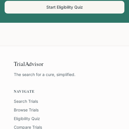
Start Eligibility Quiz
TrialAdvisor
The search for a cure, simplified.
NAVIGATE
Search Trials
Browse Trials
Eligibility Quiz
Compare Trials