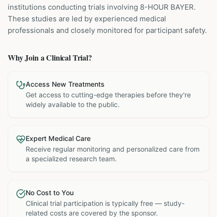
institutions
conducting trials involving
8-HOUR BAYER
.
These studies are led by experienced medical
professionals and closely monitored for participant safety.
Why Join a Clinical Trial?
Access New Treatments
Get access to cutting-edge therapies before they're
widely available to the public.
Expert Medical Care
Receive regular monitoring and personalized care from
a specialized research team.
No Cost to You
Clinical trial participation is typically free — study-
related costs are covered by the sponsor.