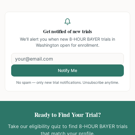
Get notified of new trials
We'll alert you when new
8-HOUR BAYER trials in
Washington
open for enrollment.
Notify Me
No spam — only new trial notifications. Unsubscribe anytime.
Ready to Find Your Trial?
Take our eligibility quiz to find
8-HOUR BAYER
trials
that match your profile.