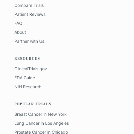
Compare Trials
Patient Reviews
FAQ
About
Partner with Us
RESOURCES
ClinicalTrials.gov
FDA Guide
NIH Research
POPULAR TRIALS
Breast Cancer
in
New York
Lung Cancer
in
Los Angeles
Prostate Cancer
in
Chicago