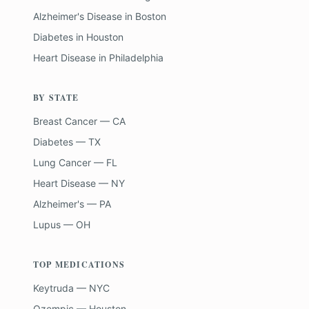
Alzheimer's Disease
in
Boston
Diabetes
in
Houston
Heart Disease
in
Philadelphia
BY STATE
Breast Cancer — CA
Diabetes — TX
Lung Cancer — FL
Heart Disease — NY
Alzheimer's — PA
Lupus — OH
TOP MEDICATIONS
Keytruda — NYC
Ozempic — Houston