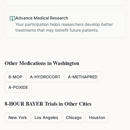
Advance Medical Research
Your participation helps researchers develop better
treatments that may benefit future patients.
Other Medications in
Washington
8-MOP
A-HYDROCORT
A-METHAPRED
A-POXIDE
8-HOUR BAYER
Trials in Other Cities
New York
Los Angeles
Chicago
Houston