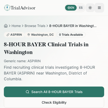
TrialAdvisor
EN
ES
Toggle the
Open
Home
Browse Trials
8-HOUR BAYER in Washington
Home
ASPIRIN
Washington
,
DC
0
Trials Available
8-HOUR BAYER
Clinical Trials in
Washington
Generic name:
ASPIRIN
Find recruiting clinical trials investigating
8-HOUR
BAYER
(
ASPIRIN
) near
Washington
,
District of
Columbia
.
Search All
8-HOUR BAYER
Trials
Check Eligibility