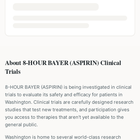
About 8-HOUR BAYER (ASPIRIN) Clinical
Trials
8-HOUR BAYER
(
ASPIRIN
) is being investigated in clinical
trials to evaluate its safety and efficacy for patients
in
Washington
. Clinical trials are carefully designed research
studies that test new treatments, and participation gives
you access to therapies that aren't yet available to the
general public.
Washington is home to several world-class research