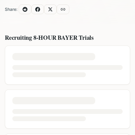
Share:
Recruiting
8-HOUR BAYER
Trials