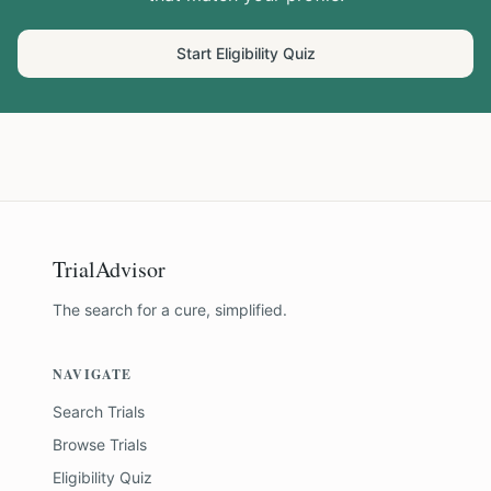
Start Eligibility Quiz
TrialAdvisor
The search for a cure, simplified.
NAVIGATE
Search Trials
Browse Trials
Eligibility Quiz