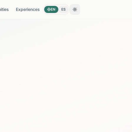
ties
Experiences
EN
ES
Toggle theme