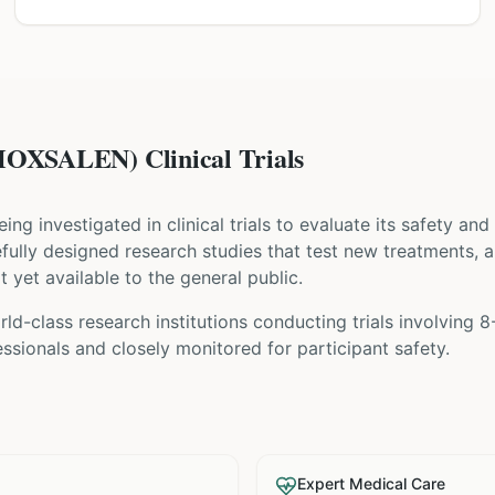
XSALEN) Clinical Trials
being investigated in clinical trials to evaluate its safety an
arefully designed research studies that test new treatments, 
t yet available to the general public.
ld-class research institutions
conducting trials involving
8
sionals and closely monitored for participant safety.
Expert Medical Care