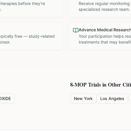
therapies before they're
Receive regular monitoring
c.
specialized research team.
Advance Medical Researc
 typically free — study-related
Your participation helps re
onsor.
treatments that may benefit
8-MOP
Trials in Other Citi
OXIDE
New York
Los Angeles