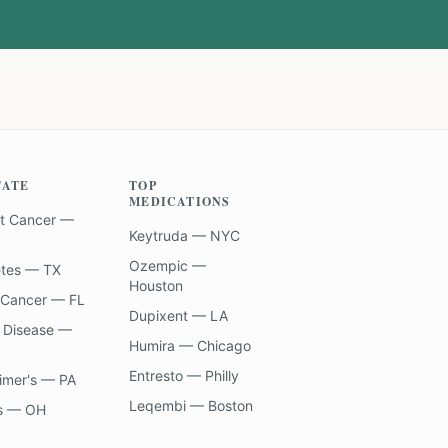
TATE
TOP
MEDICATIONS
t Cancer —
Keytruda — NYC
Ozempic —
etes — TX
Houston
 Cancer — FL
Dupixent — LA
 Disease —
Humira — Chicago
Entresto — Philly
imer's — PA
Leqembi — Boston
s — OH