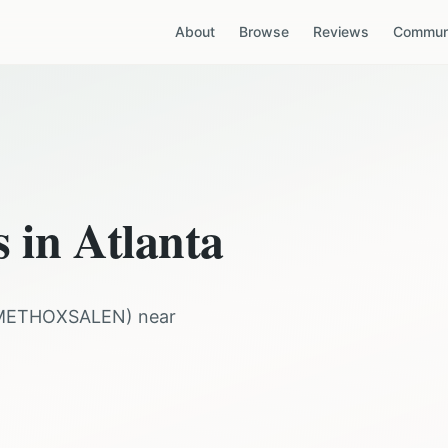
About
Browse
Reviews
Communi
s in
Atlanta
METHOXSALEN
) near