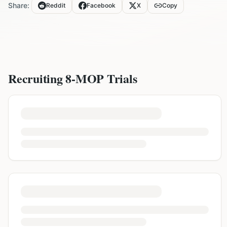
Share:
Reddit
Facebook
X
Copy
Recruiting
8-MOP
Trials