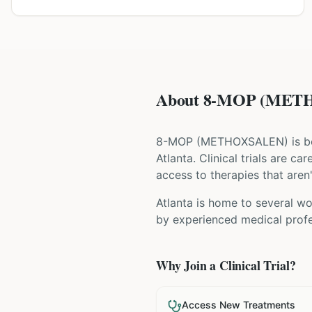
About 8-MOP (METHO
8-MOP
(
METHOXSALEN
) is 
Atlanta
. Clinical trials are c
access to therapies that aren'
Atlanta is home to several wor
by experienced medical profes
Why Join a Clinical Trial?
Access New Treatments