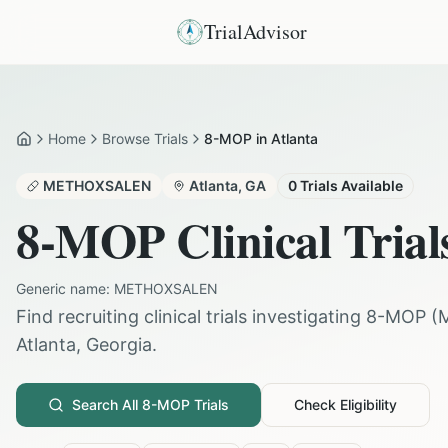
TrialAdvisor
Home
Browse Trials
8-MOP in Atlanta
Home
METHOXSALEN
Atlanta
,
GA
0
Trials Available
8-MOP
Clinical Trial
Generic name:
METHOXSALEN
Find recruiting clinical trials investigating
8-MOP
(
Atlanta
,
Georgia
.
Search All
8-MOP
Trials
Check Eligibility