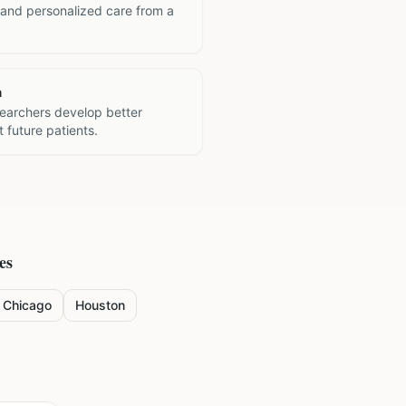
 and personalized care from a
h
searchers develop better
 future patients.
es
Chicago
Houston