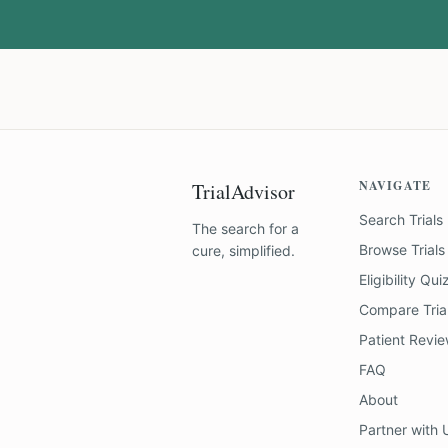
NAVIGATE
TrialAdvisor
Search Trials
The search for a
Browse Trials
cure, simplified.
Eligibility Qui
Compare Tria
Patient Revi
FAQ
About
Partner with 