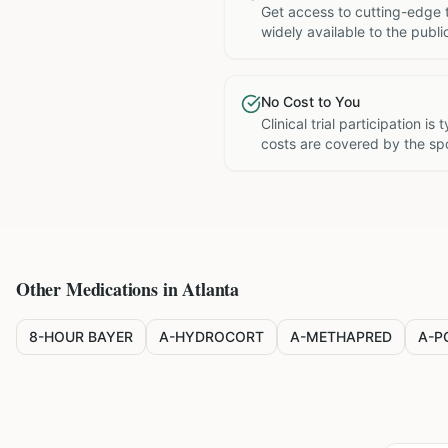
Get access to cutting-edge 
widely available to the publi
No Cost to You
Clinical trial participation is
costs are covered by the sp
Other Medications in
Atlanta
8-HOUR BAYER
A-HYDROCORT
A-METHAPRED
A-P