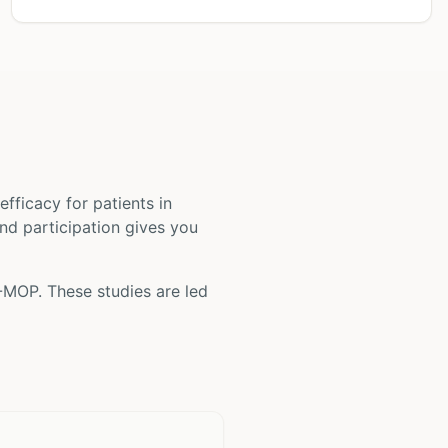
d efficacy for patients
in
and participation gives you
-MOP
. These studies are led