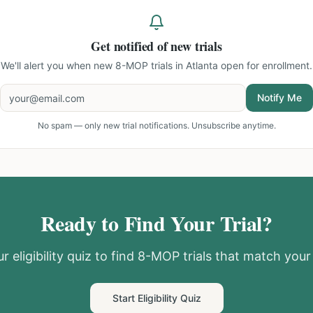
Get notified of new trials
We'll alert you when new
8-MOP trials in Atlanta
open for enrollment.
Notify Me
No spam — only new trial notifications. Unsubscribe anytime.
Ready to Find Your Trial?
r eligibility quiz to find
8-MOP
trials that match your 
Start Eligibility Quiz