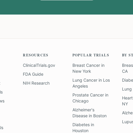
RESOURCES
POPULAR TRIALS
BY S
ClinicalTrials.gov
Breast Cancer
in
Breas
New York
CA
FDA Guide
Lung Cancer
in
Los
Diab
z
NIH Research
Angeles
Lung
ls
Prostate Cancer
in
Heart
ews
Chicago
NY
Alzheimer's
Alzhe
Disease
in
Boston
Lupu
Diabetes
in
Us
Houston