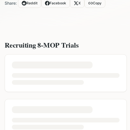
Share:
Reddit
Facebook
X
Copy
Recruiting
8-MOP
Trials