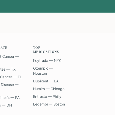
TATE
TOP
MEDICATIONS
t Cancer —
Keytruda — NYC
Ozempic —
etes — TX
Houston
 Cancer — FL
Dupixent — LA
 Disease —
Humira — Chicago
Entresto — Philly
imer's — PA
Leqembi — Boston
s — OH