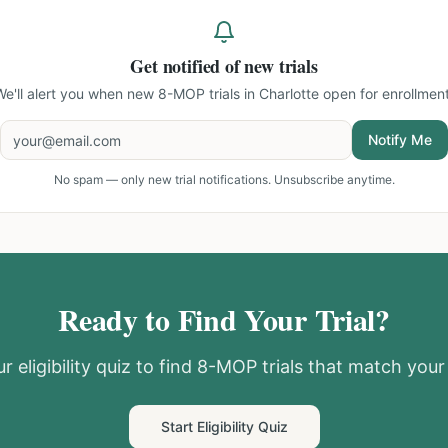
Get notified of new trials
We'll alert you when new
8-MOP trials in Charlotte
open for enrollment
Notify Me
No spam — only new trial notifications. Unsubscribe anytime.
Ready to Find Your Trial?
r eligibility quiz to find
8-MOP
trials that match your 
Start Eligibility Quiz