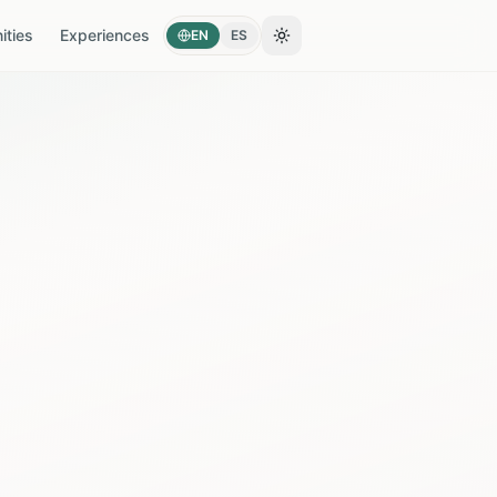
ties
Experiences
EN
ES
Toggle theme