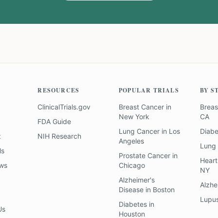
RESOURCES
POPULAR TRIALS
BY S
ClinicalTrials.gov
Breast Cancer
in
Breas
New York
CA
FDA Guide
Lung Cancer
in
Los
Diab
z
NIH Research
Angeles
Lung
ls
Prostate Cancer
in
Heart
ews
Chicago
NY
Alzheimer's
Alzhe
Disease
in
Boston
Lupu
Diabetes
in
Us
Houston