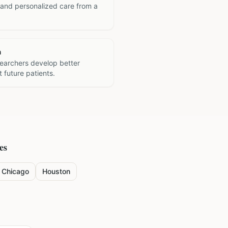
 and personalized care from a
h
searchers develop better
 future patients.
es
Chicago
Houston