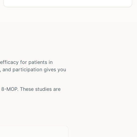
d efficacy for patients
in
s, and participation gives you
g
8-MOP
. These studies are