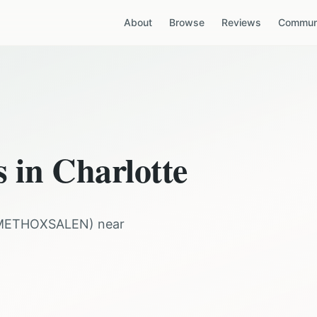
About
Browse
Reviews
Communi
s in
Charlotte
METHOXSALEN
) near