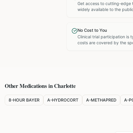
Get access to cutting-edge 
widely available to the publi
No Cost to You
Clinical trial participation is
costs are covered by the sp
Other Medications in
Charlotte
8-HOUR BAYER
A-HYDROCORT
A-METHAPRED
A-P