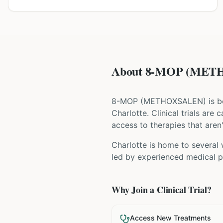
About 8-MOP (METHO
8-MOP
(
METHOXSALEN
) is 
Charlotte
. Clinical trials ar
access to therapies that aren'
Charlotte is home to several 
led by experienced medical pr
Why Join a Clinical Trial?
Access New Treatments