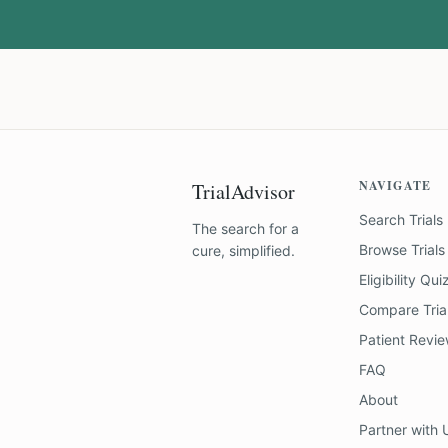
NAVIGATE
TrialAdvisor
Search Trials
The search for a
Browse Trials
cure, simplified.
Eligibility Qui
Compare Tria
Patient Revi
FAQ
About
Partner with 