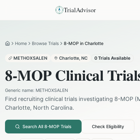
TrialAdvisor
Home
Browse Trials
8-MOP in Charlotte
Home
METHOXSALEN
Charlotte
,
NC
0
Trials Available
8-MOP
Clinical Trial
Generic name:
METHOXSALEN
Find recruiting clinical trials investigating
8-MOP
(
Charlotte
,
North Carolina
.
Search All
8-MOP
Trials
Check Eligibility