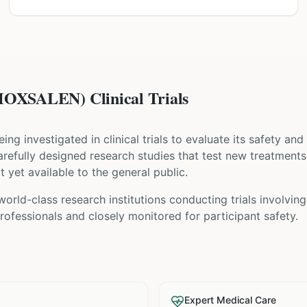
XSALEN) Clinical Trials
being investigated in clinical trials to evaluate its safety an
e carefully designed research studies that test new treatment
t yet available to the general public.
world-class research institutions
conducting trials involvin
ofessionals and closely monitored for participant safety.
Expert Medical Care