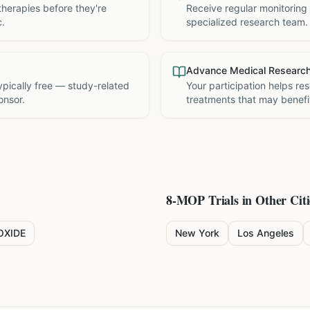
therapies before they're
Receive regular monitoring
c.
specialized research team.
Advance Medical Researc
 typically free — study-related
Your participation helps re
onsor.
treatments that may benefit
8-MOP
Trials in Other Citi
OXIDE
New York
Los Angeles