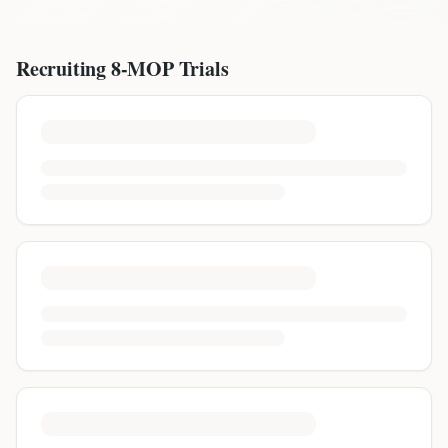
Recruiting
8-MOP
Trials