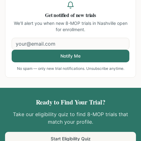
Get notified of new trials
We'll alert you when new
8-MOP trials in Nashville
open
for enrollment.
Notify Me
No spam — only new trial notifications. Unsubscribe anytime.
Ready to Find Your Trial?
Take our eligibility quiz to find
8-MOP
trials that
match your profile.
Start Eligibility Quiz