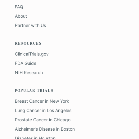
FAQ
About
Partner with Us
RESOURCES
ClinicalTrials.gov
FDA Guide
NIH Research
POPULAR TRIALS
Breast Cancer
in
New York
Lung Cancer
in
Los Angeles
Prostate Cancer
in
Chicago
Alzheimer's Disease
in
Boston
Diabetes
in
Houston