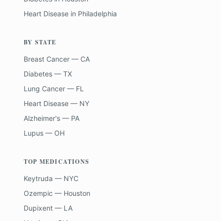
Heart Disease
in
Philadelphia
BY STATE
Breast Cancer — CA
Diabetes — TX
Lung Cancer — FL
Heart Disease — NY
Alzheimer's — PA
Lupus — OH
TOP MEDICATIONS
Keytruda — NYC
Ozempic — Houston
Dupixent — LA