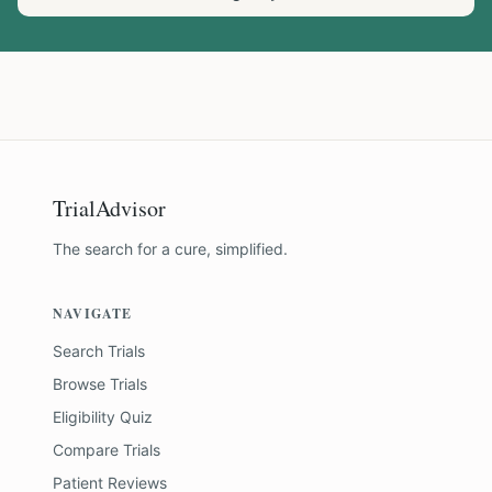
TrialAdvisor
The search for a cure, simplified.
NAVIGATE
Search Trials
Browse Trials
Eligibility Quiz
Compare Trials
Patient Reviews