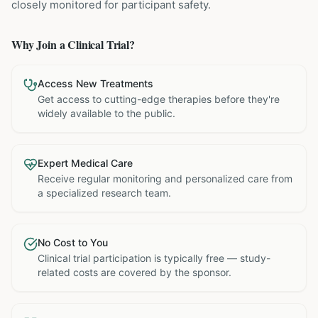
closely monitored for participant safety.
Why Join a Clinical Trial?
Access New Treatments
Get access to cutting-edge therapies before they're
widely available to the public.
Expert Medical Care
Receive regular monitoring and personalized care from
a specialized research team.
No Cost to You
Clinical trial participation is typically free — study-
related costs are covered by the sponsor.