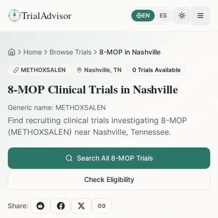
TrialAdvisor
EN
ES
Toggle the
Open
Home
Browse Trials
8-MOP in Nashville
Home
METHOXSALEN
Nashville
,
TN
0
Trials Available
8-MOP
Clinical Trials in
Nashville
Generic name:
METHOXSALEN
Find recruiting clinical trials investigating
8-MOP
(
METHOXSALEN
) near
Nashville
,
Tennessee
.
Search All
8-MOP
Trials
Check Eligibility
Share: