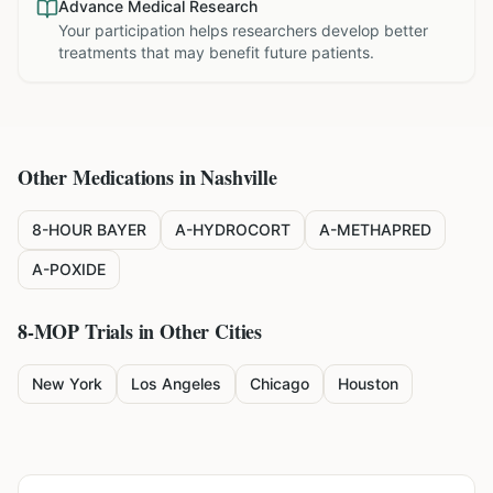
Advance Medical Research
Your participation helps researchers develop better
treatments that may benefit future patients.
Other Medications in
Nashville
8-HOUR BAYER
A-HYDROCORT
A-METHAPRED
A-POXIDE
8-MOP
Trials in Other Cities
New York
Los Angeles
Chicago
Houston