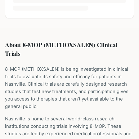
About 8-MOP (METHOXSALEN) Clinical
Trials
8-MOP
(
METHOXSALEN
) is being investigated in clinical
trials to evaluate its safety and efficacy for patients
in
Nashville
. Clinical trials are carefully designed research
studies that test new treatments, and participation gives
you access to therapies that aren't yet available to the
general public.
Nashville is home to several world-class research
institutions
conducting trials involving
8-MOP
. These
studies are led by experienced medical professionals and