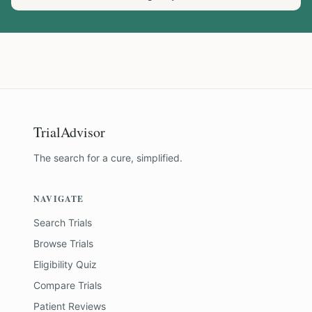
TrialAdvisor
The search for a cure, simplified.
NAVIGATE
Search Trials
Browse Trials
Eligibility Quiz
Compare Trials
Patient Reviews