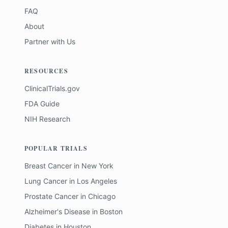
FAQ
About
Partner with Us
RESOURCES
ClinicalTrials.gov
FDA Guide
NIH Research
POPULAR TRIALS
Breast Cancer
in
New York
Lung Cancer
in
Los Angeles
Prostate Cancer
in
Chicago
Alzheimer's Disease
in
Boston
Diabetes
in
Houston