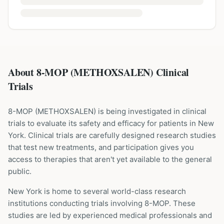
About 8-MOP (METHOXSALEN) Clinical
Trials
8-MOP
(
METHOXSALEN
) is being investigated in clinical
trials to evaluate its safety and efficacy for patients
in New
York
. Clinical trials are carefully designed research studies
that test new treatments, and participation gives you
access to therapies that aren't yet available to the general
public.
New York is home to several world-class research
institutions
conducting trials involving
8-MOP
. These
studies are led by experienced medical professionals and