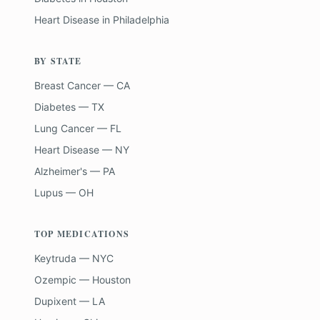
Heart Disease
in
Philadelphia
BY STATE
Breast Cancer — CA
Diabetes — TX
Lung Cancer — FL
Heart Disease — NY
Alzheimer's — PA
Lupus — OH
TOP MEDICATIONS
Keytruda — NYC
Ozempic — Houston
Dupixent — LA