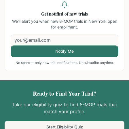
Get notified of new trials
We'll alert you when new
8-MOP trials in New York
open
for enrollment.
Notify Me
No spam — only new trial notifications. Unsubscribe anytime.
Ready to Find Your Trial?
Take our eligibility quiz to find
8-MOP
trials that
match your profile.
Start Eligibility Quiz