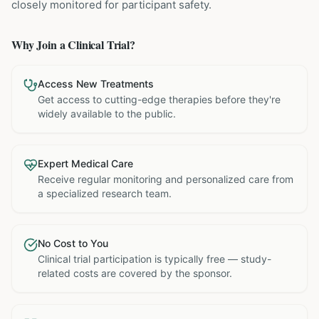
closely monitored for participant safety.
Why Join a Clinical Trial?
Access New Treatments
Get access to cutting-edge therapies before they're
widely available to the public.
Expert Medical Care
Receive regular monitoring and personalized care from
a specialized research team.
No Cost to You
Clinical trial participation is typically free — study-
related costs are covered by the sponsor.