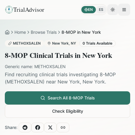
TrialAdvisor
EN
ES
Toggle the
Open
Home
Browse Trials
8-MOP in New York
Home
METHOXSALEN
New York
,
NY
0
Trials Available
8-MOP
Clinical Trials in
New York
Generic name:
METHOXSALEN
Find recruiting clinical trials investigating
8-MOP
(
METHOXSALEN
) near
New York
,
New York
.
Search All
8-MOP
Trials
Check Eligibility
Share: