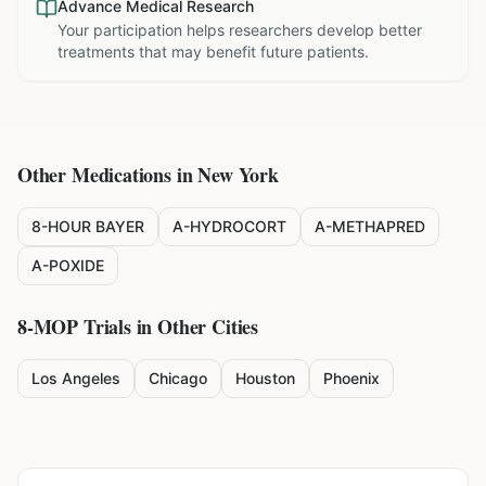
Advance Medical Research
Your participation helps researchers develop better
treatments that may benefit future patients.
Other Medications in
New York
8-HOUR BAYER
A-HYDROCORT
A-METHAPRED
A-POXIDE
8-MOP
Trials in Other Cities
Los Angeles
Chicago
Houston
Phoenix