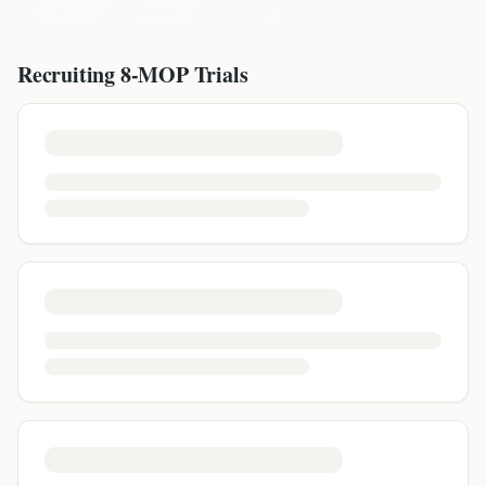
Recruiting
8-MOP
Trials