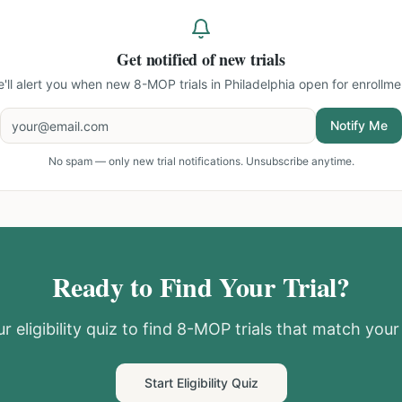
Get notified of new trials
'll alert you when new
8-MOP trials in Philadelphia
open for enrollme
Notify Me
No spam — only new trial notifications. Unsubscribe anytime.
Ready to Find Your Trial?
r eligibility quiz to find
8-MOP
trials that match your 
Start Eligibility Quiz