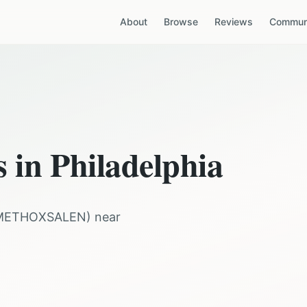
About
Browse
Reviews
Communi
s in
Philadelphia
METHOXSALEN
) near