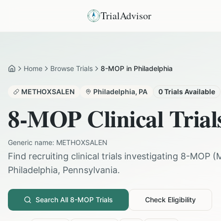
TrialAdvisor
Home
Browse Trials
8-MOP in Philadelphia
Home
METHOXSALEN
Philadelphia
,
PA
0
Trials Available
8-MOP
Clinical Trial
Generic name:
METHOXSALEN
Find recruiting clinical trials investigating
8-MOP
(
Philadelphia
,
Pennsylvania
.
Search All
8-MOP
Trials
Check Eligibility