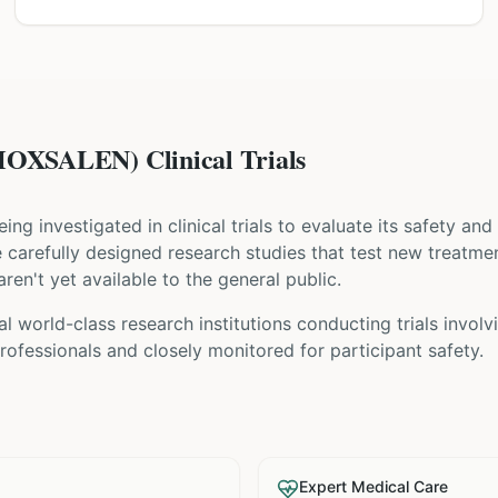
XSALEN) Clinical Trials
being investigated in clinical trials to evaluate its safety an
are carefully designed research studies that test new treatme
ren't yet available to the general public.
al world-class research institutions
conducting trials invol
ofessionals and closely monitored for participant safety.
Expert Medical Care