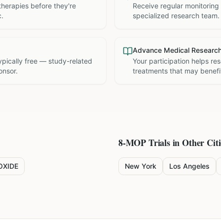
therapies before they're
Receive regular monitoring
c.
specialized research team.
Advance Medical Researc
 typically free — study-related
Your participation helps re
onsor.
treatments that may benefit
8-MOP
Trials in Other Citi
OXIDE
New York
Los Angeles