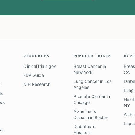
RESOURCES
POPULAR TRIALS
BY S
ClinicalTrials.gov
Breast Cancer
in
Breas
New York
CA
FDA Guide
Lung Cancer
in
Los
Diab
z
NIH Research
Angeles
Lung
ls
Prostate Cancer
in
Heart
ews
Chicago
NY
Alzheimer's
Alzhe
Disease
in
Boston
Lupu
Diabetes
in
Us
Houston