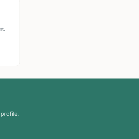
nt.
profile.