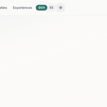
ties
Experiences
EN
ES
Toggle theme