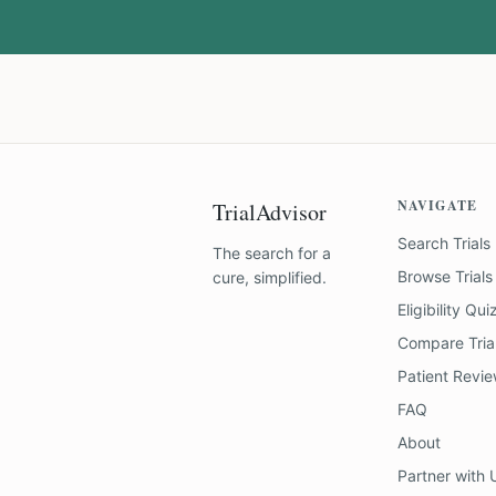
NAVIGATE
TrialAdvisor
Search Trials
The search for a
Browse Trials
cure, simplified.
Eligibility Qui
Compare Tria
Patient Revi
FAQ
About
Partner with 