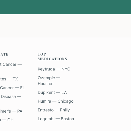
TATE
TOP
MEDICATIONS
t Cancer —
Keytruda — NYC
Ozempic —
etes — TX
Houston
 Cancer — FL
Dupixent — LA
 Disease —
Humira — Chicago
Entresto — Philly
imer's — PA
Leqembi — Boston
s — OH