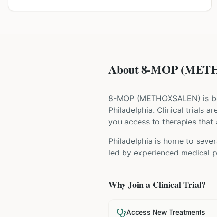
About 8-MOP (METHO
8-MOP
(
METHOXSALEN
) is 
Philadelphia
. Clinical trials 
you access to therapies that a
Philadelphia is home to sever
led by experienced medical pr
Why Join a Clinical Trial?
Access New Treatments