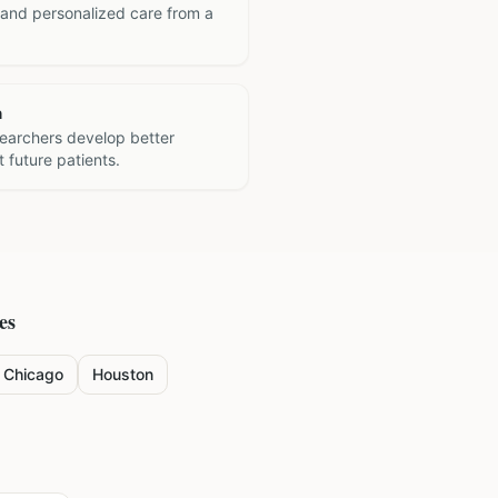
 and personalized care from a
h
searchers develop better
 future patients.
es
Chicago
Houston