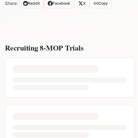
Share:
Reddit
Facebook
X
Copy
Recruiting
8-MOP
Trials