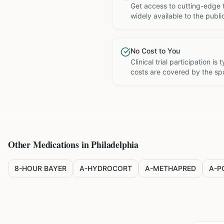
Get access to cutting-edge 
widely available to the publi
No Cost to You
Clinical trial participation is
costs are covered by the sp
Other Medications in
Philadelphia
8-HOUR BAYER
A-HYDROCORT
A-METHAPRED
A-P