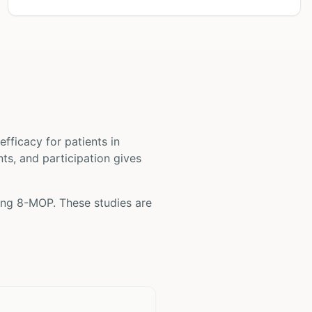
d efficacy for patients
in
nts, and participation gives
ving
8-MOP
. These studies are