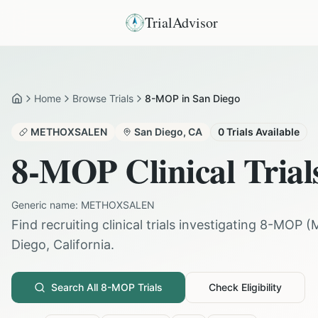
TrialAdvisor
Home
Browse Trials
8-MOP in San Diego
Home
METHOXSALEN
San Diego
,
CA
0
Trials Available
8-MOP
Clinical Trial
Generic name:
METHOXSALEN
Find recruiting clinical trials investigating
8-MOP
(
Diego
,
California
.
Search All
8-MOP
Trials
Check Eligibility