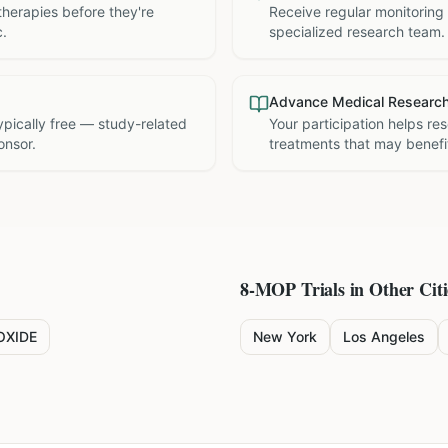
therapies before they're
Receive regular monitoring
c.
specialized research team.
Advance Medical Researc
 typically free — study-related
Your participation helps re
onsor.
treatments that may benefit
8-MOP
Trials in Other Citi
OXIDE
New York
Los Angeles