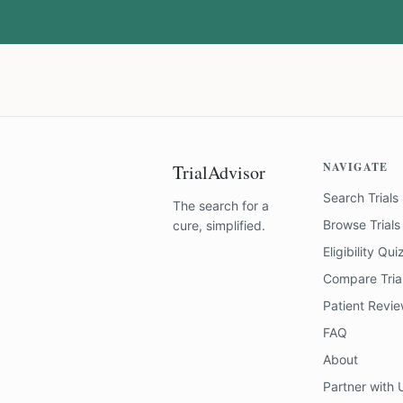
NAVIGATE
TrialAdvisor
Search Trials
The search for a
Browse Trials
cure, simplified.
Eligibility Qui
Compare Tria
Patient Revi
FAQ
About
Partner with 