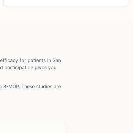
d efficacy for patients
in San
nd participation gives you
ng
8-MOP
. These studies are