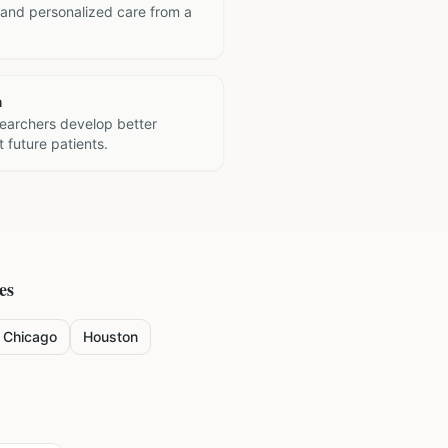
 and personalized care from a
h
searchers develop better
 future patients.
es
Chicago
Houston