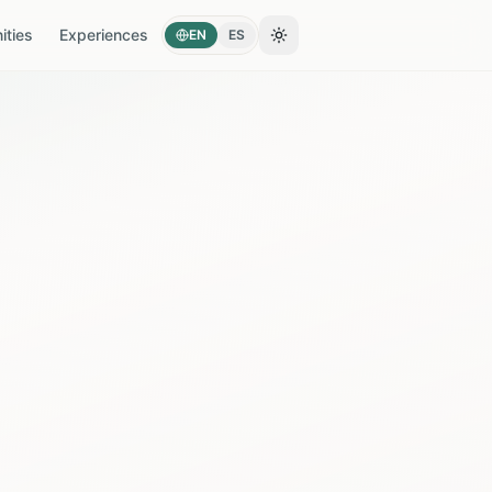
ties
Experiences
EN
ES
Toggle theme