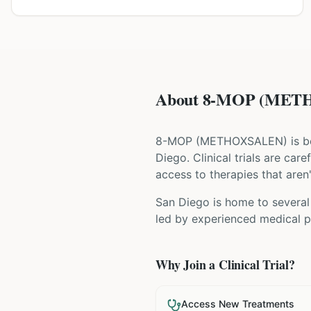
About 8-MOP (METHO
8-MOP
(
METHOXSALEN
) is 
Diego
. Clinical trials are ca
access to therapies that aren'
San Diego is home to several 
led by experienced medical pr
Why Join a Clinical Trial?
Access New Treatments