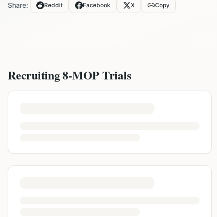
Share:
Reddit
Facebook
X
Copy
Recruiting
8-MOP
Trials