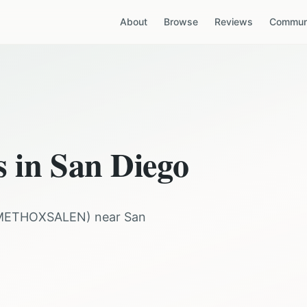
About
Browse
Reviews
Communi
s in
San Diego
METHOXSALEN
) near
San