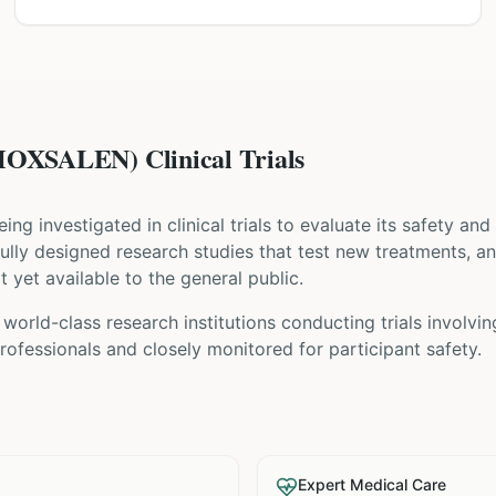
XSALEN) Clinical Trials
being investigated in clinical trials to evaluate its safety an
refully designed research studies that test new treatments, a
t yet available to the general public.
world-class research institutions
conducting trials involvi
ofessionals and closely monitored for participant safety.
Expert Medical Care