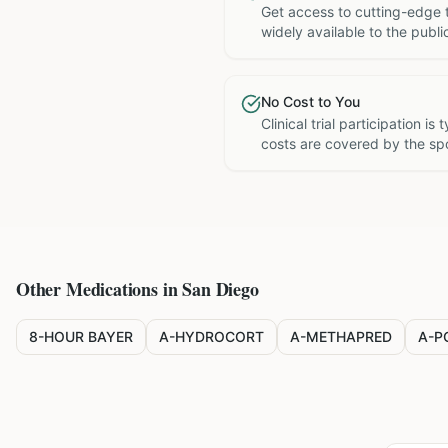
Get access to cutting-edge 
widely available to the publi
No Cost to You
Clinical trial participation is
costs are covered by the sp
Other Medications in
San Diego
8-HOUR BAYER
A-HYDROCORT
A-METHAPRED
A-P