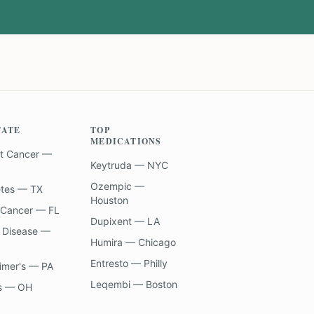
TATE
TOP
MEDICATIONS
t Cancer —
Keytruda — NYC
Ozempic —
etes — TX
Houston
 Cancer — FL
Dupixent — LA
 Disease —
Humira — Chicago
Entresto — Philly
imer's — PA
Leqembi — Boston
s — OH