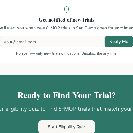
Get notified of new trials
e'll alert you when new
8-MOP trials in San Diego
open for enrollmen
Notify Me
No spam — only new trial notifications. Unsubscribe anytime.
Ready to Find Your Trial?
r eligibility quiz to find
8-MOP
trials that match your 
Start Eligibility Quiz