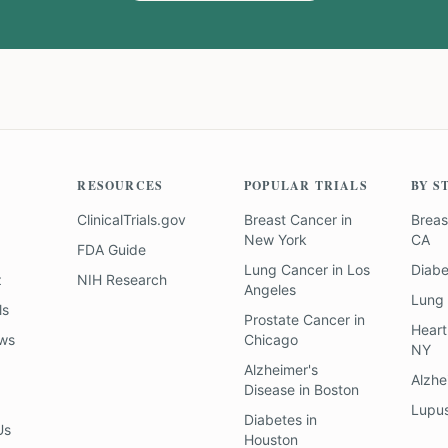
RESOURCES
POPULAR TRIALS
BY S
ClinicalTrials.gov
Breast Cancer
in
Breas
New York
CA
FDA Guide
Lung Cancer
in
Los
Diab
z
NIH Research
Angeles
Lung
ls
Prostate Cancer
in
Heart
ews
Chicago
NY
Alzheimer's
Alzhe
Disease
in
Boston
Lupu
Diabetes
in
Us
Houston