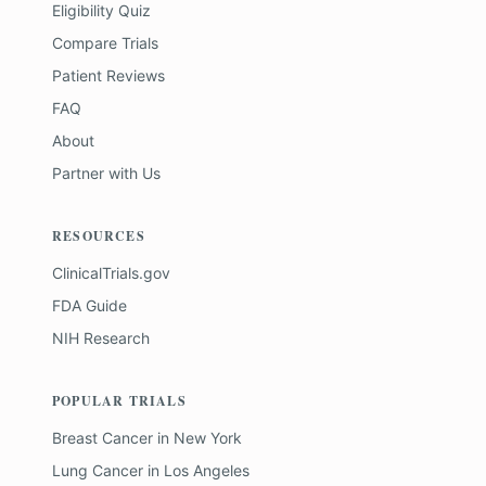
Eligibility Quiz
Compare Trials
Patient Reviews
FAQ
About
Partner with Us
RESOURCES
ClinicalTrials.gov
FDA Guide
NIH Research
POPULAR TRIALS
Breast Cancer
in
New York
Lung Cancer
in
Los Angeles