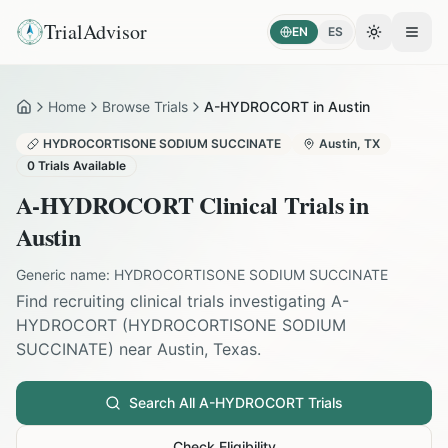
TrialAdvisor
EN
ES
Toggle the
Open
Home
Browse Trials
A-HYDROCORT in Austin
Home
HYDROCORTISONE SODIUM SUCCINATE
Austin
,
TX
0
Trials Available
A-HYDROCORT
Clinical Trials in
Austin
Generic name:
HYDROCORTISONE SODIUM SUCCINATE
Find recruiting clinical trials investigating
A-
HYDROCORT
(
HYDROCORTISONE SODIUM
SUCCINATE
) near
Austin
,
Texas
.
Search All
A-HYDROCORT
Trials
Check Eligibility