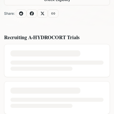
Share:
Recruiting
A-HYDROCORT
Trials