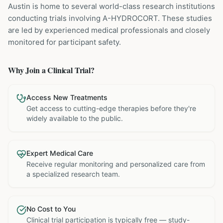
Austin is home to several world-class research institutions
conducting trials involving
A-HYDROCORT
. These studies
are led by experienced medical professionals and closely
monitored for participant safety.
Why Join a Clinical Trial?
Access New Treatments
Get access to cutting-edge therapies before they're
widely available to the public.
Expert Medical Care
Receive regular monitoring and personalized care from
a specialized research team.
No Cost to You
Clinical trial participation is typically free — study-