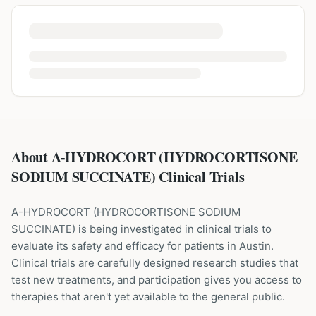
About A-HYDROCORT (HYDROCORTISONE
SODIUM SUCCINATE) Clinical Trials
A-HYDROCORT
(
HYDROCORTISONE SODIUM
SUCCINATE
) is being investigated in clinical trials to
evaluate its safety and efficacy for patients
in Austin
.
Clinical trials are carefully designed research studies that
test new treatments, and participation gives you access to
therapies that aren't yet available to the general public.