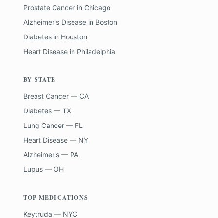
Prostate Cancer
in
Chicago
Alzheimer's Disease
in
Boston
Diabetes
in
Houston
Heart Disease
in
Philadelphia
BY STATE
Breast Cancer — CA
Diabetes — TX
Lung Cancer — FL
Heart Disease — NY
Alzheimer's — PA
Lupus — OH
TOP MEDICATIONS
Keytruda — NYC