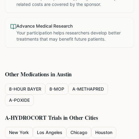
related costs are covered by the sponsor.
Advance Medical Research
Your participation helps researchers develop better
treatments that may benefit future patients.
Other Medications in
Austin
8-HOUR BAYER
8-MOP
A-METHAPRED
A-POXIDE
A-HYDROCORT
Trials in Other Cities
New York
Los Angeles
Chicago
Houston