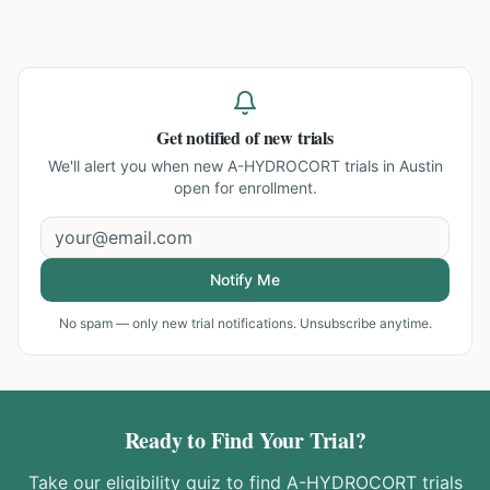
Get notified of new trials
We'll alert you when new
A-HYDROCORT trials in Austin
open for enrollment.
Notify Me
No spam — only new trial notifications. Unsubscribe anytime.
Ready to Find Your Trial?
Take our eligibility quiz to find
A-HYDROCORT
trials