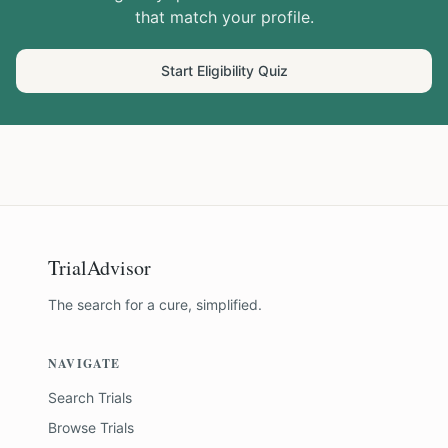
that match your profile.
Start Eligibility Quiz
TrialAdvisor
The search for a cure, simplified.
NAVIGATE
Search Trials
Browse Trials