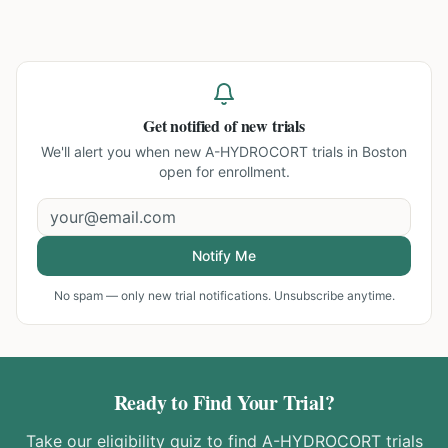
Get notified of new trials
We'll alert you when new
A-HYDROCORT trials in Boston
open for enrollment.
Notify Me
No spam — only new trial notifications. Unsubscribe anytime.
Ready to Find Your Trial?
Take our eligibility quiz to find
A-HYDROCORT
trials