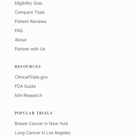
Eligibility Quiz
Compare Trials
Patient Reviews
FAQ
About
Partner with Us
RESOURCES
ClinicalTrials.gov
FDA Guide
NIH Research
POPULAR TRIALS
Breast Cancer
in
New York
Lung Cancer
in
Los Angeles