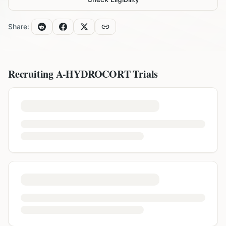
Share:
Recruiting
A-HYDROCORT
Trials