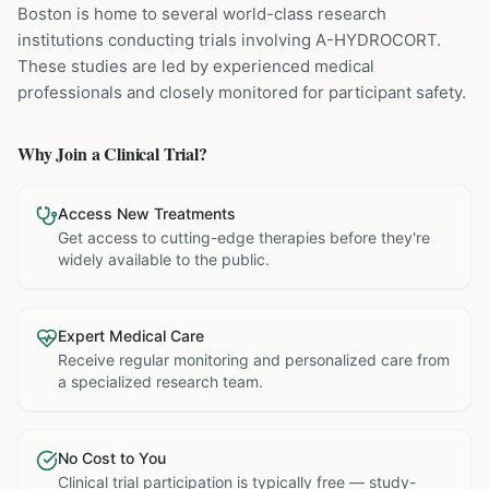
Boston is home to several world-class research
institutions
conducting trials involving
A-HYDROCORT
.
These studies are led by experienced medical
professionals and closely monitored for participant safety.
Why Join a Clinical Trial?
Access New Treatments
Get access to cutting-edge therapies before they're
widely available to the public.
Expert Medical Care
Receive regular monitoring and personalized care from
a specialized research team.
No Cost to You
Clinical trial participation is typically free — study-