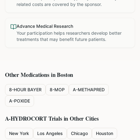
related costs are covered by the sponsor.
Advance Medical Research
Your participation helps researchers develop better
treatments that may benefit future patients.
Other Medications in
Boston
8-HOUR BAYER
8-MOP
A-METHAPRED
A-POXIDE
A-HYDROCORT
Trials in Other Cities
New York
Los Angeles
Chicago
Houston