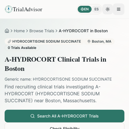
TrialAdvisor
EN
ES
Toggle the
Open
Home
Browse Trials
A-HYDROCORT in Boston
Home
HYDROCORTISONE SODIUM SUCCINATE
Boston
,
MA
0
Trials Available
A-HYDROCORT
Clinical Trials in
Boston
Generic name:
HYDROCORTISONE SODIUM SUCCINATE
Find recruiting clinical trials investigating
A-
HYDROCORT
(
HYDROCORTISONE SODIUM
SUCCINATE
) near
Boston
,
Massachusetts
.
Search All
A-HYDROCORT
Trials
Check Eligibility