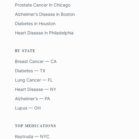
Prostate Cancer
in
Chicago
Alzheimer's Disease
in
Boston
Diabetes
in
Houston
Heart Disease
in
Philadelphia
BY STATE
Breast Cancer — CA
Diabetes — TX
Lung Cancer — FL
Heart Disease — NY
Alzheimer's — PA
Lupus — OH
TOP MEDICATIONS
Keytruda — NYC