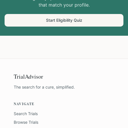
that match your profile.
Start Eligibility Quiz
TrialAdvisor
The search for a cure, simplified.
NAVIGATE
Search Trials
Browse Trials