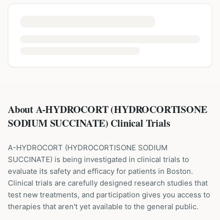
About A-HYDROCORT (HYDROCORTISONE
SODIUM SUCCINATE) Clinical Trials
A-HYDROCORT
(
HYDROCORTISONE SODIUM
SUCCINATE
) is being investigated in clinical trials to
evaluate its safety and efficacy for patients
in Boston
.
Clinical trials are carefully designed research studies that
test new treatments, and participation gives you access to
therapies that aren't yet available to the general public.