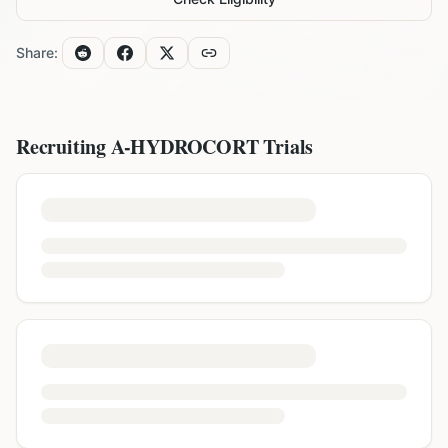
Share:
Recruiting
A-HYDROCORT
Trials