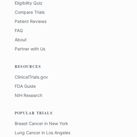
Eligibility Quiz
Compare Trials
Patient Reviews
FAQ
About
Partner with Us
RESOURCES
ClinicalTrials.gov
FDA Guide
NIH Research
POPULAR TRIALS
Breast Cancer
in
New York
Lung Cancer
in
Los Angeles