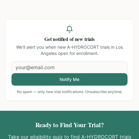
Get notified of new trials
We'll alert you when new
A-HYDROCORT trials in Los
Angeles
open for enrollment.
Notify Me
No spam — only new trial notifications. Unsubscribe anytime.
Ready to Find Your Trial?
Take our eligibility quiz to find
A-HYDROCORT
trials