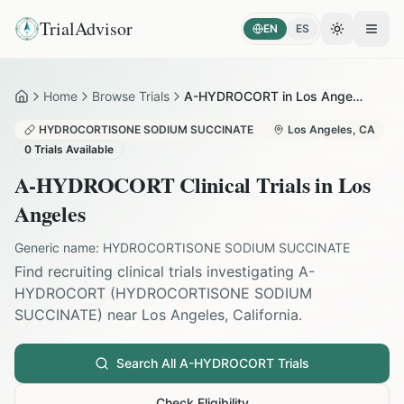
TrialAdvisor
EN
ES
Toggle the
Open
Home
Browse Trials
A-HYDROCORT in Los Angeles
Home
HYDROCORTISONE SODIUM SUCCINATE
Los Angeles
,
CA
0
Trials Available
A-HYDROCORT
Clinical Trials in
Los
Angeles
Generic name:
HYDROCORTISONE SODIUM SUCCINATE
Find recruiting clinical trials investigating
A-
HYDROCORT
(
HYDROCORTISONE SODIUM
SUCCINATE
) near
Los Angeles
,
California
.
Search All
A-HYDROCORT
Trials
Check Eligibility