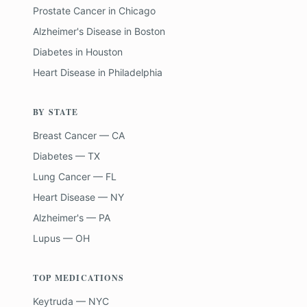
Prostate Cancer
in
Chicago
Alzheimer's Disease
in
Boston
Diabetes
in
Houston
Heart Disease
in
Philadelphia
BY STATE
Breast Cancer — CA
Diabetes — TX
Lung Cancer — FL
Heart Disease — NY
Alzheimer's — PA
Lupus — OH
TOP MEDICATIONS
Keytruda — NYC