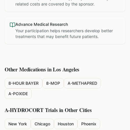
related costs are covered by the sponsor.
Advance Medical Research
Your participation helps researchers develop better
treatments that may benefit future patients.
Other Medications in
Los Angeles
8-HOUR BAYER
8-MOP
A-METHAPRED
A-POXIDE
A-HYDROCORT
Trials in Other Cities
New York
Chicago
Houston
Phoenix