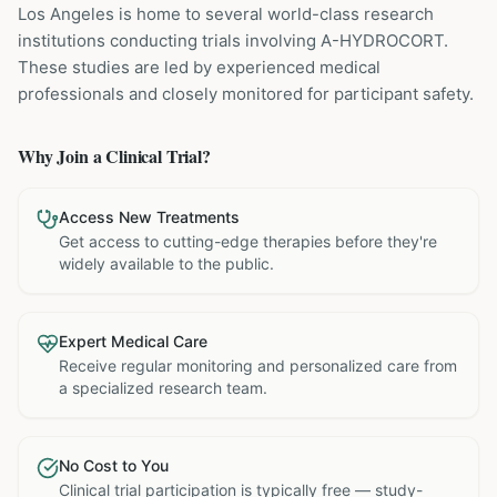
Los Angeles is home to several world-class research
institutions
conducting trials involving
A-HYDROCORT
.
These studies are led by experienced medical
professionals and closely monitored for participant safety.
Why Join a Clinical Trial?
Access New Treatments
Get access to cutting-edge therapies before they're
widely available to the public.
Expert Medical Care
Receive regular monitoring and personalized care from
a specialized research team.
No Cost to You
Clinical trial participation is typically free — study-