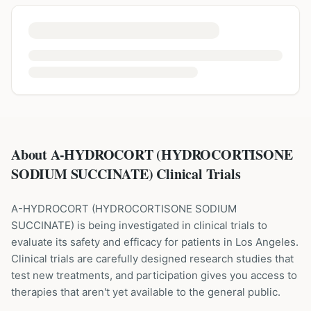
About A-HYDROCORT (HYDROCORTISONE
SODIUM SUCCINATE) Clinical Trials
A-HYDROCORT
(
HYDROCORTISONE SODIUM
SUCCINATE
) is being investigated in clinical trials to
evaluate its safety and efficacy for patients
in Los Angeles
.
Clinical trials are carefully designed research studies that
test new treatments, and participation gives you access to
therapies that aren't yet available to the general public.