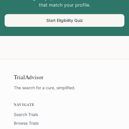
that match your profile.
Start Eligibility Quiz
TrialAdvisor
The search for a cure, simplified.
NAVIGATE
Search Trials
Browse Trials