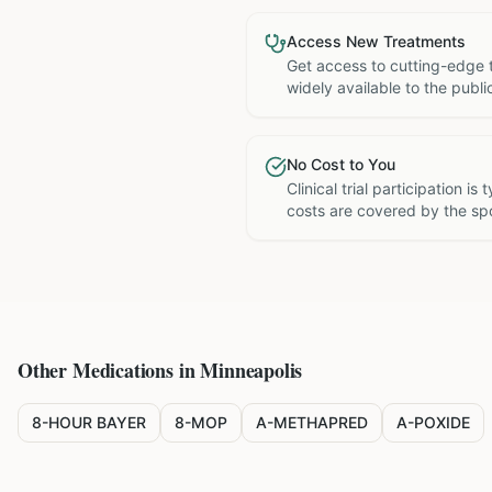
Access New Treatments
Get access to cutting-edge 
widely available to the publi
No Cost to You
Clinical trial participation is
costs are covered by the sp
Other Medications in
Minneapolis
8-HOUR BAYER
8-MOP
A-METHAPRED
A-POXIDE