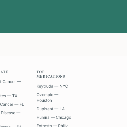
TATE
TOP
MEDICATIONS
t Cancer —
Keytruda — NYC
Ozempic —
etes — TX
Houston
 Cancer — FL
Dupixent — LA
 Disease —
Humira — Chicago
Entresto — Philly
imer's — PA