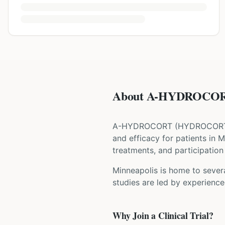
About A-HYDROCOR
A-HYDROCORT
(
HYDROCORT
and efficacy for patients
in M
treatments, and participation 
Minneapolis is home to severa
studies are led by experience
Why Join a Clinical Trial?