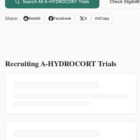
Search All
A-HYDROCORT
Trials
Check Eligibilit
Share:
Reddit
Facebook
X
Copy
Recruiting
A-HYDROCORT
Trials