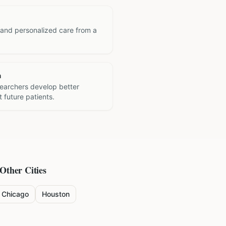
 and personalized care from a
h
searchers develop better
 future patients.
 Other Cities
Chicago
Houston