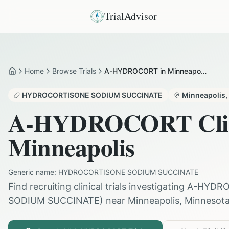
TrialAdvisor
Home
Browse Trials
A-HYDROCORT in Minneapolis
Home
HYDROCORTISONE SODIUM SUCCINATE
Minneapolis
,
A-HYDROCORT
Cli
Minneapolis
Generic name:
HYDROCORTISONE SODIUM SUCCINATE
Find recruiting clinical trials investigating
A-HYDR
SODIUM SUCCINATE
) near
Minneapolis
,
Minnesot