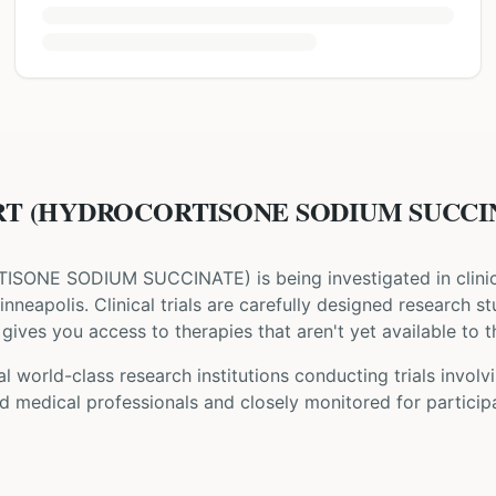
T (HYDROCORTISONE SODIUM SUCCINATE
ISONE SODIUM SUCCINATE
) is being investigated in clini
inneapolis
. Clinical trials are carefully designed research s
gives you access to therapies that aren't yet available to t
l world-class research institutions
conducting trials involv
d medical professionals and closely monitored for participa