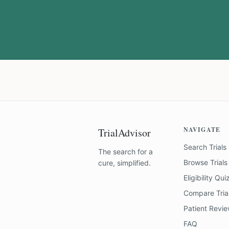
NAVIGATE
TrialAdvisor
Search Trials
The search for a
Browse Trials
cure, simplified.
Eligibility Qui
Compare Tria
Patient Revi
FAQ