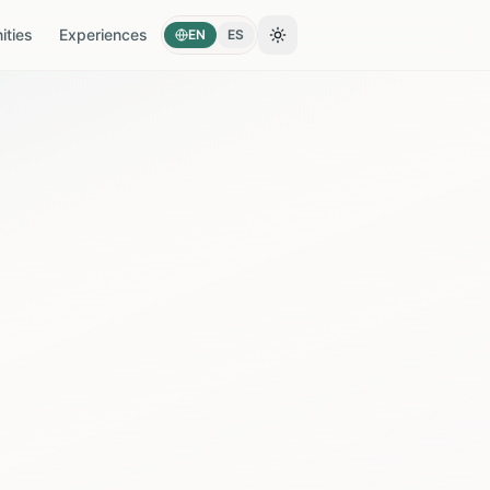
ties
Experiences
EN
ES
Toggle theme