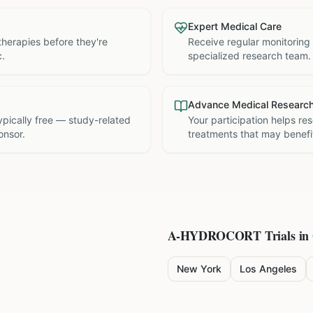
Expert Medical Care
therapies before they're
Receive regular monitoring
c.
specialized research team.
Advance Medical Researc
 typically free — study-related
Your participation helps re
onsor.
treatments that may benefit
A-HYDROCORT
Trials in
New York
Los Angeles