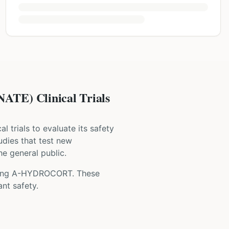
) Clinical Trials
cal trials to evaluate its safety
tudies that test new
he general public.
ing
A-HYDROCORT
. These
nt safety.