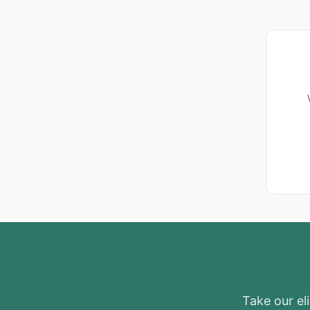
Take our eli