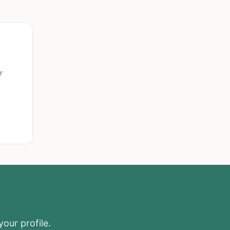
r
your profile.