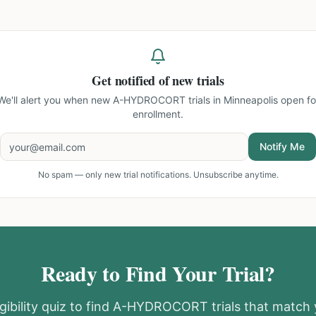
Get notified of new trials
We'll alert you when new
A-HYDROCORT trials in Minneapolis
open fo
enrollment.
Notify Me
No spam — only new trial notifications. Unsubscribe anytime.
Ready to Find Your Trial?
gibility quiz to find
A-HYDROCORT
trials that match 