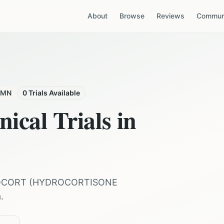
About
Browse
Reviews
Communi
MN
0
Trials Available
nical Trials in
OCORT
(
HYDROCORTISONE
a
.