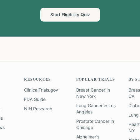
Start Eligibility Quiz
RESOURCES
POPULAR TRIALS
BY S
ClinicalTrials.gov
Breast Cancer
in
Breas
New York
CA
FDA Guide
Lung Cancer
in
Los
Diab
z
NIH Research
Angeles
Lung
ls
Prostate Cancer
in
Heart
ews
Chicago
NY
Alzheimer's
Alzhe