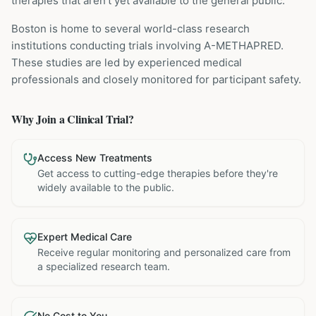
therapies that aren't yet available to the general public.
Boston is home to several world-class research
institutions
conducting trials involving
A-METHAPRED
.
These studies are led by experienced medical
professionals and closely monitored for participant safety.
Why Join a Clinical Trial?
Access New Treatments
Get access to cutting-edge therapies before they're
widely available to the public.
Expert Medical Care
Receive regular monitoring and personalized care from
a specialized research team.
No Cost to You