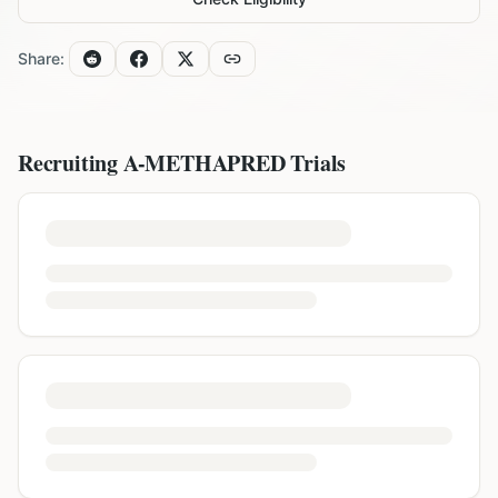
Share:
Recruiting
A-METHAPRED
Trials