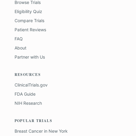
Browse Trials
Eligibility Quiz
Compare Trials
Patient Reviews
FAQ
About
Partner with Us
RESOURCES
ClinicalTrials.gov
FDA Guide
NIH Research
POPULAR TRIALS
Breast Cancer
in
New York