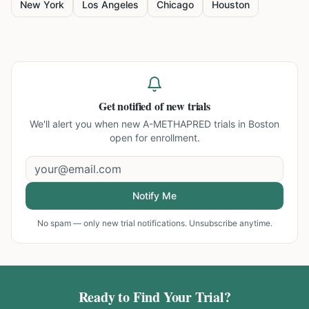
New York
Los Angeles
Chicago
Houston
Get notified of new trials
We'll alert you when new
A-METHAPRED trials in Boston
open for enrollment.
Notify Me
No spam — only new trial notifications. Unsubscribe anytime.
Ready to Find Your Trial?