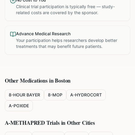
Clinical trial participation is typically free — study-
related costs are covered by the sponsor.
Advance Medical Research
Your participation helps researchers develop better
treatments that may benefit future patients.
Other Medications in
Boston
8-HOUR BAYER
8-MOP
A-HYDROCORT
A-POXIDE
A-METHAPRED
Trials in Other Cities