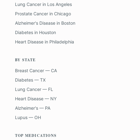
Lung Cancer
in
Los Angeles
Prostate Cancer
in
Chicago
Alzheimer's Disease
in
Boston
Diabetes
in
Houston
Heart Disease
in
Philadelphia
BY STATE
Breast Cancer — CA
Diabetes — TX
Lung Cancer — FL
Heart Disease — NY
Alzheimer's — PA
Lupus — OH
TOP MEDICATIONS