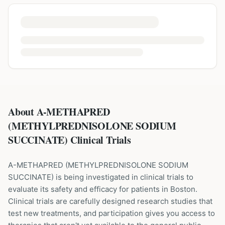
About A-METHAPRED
(METHYLPREDNISOLONE SODIUM
SUCCINATE) Clinical Trials
A-METHAPRED
(
METHYLPREDNISOLONE SODIUM
SUCCINATE
) is being investigated in clinical trials to
evaluate its safety and efficacy for patients
in Boston
.
Clinical trials are carefully designed research studies that
test new treatments, and participation gives you access to