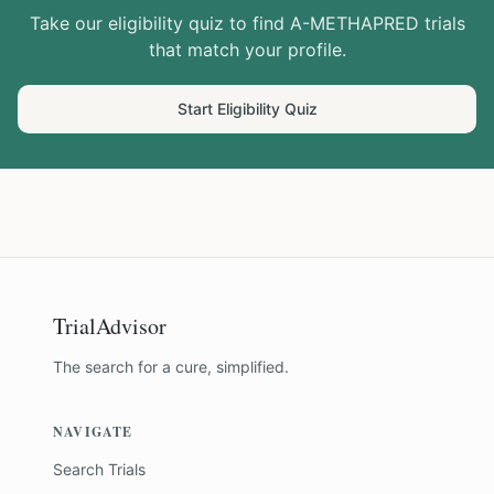
Take our eligibility quiz to find
A-METHAPRED
trials
that match your profile.
Start Eligibility Quiz
TrialAdvisor
The search for a cure, simplified.
NAVIGATE
Search Trials