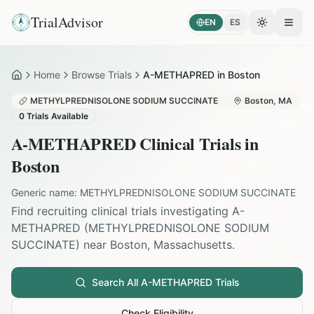
TrialAdvisor
EN
ES
Toggle the
Open
Home
Browse Trials
A-METHAPRED in Boston
Home
METHYLPREDNISOLONE SODIUM SUCCINATE
Boston
,
MA
0
Trials Available
A-METHAPRED
Clinical Trials in
Boston
Generic name:
METHYLPREDNISOLONE SODIUM SUCCINATE
Find recruiting clinical trials investigating
A-
METHAPRED
(
METHYLPREDNISOLONE SODIUM
SUCCINATE
) near
Boston
,
Massachusetts
.
Search All
A-METHAPRED
Trials
Check Eligibility