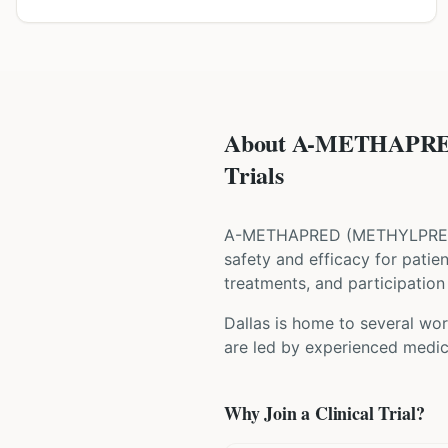
About A-METHAPRE
Trials
A-METHAPRED
(
METHYLPRE
safety and efficacy for patie
treatments, and participation 
Dallas is home to several wor
are led by experienced medica
Why Join a Clinical Trial?