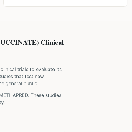
CINATE) Clinical
clinical trials to evaluate its
studies that test new
he general public.
-METHAPRED
. These studies
ty.