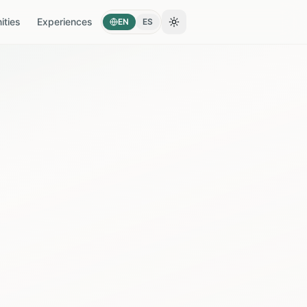
ties
Experiences
EN
ES
Toggle theme