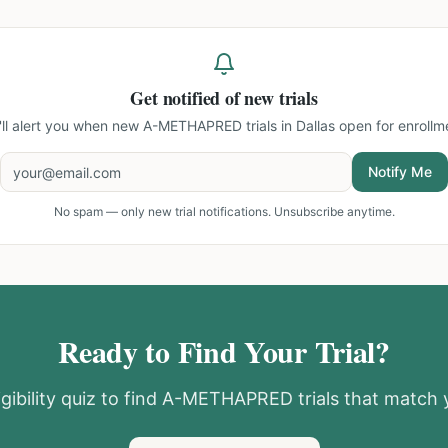
Get notified of new trials
ll alert you when new
A-METHAPRED trials in Dallas
open for enrollm
Notify Me
No spam — only new trial notifications. Unsubscribe anytime.
Ready to Find Your Trial?
gibility quiz to find
A-METHAPRED
trials that match y