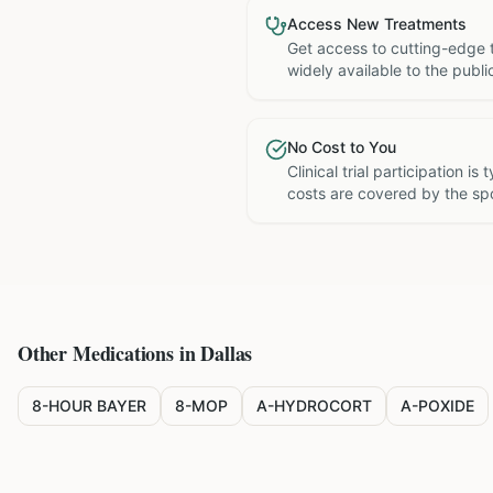
Access New Treatments
Get access to cutting-edge 
widely available to the publi
No Cost to You
Clinical trial participation is
costs are covered by the sp
Other Medications in
Dallas
8-HOUR BAYER
8-MOP
A-HYDROCORT
A-POXIDE