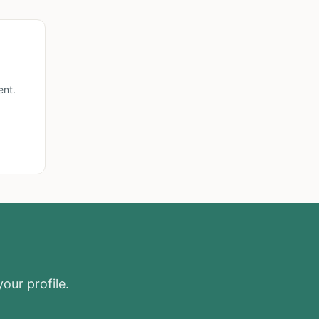
ent.
our profile.