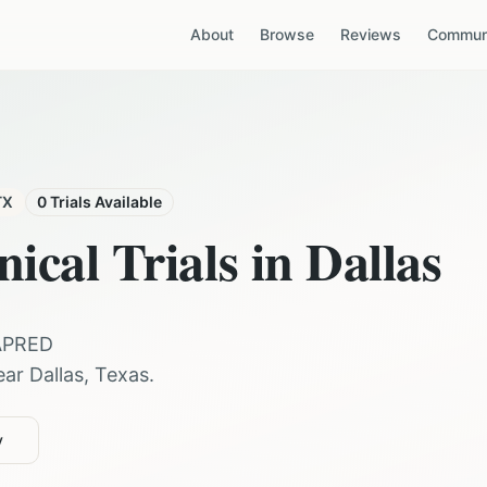
About
Browse
Reviews
Communi
TX
0
Trials Available
nical Trials in
Dallas
APRED
ear
Dallas
,
Texas
.
y