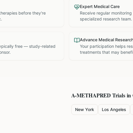
Expert Medical Care
therapies before they're
Receive regular monitoring
c.
specialized research team.
Advance Medical Researc
 typically free — study-related
Your participation helps re
onsor.
treatments that may benefit
A-METHAPRED
Trials in
New York
Los Angeles