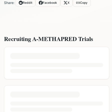
Share:
Reddit
Facebook
X
Copy
Recruiting
A-METHAPRED
Trials