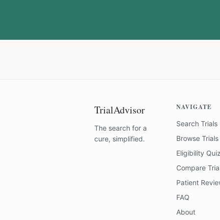
NAVIGATE
TrialAdvisor
Search Trials
The search for a
Browse Trials
cure, simplified.
Eligibility Qui
Compare Tria
Patient Revi
FAQ
About