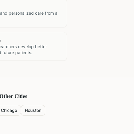
 and personalized care from a
h
searchers develop better
 future patients.
 Other Cities
Chicago
Houston