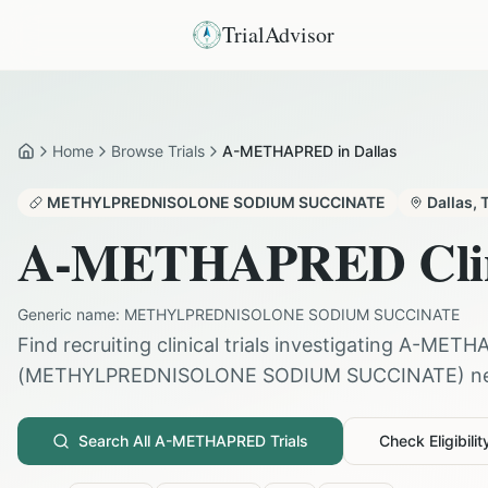
TrialAdvisor
Home
Browse Trials
A-METHAPRED in Dallas
Home
METHYLPREDNISOLONE SODIUM SUCCINATE
Dallas
,
A-METHAPRED
Cli
Generic name:
METHYLPREDNISOLONE SODIUM SUCCINATE
Find recruiting clinical trials investigating
A-METH
(
METHYLPREDNISOLONE SODIUM SUCCINATE
) n
Search All
A-METHAPRED
Trials
Check Eligibilit