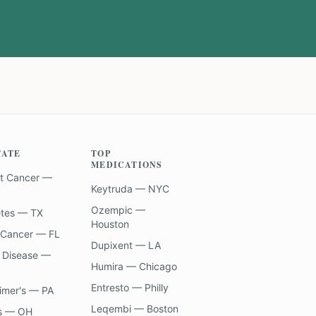
TATE
TOP
MEDICATIONS
t Cancer —
Keytruda — NYC
Ozempic —
etes — TX
Houston
 Cancer — FL
Dupixent — LA
 Disease —
Humira — Chicago
Entresto — Philly
imer's — PA
Leqembi — Boston
s — OH