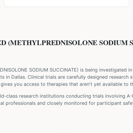
D (METHYLPREDNISOLONE SODIUM SUC
DNISOLONE SODIUM SUCCINATE
) is being investigated in 
nts
in Dallas
. Clinical trials are carefully designed research 
gives you access to therapies that aren't yet available to t
ld-class research institutions
conducting trials involving
A
l professionals and closely monitored for participant safe