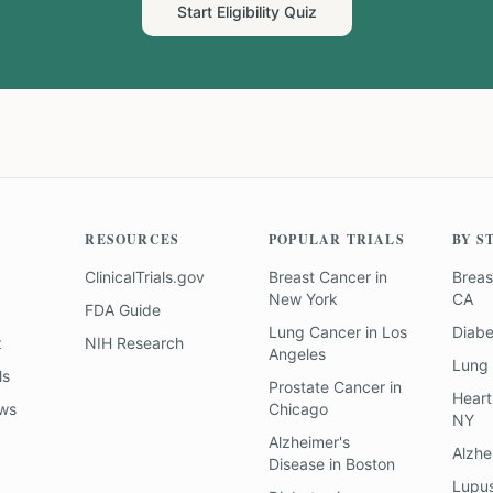
Start Eligibility Quiz
RESOURCES
POPULAR TRIALS
BY S
ClinicalTrials.gov
Breast Cancer
in
Breas
New York
CA
FDA Guide
Lung Cancer
in
Los
Diab
z
NIH Research
Angeles
Lung
ls
Prostate Cancer
in
Heart
ews
Chicago
NY
Alzheimer's
Alzhe
Disease
in
Boston
Lupu