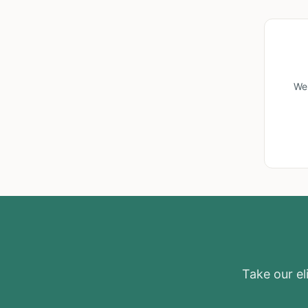
We'
Take our eli