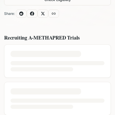
Share:
Recruiting
A-METHAPRED
Trials