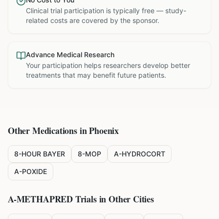
Clinical trial participation is typically free — study-
related costs are covered by the sponsor.
Advance Medical Research
Your participation helps researchers develop better
treatments that may benefit future patients.
Other Medications in
Phoenix
8-HOUR BAYER
8-MOP
A-HYDROCORT
A-POXIDE
A-METHAPRED
Trials in Other Cities