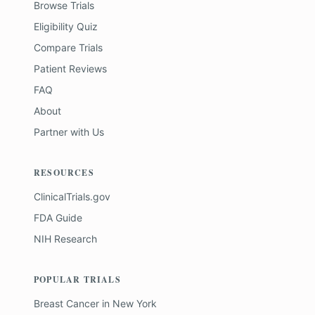
Browse Trials
Eligibility Quiz
Compare Trials
Patient Reviews
FAQ
About
Partner with Us
RESOURCES
ClinicalTrials.gov
FDA Guide
NIH Research
POPULAR TRIALS
Breast Cancer
in
New York