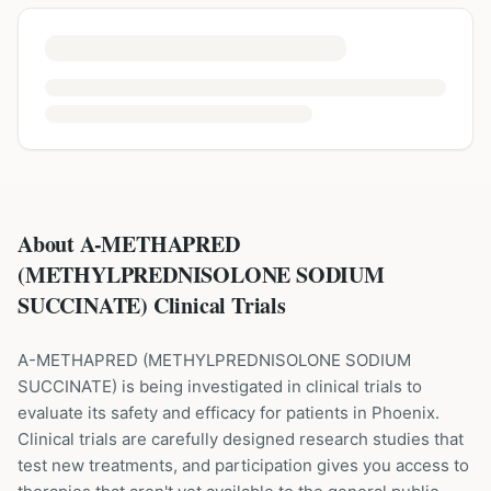
About A-METHAPRED
(METHYLPREDNISOLONE SODIUM
SUCCINATE) Clinical Trials
A-METHAPRED
(
METHYLPREDNISOLONE SODIUM
SUCCINATE
) is being investigated in clinical trials to
evaluate its safety and efficacy for patients
in Phoenix
.
Clinical trials are carefully designed research studies that
test new treatments, and participation gives you access to