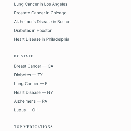
Lung Cancer
in
Los Angeles
Prostate Cancer
in
Chicago
Alzheimer's Disease
in
Boston
Diabetes
in
Houston
Heart Disease
in
Philadelphia
BY STATE
Breast Cancer — CA
Diabetes — TX
Lung Cancer — FL
Heart Disease — NY
Alzheimer's — PA
Lupus — OH
TOP MEDICATIONS