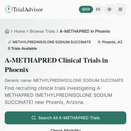
TrialAdvisor
EN
ES
Toggle the
Open
Home
Browse Trials
A-METHAPRED in Phoenix
Home
METHYLPREDNISOLONE SODIUM SUCCINATE
Phoenix
,
AZ
0
Trials Available
A-METHAPRED
Clinical Trials in
Phoenix
Generic name:
METHYLPREDNISOLONE SODIUM SUCCINATE
Find recruiting clinical trials investigating
A-
METHAPRED
(
METHYLPREDNISOLONE SODIUM
SUCCINATE
) near
Phoenix
,
Arizona
.
Search All
A-METHAPRED
Trials
Check Eligibility