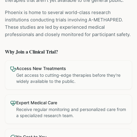
therapies that aren't yet available to the general public.
Phoenix is home to several world-class research
institutions
conducting trials involving
A-METHAPRED
.
These studies are led by experienced medical
professionals and closely monitored for participant safety.
Why Join a Clinical Trial?
Access New Treatments
Get access to cutting-edge therapies before they're
widely available to the public.
Expert Medical Care
Receive regular monitoring and personalized care from
a specialized research team.
No Cost to You