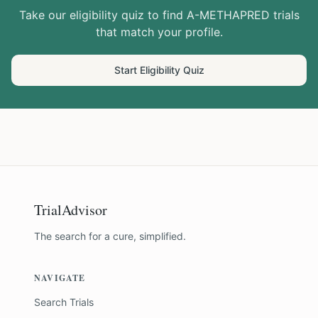
Take our eligibility quiz to find
A-METHAPRED
trials
that match your profile.
Start Eligibility Quiz
TrialAdvisor
The search for a cure, simplified.
NAVIGATE
Search Trials