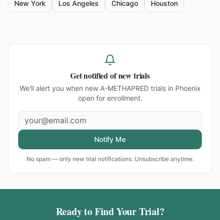
New York
Los Angeles
Chicago
Houston
Get notified of new trials
We'll alert you when new
A-METHAPRED trials in Phoenix
open for enrollment.
Notify Me
No spam — only new trial notifications. Unsubscribe anytime.
Ready to Find Your Trial?