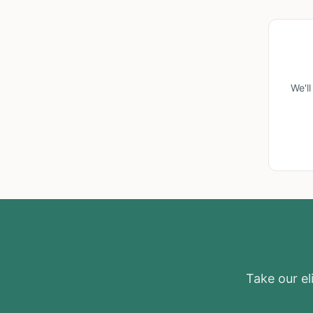
We'l
Take our eli