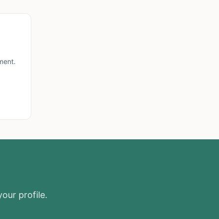
ment.
our profile.