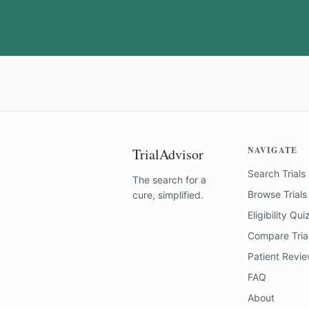
NAVIGATE
TrialAdvisor
Search Trials
The search for a
Browse Trials
cure, simplified.
Eligibility Qui
Compare Tria
Patient Revi
FAQ
About