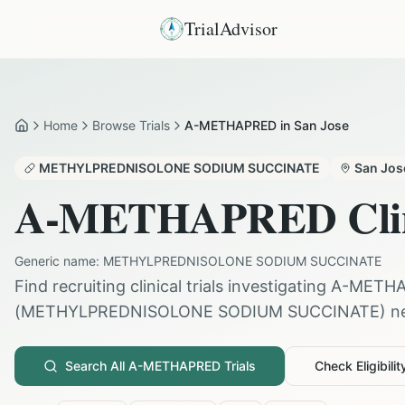
TrialAdvisor
Home
Browse Trials
A-METHAPRED in San Jose
Home
METHYLPREDNISOLONE SODIUM SUCCINATE
San Jos
A-METHAPRED
Cli
Generic name:
METHYLPREDNISOLONE SODIUM SUCCINATE
Find recruiting clinical trials investigating
A-METH
(
METHYLPREDNISOLONE SODIUM SUCCINATE
) n
Search All
A-METHAPRED
Trials
Check Eligibilit