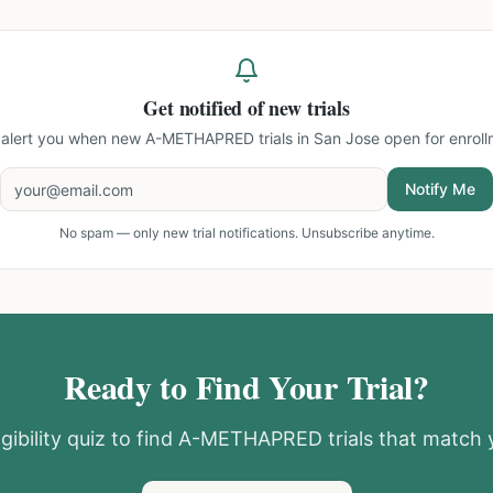
Get notified of new trials
l alert you when new
A-METHAPRED trials in San Jose
open for enroll
Notify Me
No spam — only new trial notifications. Unsubscribe anytime.
Ready to Find Your Trial?
gibility quiz to find
A-METHAPRED
trials that match y