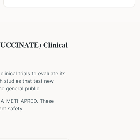
CINATE) Clinical
clinical trials to evaluate its
ch studies that test new
he general public.
g
A-METHAPRED
. These
nt safety.