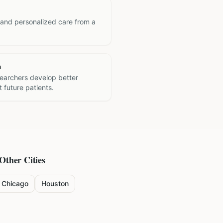
 and personalized care from a
h
searchers develop better
 future patients.
 Other Cities
Chicago
Houston