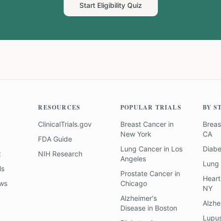
Start Eligibility Quiz
RESOURCES
POPULAR TRIALS
BY S
ClinicalTrials.gov
Breast Cancer
in
Breas
New York
CA
FDA Guide
Lung Cancer
in
Los
Diab
z
NIH Research
Angeles
Lung
ls
Prostate Cancer
in
Heart
ews
Chicago
NY
Alzheimer's
Alzhe
Disease
in
Boston
Lupu