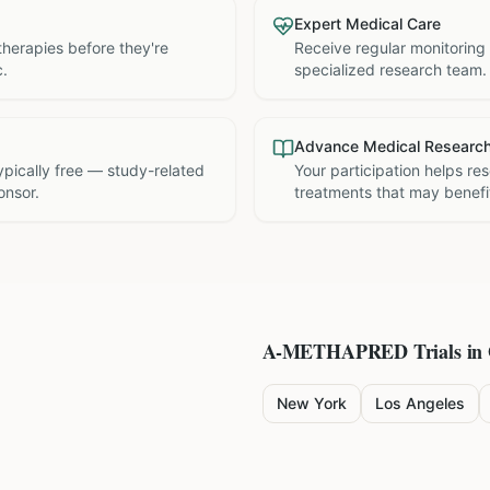
Expert Medical Care
therapies before they're
Receive regular monitoring
c.
specialized research team.
Advance Medical Researc
 typically free — study-related
Your participation helps re
onsor.
treatments that may benefit
A-METHAPRED
Trials in
New York
Los Angeles