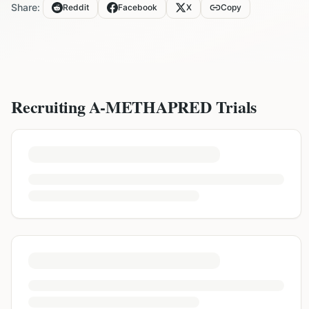
Share:
Reddit
Facebook
X
Copy
Recruiting
A-METHAPRED
Trials