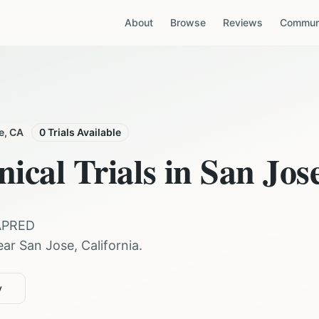
About
Browse
Reviews
Communi
e
,
CA
0
Trials Available
nical Trials in
San Jos
APRED
ear
San Jose
,
California
.
y