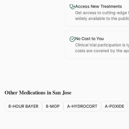
Access New Treatments
Get access to cutting-edge 
widely available to the publi
No Cost to You
Clinical trial participation is
costs are covered by the sp
Other Medications in
San Jose
8-HOUR BAYER
8-MOP
A-HYDROCORT
A-POXIDE