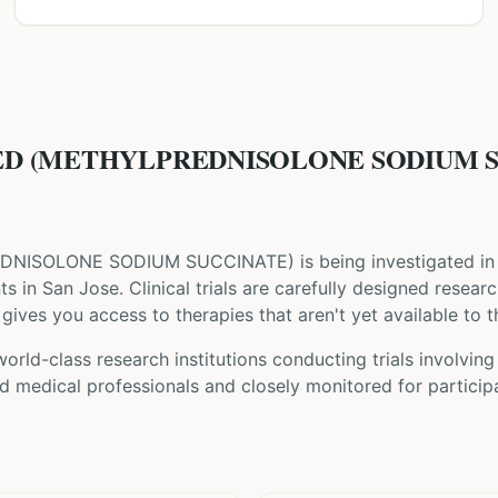
D (METHYLPREDNISOLONE SODIUM SUC
DNISOLONE SODIUM SUCCINATE
) is being investigated in 
nts
in San Jose
. Clinical trials are carefully designed resear
gives you access to therapies that aren't yet available to t
orld-class research institutions
conducting trials involvin
d medical professionals and closely monitored for participa