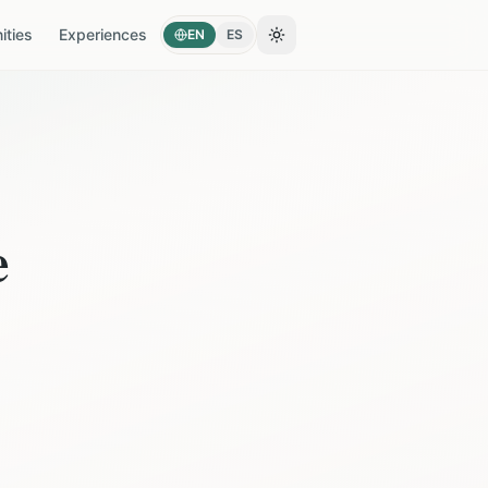
ties
Experiences
EN
ES
Toggle theme
e