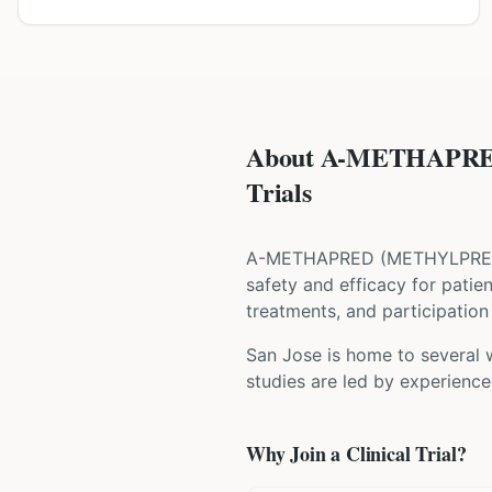
About A-METHAPRE
Trials
A-METHAPRED
(
METHYLPRE
safety and efficacy for patie
treatments, and participation 
San Jose is home to several w
studies are led by experience
Why Join a Clinical Trial?