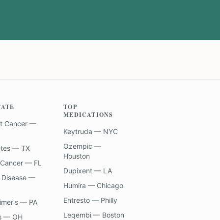
TATE
TOP
MEDICATIONS
t Cancer —
Keytruda — NYC
Ozempic —
etes — TX
Houston
 Cancer — FL
Dupixent — LA
 Disease —
Humira — Chicago
Entresto — Philly
imer's — PA
Leqembi — Boston
s — OH