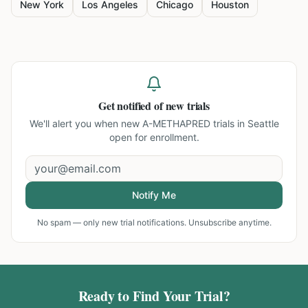
New York
Los Angeles
Chicago
Houston
Get notified of new trials
We'll alert you when new
A-METHAPRED trials in Seattle
open for enrollment.
Notify Me
No spam — only new trial notifications. Unsubscribe anytime.
Ready to Find Your Trial?