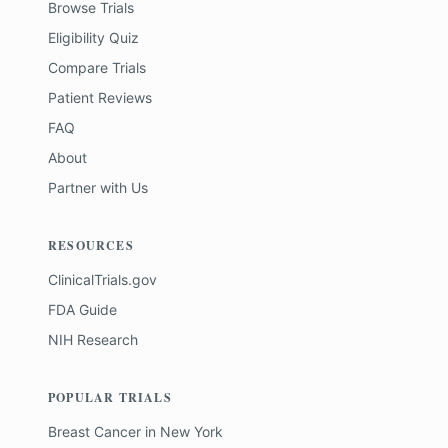
Browse Trials
Eligibility Quiz
Compare Trials
Patient Reviews
FAQ
About
Partner with Us
RESOURCES
ClinicalTrials.gov
FDA Guide
NIH Research
POPULAR TRIALS
Breast Cancer
in
New York