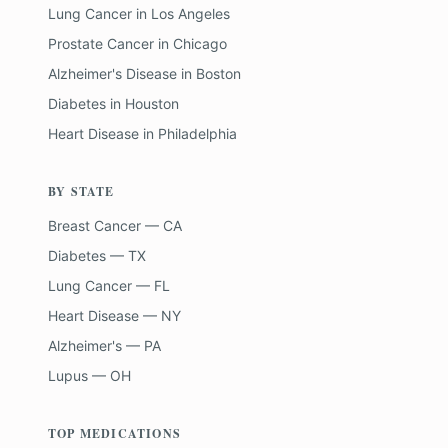
Lung Cancer
in
Los Angeles
Prostate Cancer
in
Chicago
Alzheimer's Disease
in
Boston
Diabetes
in
Houston
Heart Disease
in
Philadelphia
BY STATE
Breast Cancer — CA
Diabetes — TX
Lung Cancer — FL
Heart Disease — NY
Alzheimer's — PA
Lupus — OH
TOP MEDICATIONS