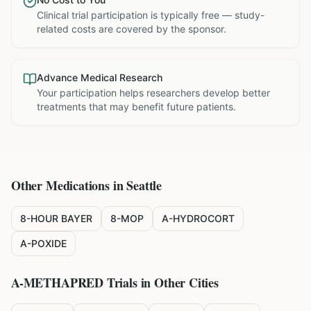
Clinical trial participation is typically free — study-
related costs are covered by the sponsor.
Advance Medical Research
Your participation helps researchers develop better
treatments that may benefit future patients.
Other Medications in
Seattle
8-HOUR BAYER
8-MOP
A-HYDROCORT
A-POXIDE
A-METHAPRED
Trials in Other Cities