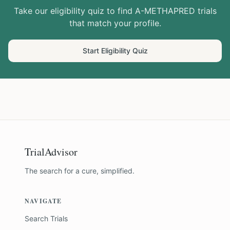
Take our eligibility quiz to find
A-METHAPRED
trials
that match your profile.
Start Eligibility Quiz
TrialAdvisor
The search for a cure, simplified.
NAVIGATE
Search Trials