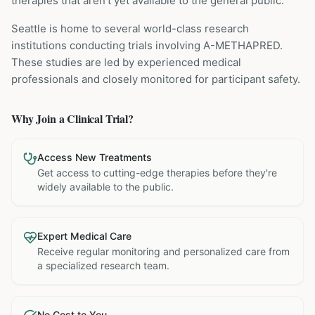
therapies that aren't yet available to the general public.
Seattle is home to several world-class research
institutions
conducting trials involving
A-METHAPRED
.
These studies are led by experienced medical
professionals and closely monitored for participant safety.
Why Join a Clinical Trial?
Access New Treatments
Get access to cutting-edge therapies before they're
widely available to the public.
Expert Medical Care
Receive regular monitoring and personalized care from
a specialized research team.
No Cost to You