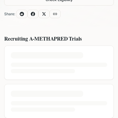
Share:
Recruiting
A-METHAPRED
Trials