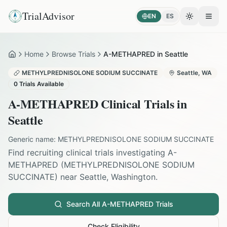
TrialAdvisor
EN
ES
Toggle the
Open
Home
Browse Trials
A-METHAPRED in Seattle
Home
METHYLPREDNISOLONE SODIUM SUCCINATE
Seattle
,
WA
0
Trials Available
A-METHAPRED
Clinical Trials in
Seattle
Generic name:
METHYLPREDNISOLONE SODIUM SUCCINATE
Find recruiting clinical trials investigating
A-
METHAPRED
(
METHYLPREDNISOLONE SODIUM
SUCCINATE
) near
Seattle
,
Washington
.
Search All
A-METHAPRED
Trials
Check Eligibility