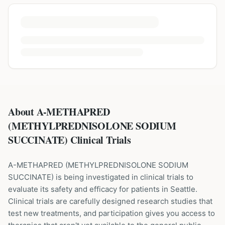
About A-METHAPRED
(METHYLPREDNISOLONE SODIUM
SUCCINATE) Clinical Trials
A-METHAPRED
(
METHYLPREDNISOLONE SODIUM
SUCCINATE
) is being investigated in clinical trials to
evaluate its safety and efficacy for patients
in Seattle
.
Clinical trials are carefully designed research studies that
test new treatments, and participation gives you access to