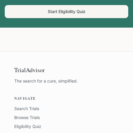
Start Eligibility Quiz
TrialAdvisor
The search for a cure, simplified.
NAVIGATE
Search Trials
Browse Trials
Eligibility Quiz