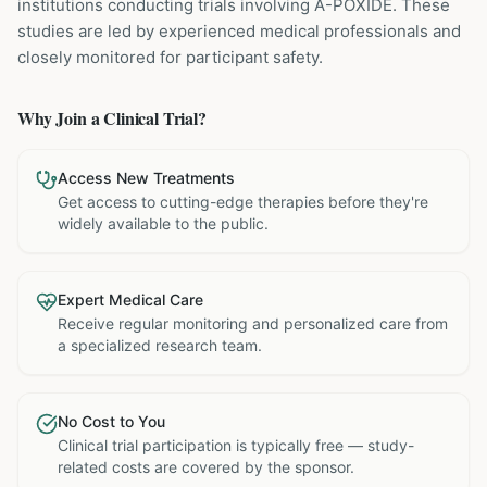
institutions
conducting trials involving
A-POXIDE
. These
studies are led by experienced medical professionals and
closely monitored for participant safety.
Why Join a Clinical Trial?
Access New Treatments
Get access to cutting-edge therapies before they're
widely available to the public.
Expert Medical Care
Receive regular monitoring and personalized care from
a specialized research team.
No Cost to You
Clinical trial participation is typically free — study-
related costs are covered by the sponsor.