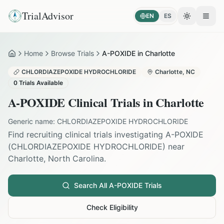
TrialAdvisor
EN
ES
Toggle the
Open
Home
Browse Trials
A-POXIDE in Charlotte
Home
CHLORDIAZEPOXIDE HYDROCHLORIDE
Charlotte
,
NC
0
Trials Available
A-POXIDE
Clinical Trials in
Charlotte
Generic name:
CHLORDIAZEPOXIDE HYDROCHLORIDE
Find recruiting clinical trials investigating
A-POXIDE
(
CHLORDIAZEPOXIDE HYDROCHLORIDE
) near
Charlotte
,
North Carolina
.
Search All
A-POXIDE
Trials
Check Eligibility