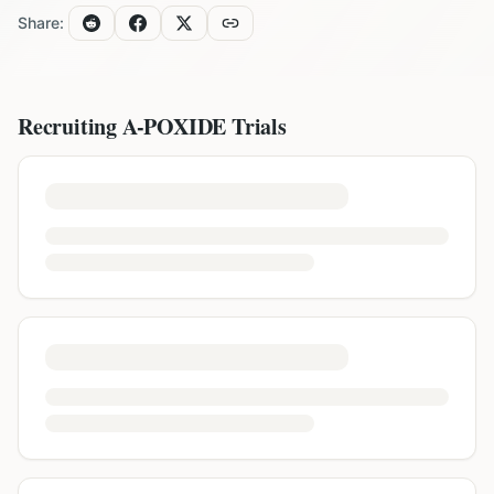
Share:
Recruiting
A-POXIDE
Trials