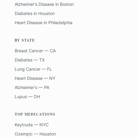
Alzheimer's Disease
in
Boston
Diabetes
in
Houston
Heart Disease
in
Philadelphia
BY STATE
Breast Cancer — CA
Diabetes — TX
Lung Cancer — FL
Heart Disease — NY
Alzheimer's — PA
Lupus — OH
TOP MEDICATIONS
Keytruda — NYC
Ozempic — Houston