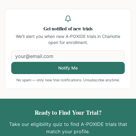
Get notified of new trials
We'll alert you when new
A-POXIDE trials in Charlotte
open for enrollment.
Notify Me
No spam — only new trial notifications. Unsubscribe anytime.
Ready to Find Your Trial?
Take our eligibility quiz to find
A-POXIDE
trials that
match your profile.