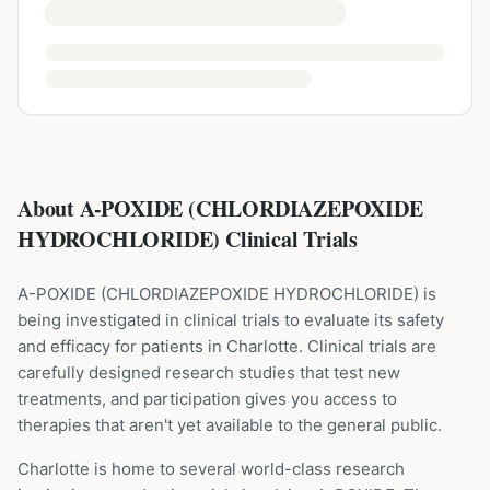
About A-POXIDE (CHLORDIAZEPOXIDE
HYDROCHLORIDE) Clinical Trials
A-POXIDE
(
CHLORDIAZEPOXIDE HYDROCHLORIDE
) is
being investigated in clinical trials to evaluate its safety
and efficacy for patients
in Charlotte
. Clinical trials are
carefully designed research studies that test new
treatments, and participation gives you access to
therapies that aren't yet available to the general public.
Charlotte is home to several world-class research