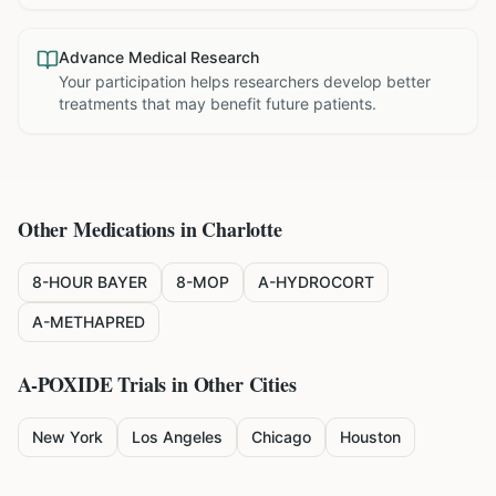
Advance Medical Research
Your participation helps researchers develop better
treatments that may benefit future patients.
Other Medications in
Charlotte
8-HOUR BAYER
8-MOP
A-HYDROCORT
A-METHAPRED
A-POXIDE
Trials in Other Cities
New York
Los Angeles
Chicago
Houston