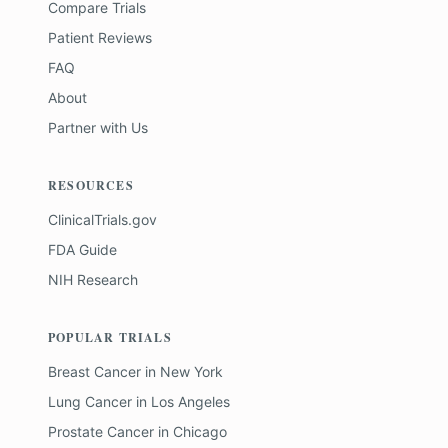
Compare Trials
Patient Reviews
FAQ
About
Partner with Us
RESOURCES
ClinicalTrials.gov
FDA Guide
NIH Research
POPULAR TRIALS
Breast Cancer
in
New York
Lung Cancer
in
Los Angeles
Prostate Cancer
in
Chicago