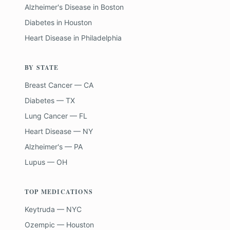
Alzheimer's Disease
in
Boston
Diabetes
in
Houston
Heart Disease
in
Philadelphia
BY STATE
Breast Cancer — CA
Diabetes — TX
Lung Cancer — FL
Heart Disease — NY
Alzheimer's — PA
Lupus — OH
TOP MEDICATIONS
Keytruda — NYC
Ozempic — Houston