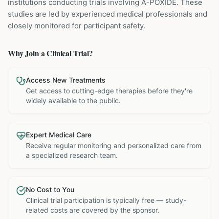
institutions
conducting trials involving
A-POXIDE
. These
studies are led by experienced medical professionals and
closely monitored for participant safety.
Why Join a Clinical Trial?
Access New Treatments
Get access to cutting-edge therapies before they're
widely available to the public.
Expert Medical Care
Receive regular monitoring and personalized care from
a specialized research team.
No Cost to You
Clinical trial participation is typically free — study-
related costs are covered by the sponsor.