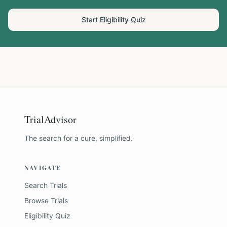
Start Eligibility Quiz
TrialAdvisor
The search for a cure, simplified.
NAVIGATE
Search Trials
Browse Trials
Eligibility Quiz