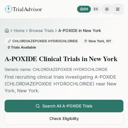
TrialAdvisor
EN
ES
Toggle the
Open
Home
Browse Trials
A-POXIDE in New York
Home
CHLORDIAZEPOXIDE HYDROCHLORIDE
New York
,
NY
0
Trials Available
A-POXIDE
Clinical Trials in
New York
Generic name:
CHLORDIAZEPOXIDE HYDROCHLORIDE
Find recruiting clinical trials investigating
A-POXIDE
(
CHLORDIAZEPOXIDE HYDROCHLORIDE
) near
New
York
,
New York
.
Search All
A-POXIDE
Trials
Check Eligibility