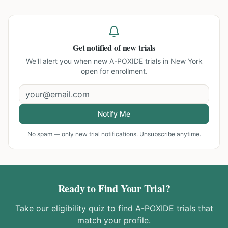
Get notified of new trials
We'll alert you when new
A-POXIDE trials in New York
open for enrollment.
Notify Me
No spam — only new trial notifications. Unsubscribe anytime.
Ready to Find Your Trial?
Take our eligibility quiz to find
A-POXIDE
trials that
match your profile.