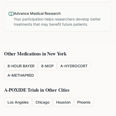
Advance Medical Research
Your participation helps researchers develop better
treatments that may benefit future patients.
Other Medications in
New York
8-HOUR BAYER
8-MOP
A-HYDROCORT
A-METHAPRED
A-POXIDE
Trials in Other Cities
Los Angeles
Chicago
Houston
Phoenix