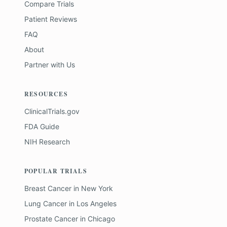
Compare Trials
Patient Reviews
FAQ
About
Partner with Us
RESOURCES
ClinicalTrials.gov
FDA Guide
NIH Research
POPULAR TRIALS
Breast Cancer
in
New York
Lung Cancer
in
Los Angeles
Prostate Cancer
in
Chicago