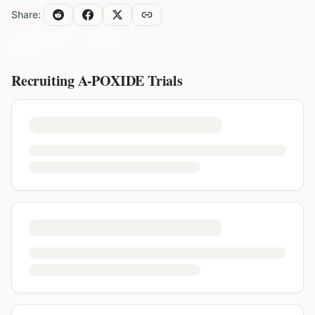
Share:
Recruiting
A-POXIDE
Trials