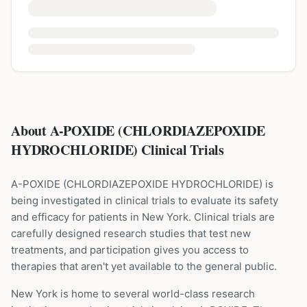
About A-POXIDE (CHLORDIAZEPOXIDE
HYDROCHLORIDE) Clinical Trials
A-POXIDE
(
CHLORDIAZEPOXIDE HYDROCHLORIDE
) is
being investigated in clinical trials to evaluate its safety
and efficacy for patients
in New York
. Clinical trials are
carefully designed research studies that test new
treatments, and participation gives you access to
therapies that aren't yet available to the general public.
New York is home to several world-class research