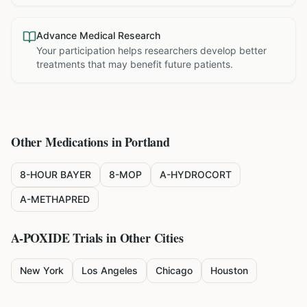
Advance Medical Research
Your participation helps researchers develop better
treatments that may benefit future patients.
Other Medications in
Portland
8-HOUR BAYER
8-MOP
A-HYDROCORT
A-METHAPRED
A-POXIDE
Trials in Other Cities
New York
Los Angeles
Chicago
Houston