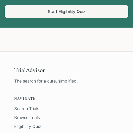
Start Eligibility Quiz
TrialAdvisor
The search for a cure, simplified.
NAVIGATE
Search Trials
Browse Trials
Eligibility Quiz