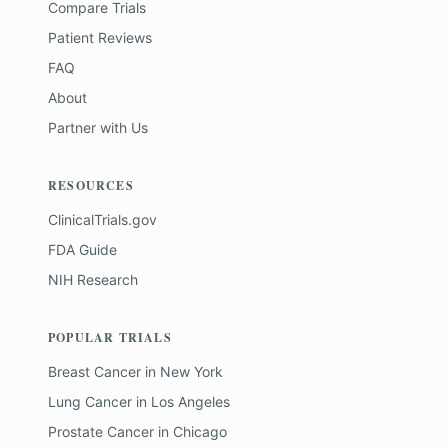
Compare Trials
Patient Reviews
FAQ
About
Partner with Us
RESOURCES
ClinicalTrials.gov
FDA Guide
NIH Research
POPULAR TRIALS
Breast Cancer
in
New York
Lung Cancer
in
Los Angeles
Prostate Cancer
in
Chicago