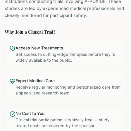
institutions
conducting trials involving
A-POXIDE
. These
studies are led by experienced medical professionals and
closely monitored for participant safety.
Why Join a Clinical Trial?
Access New Treatments
Get access to cutting-edge therapies before they're
widely available to the public.
Expert Medical Care
Receive regular monitoring and personalized care from
a specialized research team.
No Cost to You
Clinical trial participation is typically free — study-
related costs are covered by the sponsor.