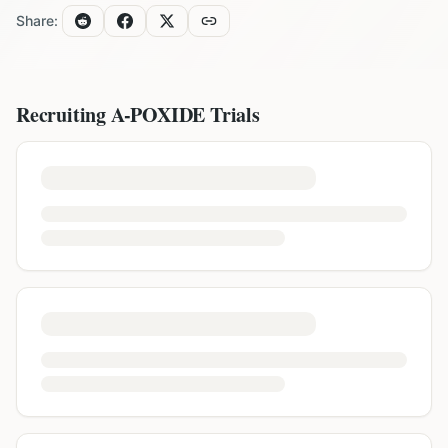
Share:
Recruiting
A-POXIDE
Trials