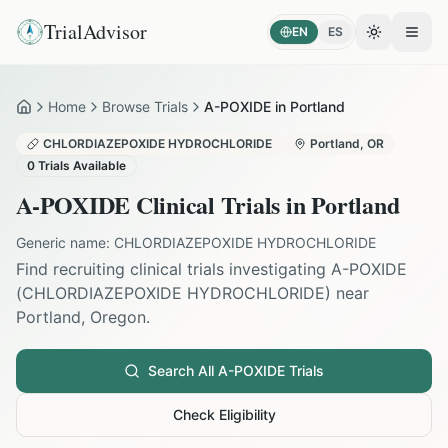
TrialAdvisor
EN
ES
Toggle the
Open
Home
Browse Trials
A-POXIDE in Portland
Home
CHLORDIAZEPOXIDE HYDROCHLORIDE
Portland
,
OR
0
Trials Available
A-POXIDE
Clinical Trials in
Portland
Generic name:
CHLORDIAZEPOXIDE HYDROCHLORIDE
Find recruiting clinical trials investigating
A-POXIDE
(
CHLORDIAZEPOXIDE HYDROCHLORIDE
) near
Portland
,
Oregon
.
Search All
A-POXIDE
Trials
Check Eligibility