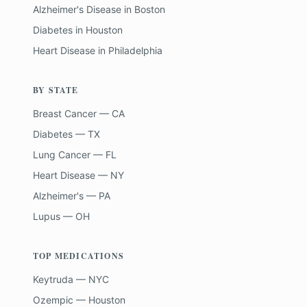
Alzheimer's Disease
in
Boston
Diabetes
in
Houston
Heart Disease
in
Philadelphia
BY STATE
Breast Cancer — CA
Diabetes — TX
Lung Cancer — FL
Heart Disease — NY
Alzheimer's — PA
Lupus — OH
TOP MEDICATIONS
Keytruda — NYC
Ozempic — Houston