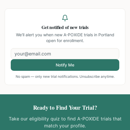
Get notified of new trials
We'll alert you when new
A-POXIDE trials in Portland
open for enrollment.
Notify Me
No spam — only new trial notifications. Unsubscribe anytime.
Ready to Find Your Trial?
Take our eligibility quiz to find
A-POXIDE
trials that
match your profile.