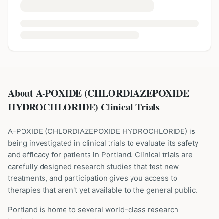
About A-POXIDE (CHLORDIAZEPOXIDE
HYDROCHLORIDE) Clinical Trials
A-POXIDE
(
CHLORDIAZEPOXIDE HYDROCHLORIDE
) is
being investigated in clinical trials to evaluate its safety
and efficacy for patients
in Portland
. Clinical trials are
carefully designed research studies that test new
treatments, and participation gives you access to
therapies that aren't yet available to the general public.
Portland is home to several world-class research