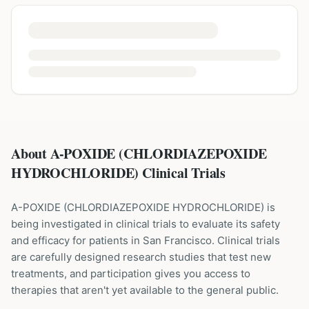
About A-POXIDE (CHLORDIAZEPOXIDE
HYDROCHLORIDE) Clinical Trials
A-POXIDE
(
CHLORDIAZEPOXIDE HYDROCHLORIDE
) is
being investigated in clinical trials to evaluate its safety
and efficacy for patients
in San Francisco
. Clinical trials
are carefully designed research studies that test new
treatments, and participation gives you access to
therapies that aren't yet available to the general public.