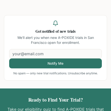
Get notified of new trials
We'll alert you when new
A-POXIDE trials in San
Francisco
open for enrollment.
Notify Me
No spam — only new trial notifications. Unsubscribe anytime.
Ready to Find Your Trial?
Take our eligibility quiz to find
A-POXIDE
trials that