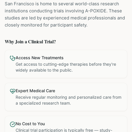
San Francisco is home to several world-class research
institutions
conducting trials involving
A-POXIDE
. These
studies are led by experienced medical professionals and
closely monitored for participant safety.
Why Join a Clinical Trial?
Access New Treatments
Get access to cutting-edge therapies before they're
widely available to the public.
Expert Medical Care
Receive regular monitoring and personalized care from
a specialized research team.
No Cost to You
Clinical trial participation is typically free — study-