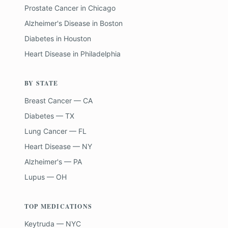
Prostate Cancer
in
Chicago
Alzheimer's Disease
in
Boston
Diabetes
in
Houston
Heart Disease
in
Philadelphia
BY STATE
Breast Cancer — CA
Diabetes — TX
Lung Cancer — FL
Heart Disease — NY
Alzheimer's — PA
Lupus — OH
TOP MEDICATIONS
Keytruda — NYC