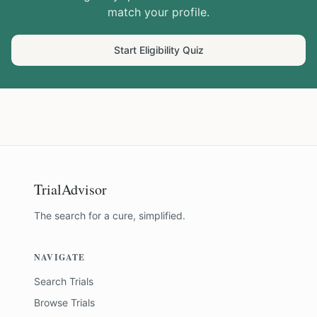
match your profile.
Start Eligibility Quiz
TrialAdvisor
The search for a cure, simplified.
NAVIGATE
Search Trials
Browse Trials