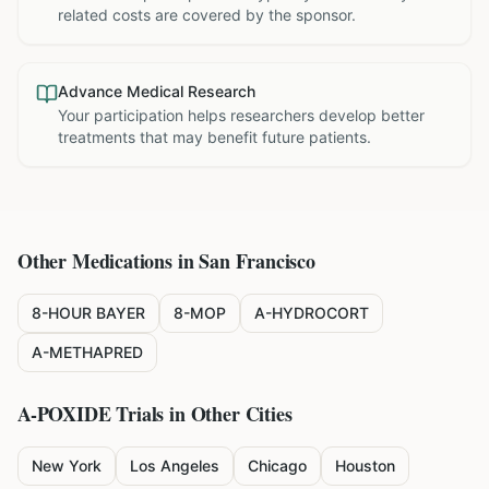
related costs are covered by the sponsor.
Advance Medical Research
Your participation helps researchers develop better
treatments that may benefit future patients.
Other Medications in
San Francisco
8-HOUR BAYER
8-MOP
A-HYDROCORT
A-METHAPRED
A-POXIDE
Trials in Other Cities
New York
Los Angeles
Chicago
Houston