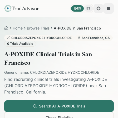
TrialAdvisor
EN
ES
Toggle the
Open
Home
Browse Trials
A-POXIDE in San Francisco
Home
CHLORDIAZEPOXIDE HYDROCHLORIDE
San Francisco
,
CA
0
Trials Available
A-POXIDE
Clinical Trials in
San
Francisco
Generic name:
CHLORDIAZEPOXIDE HYDROCHLORIDE
Find recruiting clinical trials investigating
A-POXIDE
(
CHLORDIAZEPOXIDE HYDROCHLORIDE
) near
San
Francisco
,
California
.
Search All
A-POXIDE
Trials
Check Eligibility