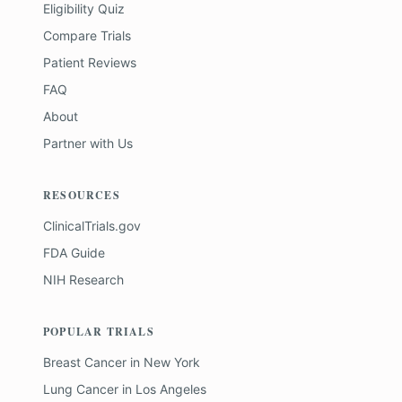
Eligibility Quiz
Compare Trials
Patient Reviews
FAQ
About
Partner with Us
RESOURCES
ClinicalTrials.gov
FDA Guide
NIH Research
POPULAR TRIALS
Breast Cancer
in
New York
Lung Cancer
in
Los Angeles