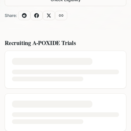
Share:
Recruiting
A-POXIDE
Trials