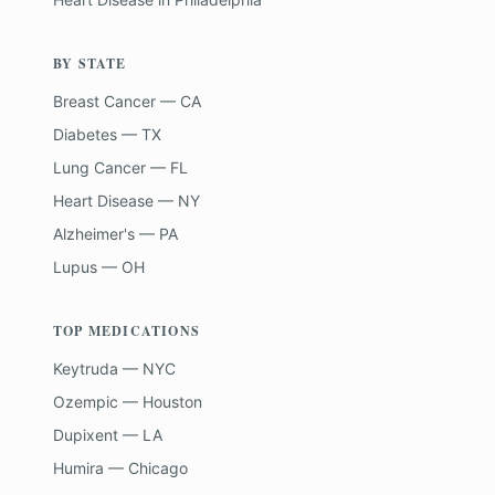
BY STATE
Breast Cancer — CA
Diabetes — TX
Lung Cancer — FL
Heart Disease — NY
Alzheimer's — PA
Lupus — OH
TOP MEDICATIONS
Keytruda — NYC
Ozempic — Houston
Dupixent — LA
Humira — Chicago