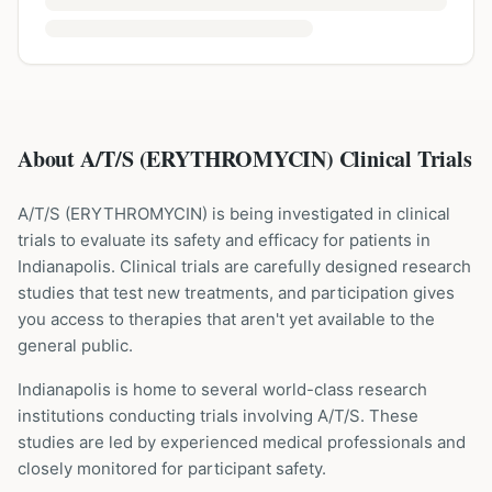
About A/T/S (ERYTHROMYCIN) Clinical Trials
A/T/S
(
ERYTHROMYCIN
) is being investigated in clinical
trials to evaluate its safety and efficacy for patients
in
Indianapolis
. Clinical trials are carefully designed research
studies that test new treatments, and participation gives
you access to therapies that aren't yet available to the
general public.
Indianapolis is home to several world-class research
institutions
conducting trials involving
A/T/S
. These
studies are led by experienced medical professionals and
closely monitored for participant safety.