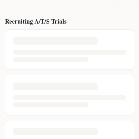
Recruiting
A/T/S
Trials