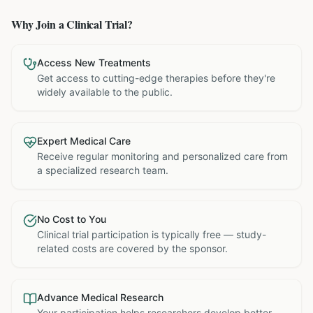
Why Join a Clinical Trial?
Access New Treatments
Get access to cutting-edge therapies before they're
widely available to the public.
Expert Medical Care
Receive regular monitoring and personalized care from
a specialized research team.
No Cost to You
Clinical trial participation is typically free — study-
related costs are covered by the sponsor.
Advance Medical Research
Your participation helps researchers develop better