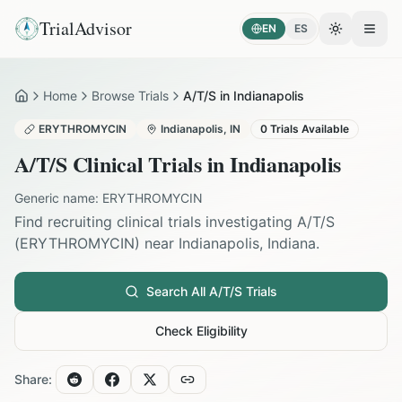
TrialAdvisor
EN
ES
Toggle the
Open
Home
Browse Trials
A/T/S in Indianapolis
Home
ERYTHROMYCIN
Indianapolis
,
IN
0
Trials Available
A/T/S
Clinical Trials in
Indianapolis
Generic name:
ERYTHROMYCIN
Find recruiting clinical trials investigating
A/T/S
(
ERYTHROMYCIN
) near
Indianapolis
,
Indiana
.
Search All
A/T/S
Trials
Check Eligibility
Share: