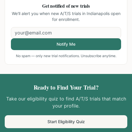
Get notified of new trials
We'll alert you when new
A/T/S trials in Indianapolis
open
for enrollment.
Notify Me
No spam — only new trial notifications. Unsubscribe anytime.
Ready to Find Your Trial?
Take our eligibility quiz to find
A/T/S
trials that match
your profile.
Start Eligibility Quiz