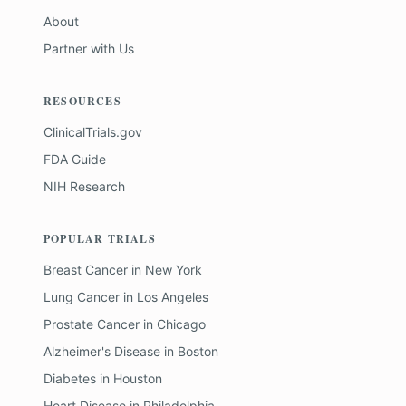
About
Partner with Us
RESOURCES
ClinicalTrials.gov
FDA Guide
NIH Research
POPULAR TRIALS
Breast Cancer
in
New York
Lung Cancer
in
Los Angeles
Prostate Cancer
in
Chicago
Alzheimer's Disease
in
Boston
Diabetes
in
Houston
Heart Disease
in
Philadelphia