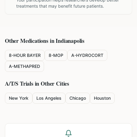
treatments that may benefit future patients.
Other Medications in
Indianapolis
8-HOUR BAYER
8-MOP
A-HYDROCORT
A-METHAPRED
A/T/S
Trials in Other Cities
New York
Los Angeles
Chicago
Houston