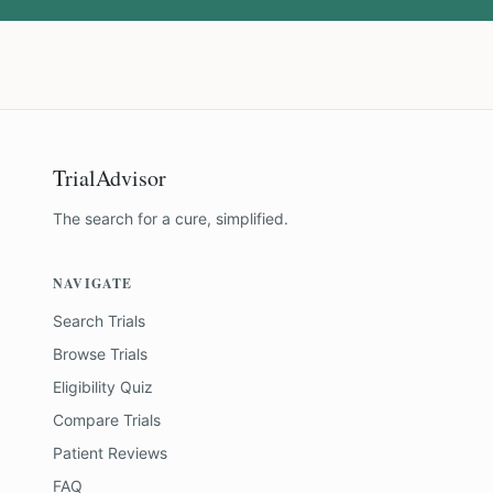
TrialAdvisor
The search for a cure, simplified.
NAVIGATE
Search Trials
Browse Trials
Eligibility Quiz
Compare Trials
Patient Reviews
FAQ