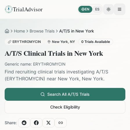
TrialAdvisor
EN
ES
Toggle the
Open
Home
Browse Trials
A/T/S in New York
Home
ERYTHROMYCIN
New York
,
NY
0
Trials Available
A/T/S
Clinical Trials in
New York
Generic name:
ERYTHROMYCIN
Find recruiting clinical trials investigating
A/T/S
(
ERYTHROMYCIN
) near
New York
,
New York
.
Search All
A/T/S
Trials
Check Eligibility
Share: