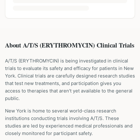
About A/T/S (ERYTHROMYCIN) Clinical Trials
A/T/S
(
ERYTHROMYCIN
) is being investigated in clinical
trials to evaluate its safety and efficacy for patients
in New
York
. Clinical trials are carefully designed research studies
that test new treatments, and participation gives you
access to therapies that aren't yet available to the general
public.
New York is home to several world-class research
institutions
conducting trials involving
A/T/S
. These
studies are led by experienced medical professionals and
closely monitored for participant safety.