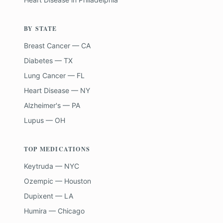
BY STATE
Breast Cancer — CA
Diabetes — TX
Lung Cancer — FL
Heart Disease — NY
Alzheimer's — PA
Lupus — OH
TOP MEDICATIONS
Keytruda — NYC
Ozempic — Houston
Dupixent — LA
Humira — Chicago