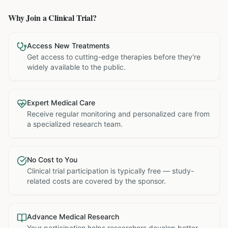
Why Join a Clinical Trial?
Access New Treatments
Get access to cutting-edge therapies before they're
widely available to the public.
Expert Medical Care
Receive regular monitoring and personalized care from
a specialized research team.
No Cost to You
Clinical trial participation is typically free — study-
related costs are covered by the sponsor.
Advance Medical Research
Your participation helps researchers develop better