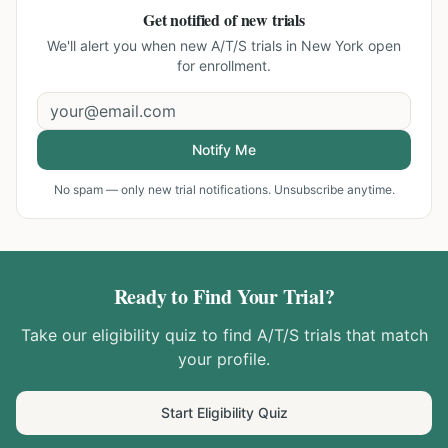
Get notified of new trials
We'll alert you when new
A/T/S trials in New York
open
for enrollment.
Notify Me
No spam — only new trial notifications. Unsubscribe anytime.
Ready to Find Your Trial?
Take our eligibility quiz to find
A/T/S
trials that match
your profile.
Start Eligibility Quiz