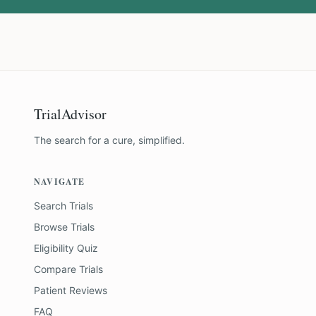
TrialAdvisor
The search for a cure, simplified.
NAVIGATE
Search Trials
Browse Trials
Eligibility Quiz
Compare Trials
Patient Reviews
FAQ