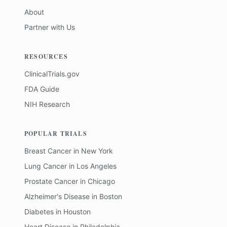
About
Partner with Us
RESOURCES
ClinicalTrials.gov
FDA Guide
NIH Research
POPULAR TRIALS
Breast Cancer
in
New York
Lung Cancer
in
Los Angeles
Prostate Cancer
in
Chicago
Alzheimer's Disease
in
Boston
Diabetes
in
Houston
Heart Disease
in
Philadelphia