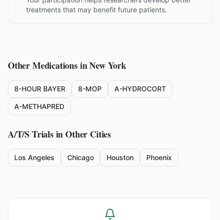
treatments that may benefit future patients.
Other Medications in
New York
8-HOUR BAYER
8-MOP
A-HYDROCORT
A-METHAPRED
A/T/S
Trials in Other Cities
Los Angeles
Chicago
Houston
Phoenix