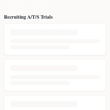
Recruiting
A/T/S
Trials