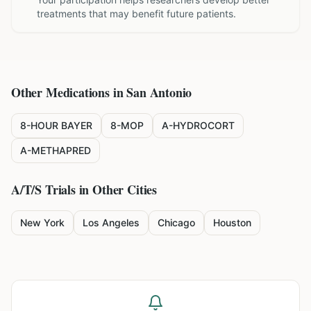
treatments that may benefit future patients.
Other Medications in
San Antonio
8-HOUR BAYER
8-MOP
A-HYDROCORT
A-METHAPRED
A/T/S
Trials in Other Cities
New York
Los Angeles
Chicago
Houston