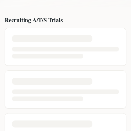
Recruiting
A/T/S
Trials