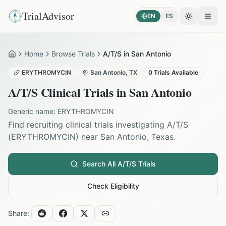
TrialAdvisor
EN
ES
Toggle the
Open
Home
Browse Trials
A/T/S in San Antonio
Home
ERYTHROMYCIN
San Antonio
,
TX
0
Trials Available
A/T/S
Clinical Trials in
San Antonio
Generic name:
ERYTHROMYCIN
Find recruiting clinical trials investigating
A/T/S
(
ERYTHROMYCIN
) near
San Antonio
,
Texas
.
Search All
A/T/S
Trials
Check Eligibility
Share: