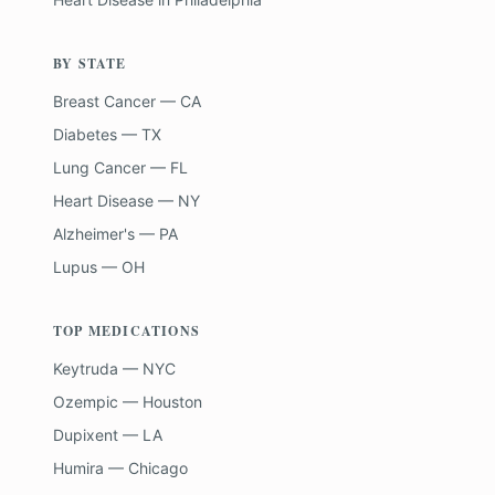
BY STATE
Breast Cancer — CA
Diabetes — TX
Lung Cancer — FL
Heart Disease — NY
Alzheimer's — PA
Lupus — OH
TOP MEDICATIONS
Keytruda — NYC
Ozempic — Houston
Dupixent — LA
Humira — Chicago