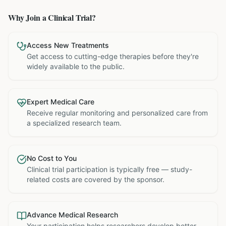
Why Join a Clinical Trial?
Access New Treatments
Get access to cutting-edge therapies before they're
widely available to the public.
Expert Medical Care
Receive regular monitoring and personalized care from
a specialized research team.
No Cost to You
Clinical trial participation is typically free — study-
related costs are covered by the sponsor.
Advance Medical Research
Your participation helps researchers develop better