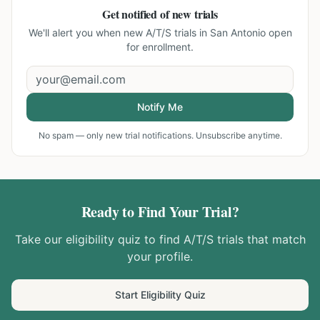
Get notified of new trials
We'll alert you when new
A/T/S trials in San Antonio
open
for enrollment.
Notify Me
No spam — only new trial notifications. Unsubscribe anytime.
Ready to Find Your Trial?
Take our eligibility quiz to find
A/T/S
trials that match
your profile.
Start Eligibility Quiz