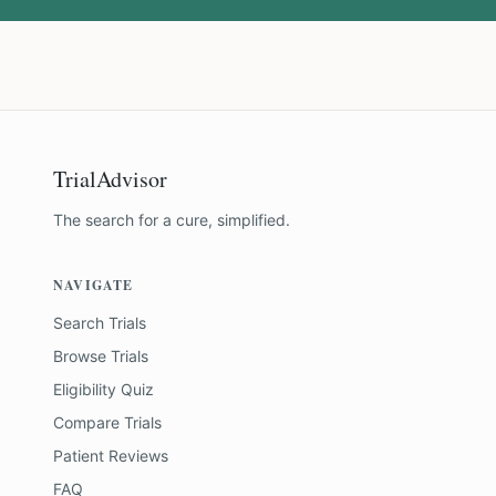
TrialAdvisor
The search for a cure, simplified.
NAVIGATE
Search Trials
Browse Trials
Eligibility Quiz
Compare Trials
Patient Reviews
FAQ