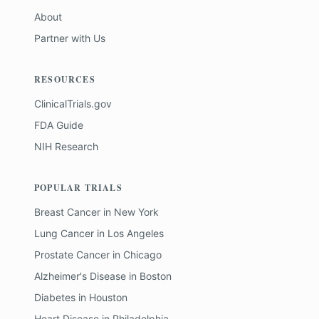
About
Partner with Us
RESOURCES
ClinicalTrials.gov
FDA Guide
NIH Research
POPULAR TRIALS
Breast Cancer
in
New York
Lung Cancer
in
Los Angeles
Prostate Cancer
in
Chicago
Alzheimer's Disease
in
Boston
Diabetes
in
Houston
Heart Disease
in
Philadelphia