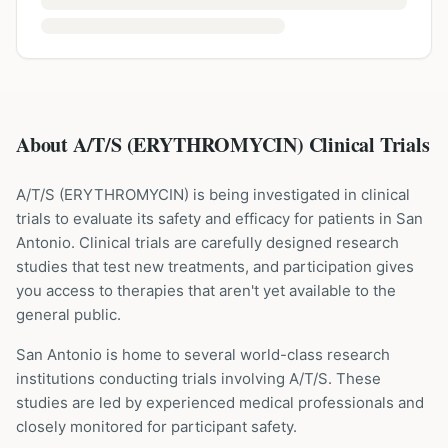
About A/T/S (ERYTHROMYCIN) Clinical Trials
A/T/S
(
ERYTHROMYCIN
) is being investigated in clinical
trials to evaluate its safety and efficacy for patients
in San
Antonio
. Clinical trials are carefully designed research
studies that test new treatments, and participation gives
you access to therapies that aren't yet available to the
general public.
San Antonio is home to several world-class research
institutions
conducting trials involving
A/T/S
. These
studies are led by experienced medical professionals and
closely monitored for participant safety.