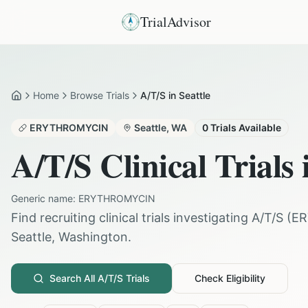
TrialAdvisor
Home
Browse Trials
A/T/S in Seattle
Home
ERYTHROMYCIN
Seattle
,
WA
0
Trials Available
A/T/S
Clinical Trials
Generic name:
ERYTHROMYCIN
Find recruiting clinical trials investigating
A/T/S
(
E
Seattle
,
Washington
.
Search All
A/T/S
Trials
Check Eligibility