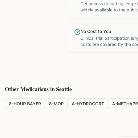
Get access to cutting-edge 
widely available to the publi
No Cost to You
Clinical trial participation is
costs are covered by the sp
Other Medications in
Seattle
8-HOUR BAYER
8-MOP
A-HYDROCORT
A-METHAPR