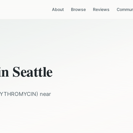
About
Browse
Reviews
Communi
 in
Seattle
RYTHROMYCIN
) near