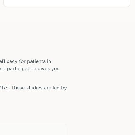
 efficacy for patients
in
and participation gives you
/T/S
. These studies are led by