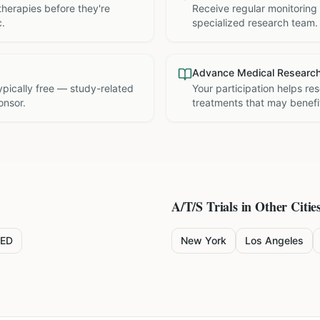
therapies before they're
Receive regular monitoring
c.
specialized research team.
Advance Medical Researc
 typically free — study-related
Your participation helps re
onsor.
treatments that may benefit
A/T/S
Trials in Other Citie
ED
New York
Los Angeles