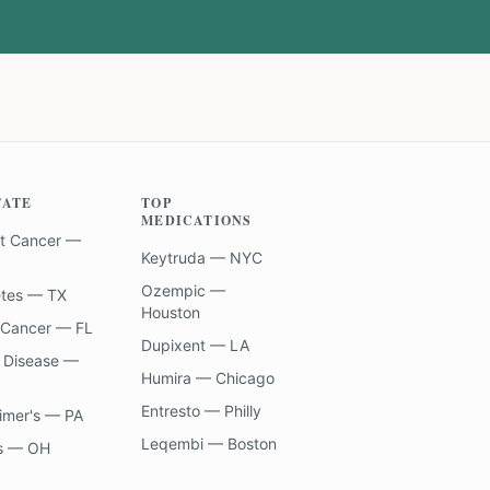
TATE
TOP
MEDICATIONS
t Cancer —
Keytruda — NYC
Ozempic —
etes — TX
Houston
 Cancer — FL
Dupixent — LA
 Disease —
Humira — Chicago
Entresto — Philly
imer's — PA
Leqembi — Boston
s — OH