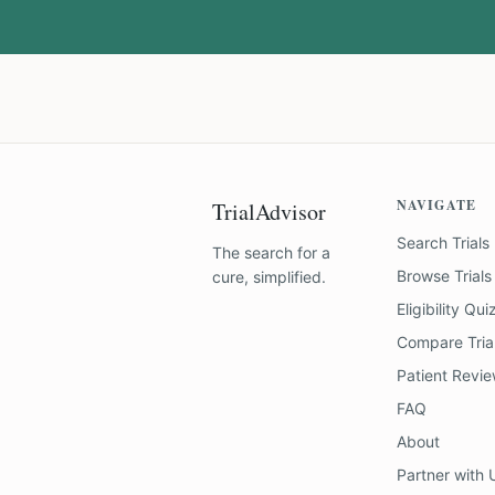
NAVIGATE
TrialAdvisor
Search Trials
The search for a
Browse Trials
cure, simplified.
Eligibility Qui
Compare Tria
Patient Revi
FAQ
About
Partner with 