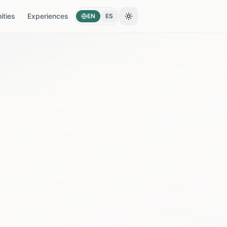
ties
Experiences
EN
ES
Toggle theme