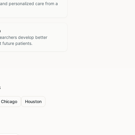
 and personalized care from a
h
searchers develop better
 future patients.
s
Chicago
Houston