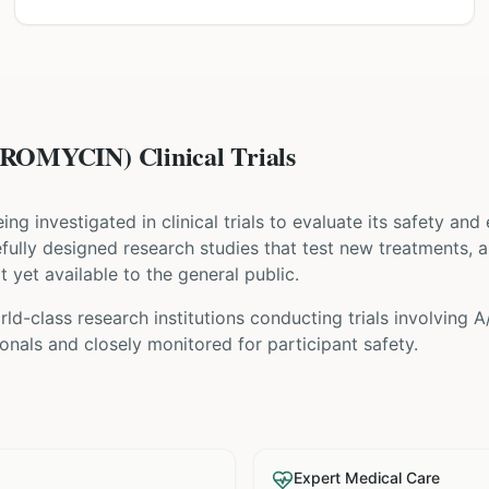
OMYCIN) Clinical Trials
eing investigated in clinical trials to evaluate its safety and
arefully designed research studies that test new treatments, 
t yet available to the general public.
ld-class research institutions
conducting trials involving
A
nals and closely monitored for participant safety.
Expert Medical Care