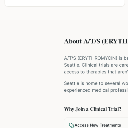
About A/T/S (ERYTHR
A/T/S
(
ERYTHROMYCIN
) is b
Seattle
. Clinical trials are c
access to therapies that aren'
Seattle is home to several wor
experienced medical professio
Why Join a Clinical Trial?
Access New Treatments