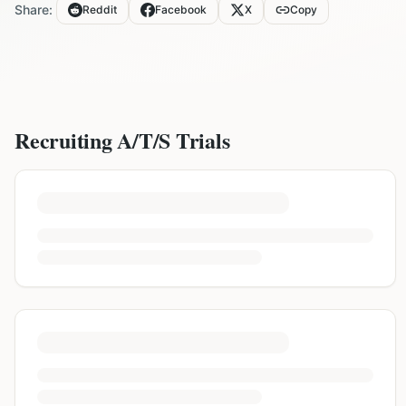
Share:
Reddit
Facebook
X
Copy
Recruiting
A/T/S
Trials