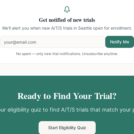
Get notified of new trials
We'll alert you when new
A/T/S trials in Seattle
open for enrollment.
Notify Me
No spam — only new trial notifications. Unsubscribe anytime.
Ready to Find Your Trial?
ur eligibility quiz to find
A/T/S
trials that match your p
Start Eligibility Quiz