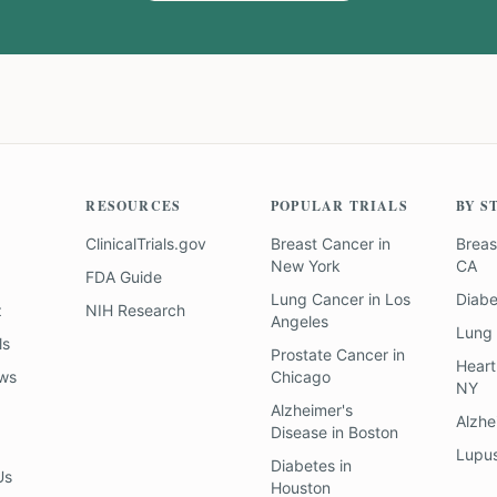
RESOURCES
POPULAR TRIALS
BY S
ClinicalTrials.gov
Breast Cancer
in
Breas
New York
CA
FDA Guide
Lung Cancer
in
Los
Diab
z
NIH Research
Angeles
Lung
ls
Prostate Cancer
in
Heart
ews
Chicago
NY
Alzheimer's
Alzhe
Disease
in
Boston
Lupu
Diabetes
in
Us
Houston