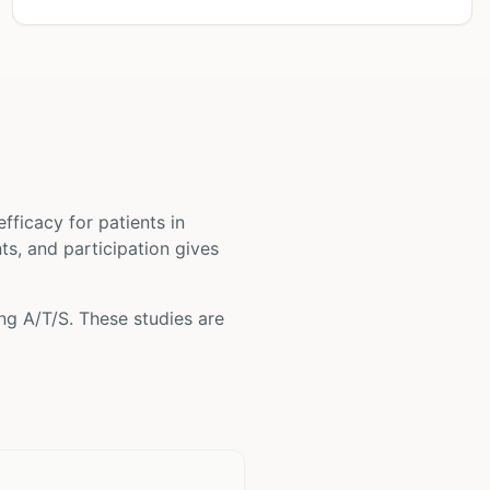
 efficacy for patients
in
nts, and participation gives
ing
A/T/S
. These studies are