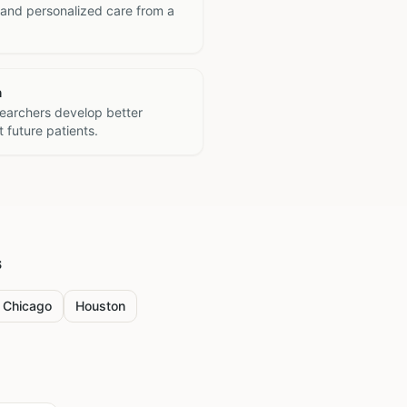
 and personalized care from a
h
searchers develop better
 future patients.
s
Chicago
Houston