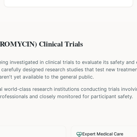
OMYCIN) Clinical Trials
eing investigated in clinical trials to evaluate its safety and
are carefully designed research studies that test new treatme
ren't yet available to the general public.
 world-class research institutions
conducting trials involv
ofessionals and closely monitored for participant safety.
Expert Medical Care