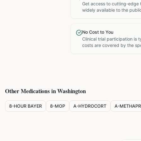
Get access to cutting-edge 
widely available to the publi
No Cost to You
Clinical trial participation is
costs are covered by the sp
Other Medications in
Washington
8-HOUR BAYER
8-MOP
A-HYDROCORT
A-METHAPR