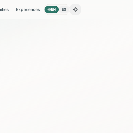
ties
Experiences
EN
ES
Toggle theme