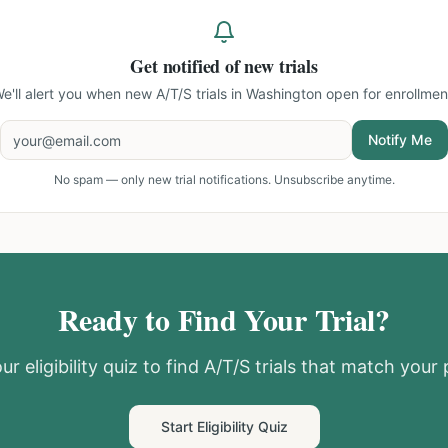
Get notified of new trials
e'll alert you when new
A/T/S trials in Washington
open for enrollmen
Notify Me
No spam — only new trial notifications. Unsubscribe anytime.
Ready to Find Your Trial?
ur eligibility quiz to find
A/T/S
trials that match your p
Start Eligibility Quiz