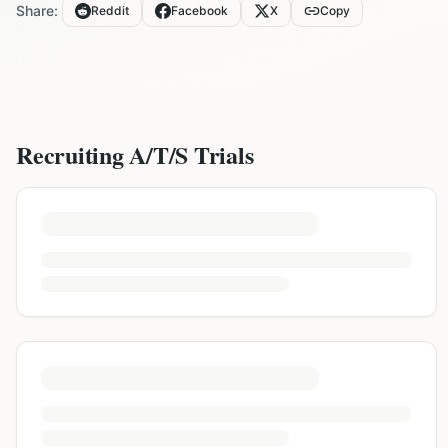
Share:
Reddit
Facebook
X
Copy
Recruiting
A/T/S
Trials