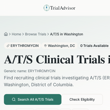
TrialAdvisor
Home
Browse Trials
A/T/S in Washington
Home
ERYTHROMYCIN
Washington
,
DC
0
Trials Available
A/T/S
Clinical Trials
Generic name:
ERYTHROMYCIN
Find recruiting clinical trials investigating
A/T/S
(
E
Washington
,
District of Columbia
.
Search All
A/T/S
Trials
Check Eligibility