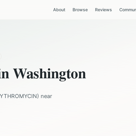
About
Browse
Reviews
Communi
 in
Washington
RYTHROMYCIN
) near