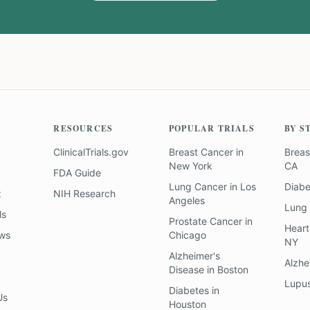
RESOURCES
POPULAR TRIALS
BY S
ClinicalTrials.gov
Breast Cancer
in
Breas
New York
CA
FDA Guide
Lung Cancer
in
Los
Diab
z
NIH Research
Angeles
Lung
ls
Prostate Cancer
in
Heart
ews
Chicago
NY
Alzheimer's
Alzhe
Disease
in
Boston
Lupu
Diabetes
in
Us
Houston