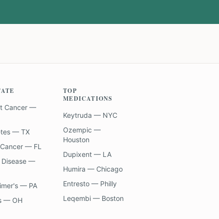
TATE
TOP
MEDICATIONS
t Cancer —
Keytruda — NYC
Ozempic —
etes — TX
Houston
 Cancer — FL
Dupixent — LA
 Disease —
Humira — Chicago
Entresto — Philly
imer's — PA
Leqembi — Boston
s — OH