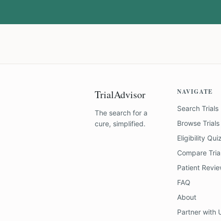
NAVIGATE
TrialAdvisor
Search Trials
The search for a
Browse Trials
cure, simplified.
Eligibility Qui
Compare Tria
Patient Revi
FAQ
About
Partner with 