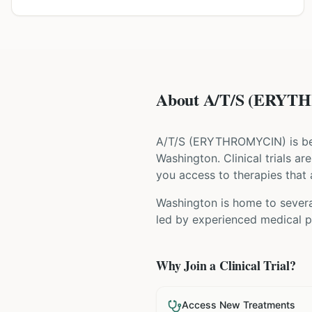
About A/T/S (ERYTHR
A/T/S
(
ERYTHROMYCIN
) is b
Washington
. Clinical trials 
you access to therapies that a
Washington is home to several
led by experienced medical pr
Why Join a Clinical Trial?
Access New Treatments