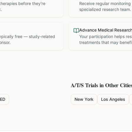
therapies before they're
Receive regular monitoring
c.
specialized research team.
Advance Medical Researc
 typically free — study-related
Your participation helps re
onsor.
treatments that may benefit
A/T/S
Trials in Other Citie
ED
New York
Los Angeles