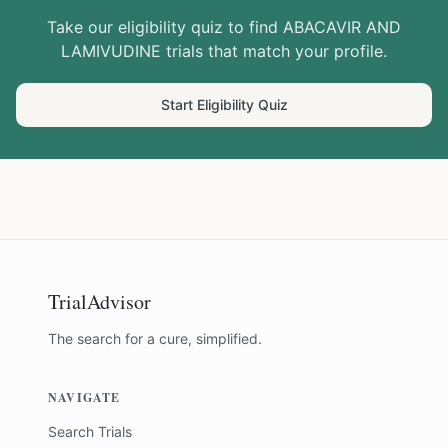
Take our eligibility quiz to find
ABACAVIR AND
LAMIVUDINE
trials that match your profile.
Start Eligibility Quiz
TrialAdvisor
The search for a cure, simplified.
NAVIGATE
Search Trials