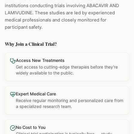
institutions
conducting trials involving
ABACAVIR AND
LAMIVUDINE
. These studies are led by experienced
medical professionals and closely monitored for
participant safety.
Why Join a Clinical Trial?
Access New Treatments
Get access to cutting-edge therapies before they're
widely available to the public.
Expert Medical Care
Receive regular monitoring and personalized care from
a specialized research team.
No Cost to You
Clinical trial participation is typically free — study-