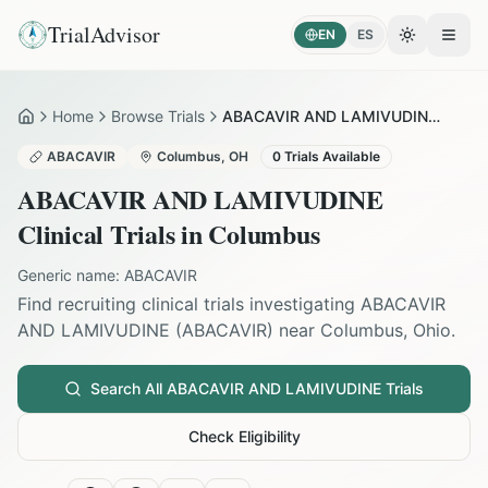
TrialAdvisor
EN
ES
Toggle the
Open
Home
Browse Trials
ABACAVIR AND LAMIVUDINE in Columbus
Home
ABACAVIR
Columbus
,
OH
0
Trials Available
ABACAVIR AND LAMIVUDINE
Clinical Trials in
Columbus
Generic name:
ABACAVIR
Find recruiting clinical trials investigating
ABACAVIR
AND LAMIVUDINE
(
ABACAVIR
) near
Columbus
,
Ohio
.
Search All
ABACAVIR AND LAMIVUDINE
Trials
Check Eligibility