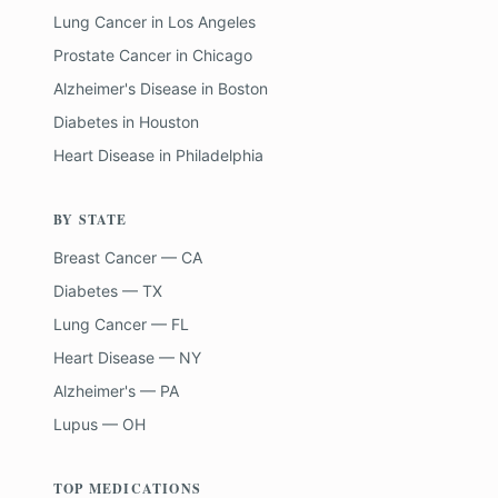
Lung Cancer
in
Los Angeles
Prostate Cancer
in
Chicago
Alzheimer's Disease
in
Boston
Diabetes
in
Houston
Heart Disease
in
Philadelphia
BY STATE
Breast Cancer — CA
Diabetes — TX
Lung Cancer — FL
Heart Disease — NY
Alzheimer's — PA
Lupus — OH
TOP MEDICATIONS