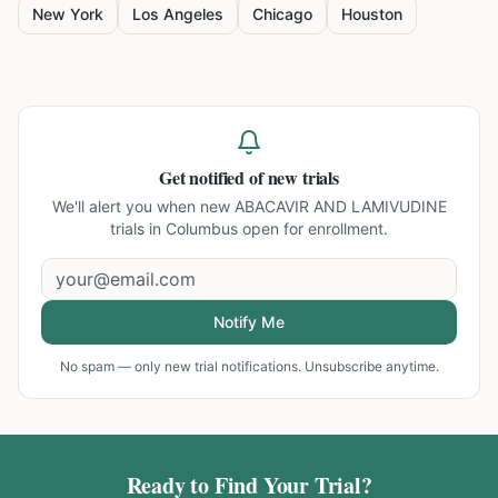
New York
Los Angeles
Chicago
Houston
Get notified of new trials
We'll alert you when new
ABACAVIR AND LAMIVUDINE
trials in Columbus
open for enrollment.
Notify Me
No spam — only new trial notifications. Unsubscribe anytime.
Ready to Find Your Trial?