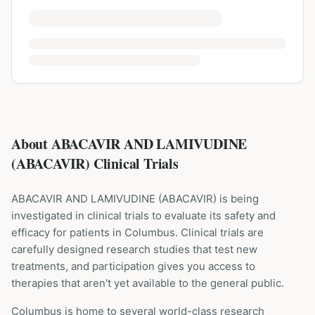
About ABACAVIR AND LAMIVUDINE
(ABACAVIR) Clinical Trials
ABACAVIR AND LAMIVUDINE
(
ABACAVIR
) is being
investigated in clinical trials to evaluate its safety and
efficacy for patients
in Columbus
. Clinical trials are
carefully designed research studies that test new
treatments, and participation gives you access to
therapies that aren't yet available to the general public.
Columbus is home to several world-class research