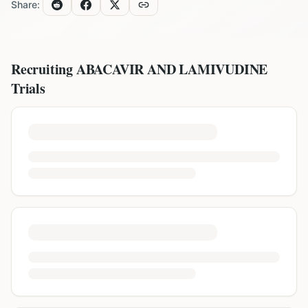
Share:
Recruiting
ABACAVIR AND LAMIVUDINE
Trials