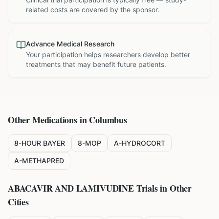
related costs are covered by the sponsor.
Advance Medical Research
Your participation helps researchers develop better
treatments that may benefit future patients.
Other Medications in
Columbus
8-HOUR BAYER
8-MOP
A-HYDROCORT
A-METHAPRED
ABACAVIR AND LAMIVUDINE
Trials in Other
Cities