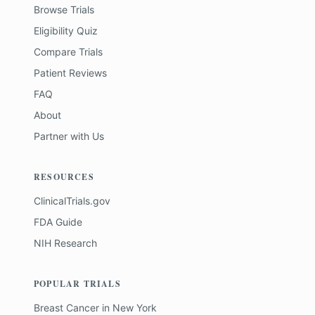
Browse Trials
Eligibility Quiz
Compare Trials
Patient Reviews
FAQ
About
Partner with Us
RESOURCES
ClinicalTrials.gov
FDA Guide
NIH Research
POPULAR TRIALS
Breast Cancer
in
New York