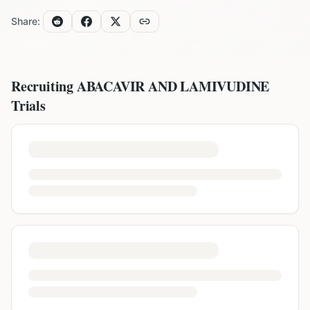
Share:
Recruiting
ABACAVIR AND LAMIVUDINE
Trials