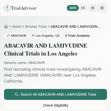
TrialAdvisor
EN
ES
Toggle the
Open
Home
Browse Trials
ABACAVIR AND LAMIVUDINE in Los Angeles
Home
ABACAVIR
Los Angeles
,
CA
0
Trials Available
ABACAVIR AND LAMIVUDINE
Clinical Trials in
Los Angeles
Generic name:
ABACAVIR
Find recruiting clinical trials investigating
ABACAVIR
AND LAMIVUDINE
(
ABACAVIR
) near
Los Angeles
,
California
.
Search All
ABACAVIR AND LAMIVUDINE
Trials
Check Eligibility