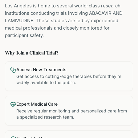
Los Angeles is home to several world-class research
institutions
conducting trials involving
ABACAVIR AND
LAMIVUDINE
. These studies are led by experienced
medical professionals and closely monitored for
participant safety.
Why Join a Clinical Trial?
Access New Treatments
Get access to cutting-edge therapies before they're
widely available to the public.
Expert Medical Care
Receive regular monitoring and personalized care from
a specialized research team.