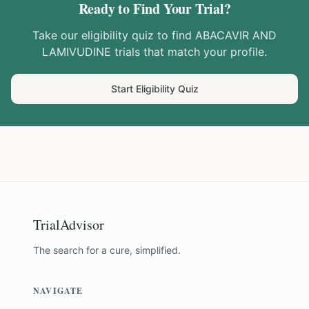
Ready to Find Your Trial?
Take our eligibility quiz to find
ABACAVIR AND
LAMIVUDINE
trials that match your profile.
Start Eligibility Quiz
TrialAdvisor
The search for a cure, simplified.
NAVIGATE