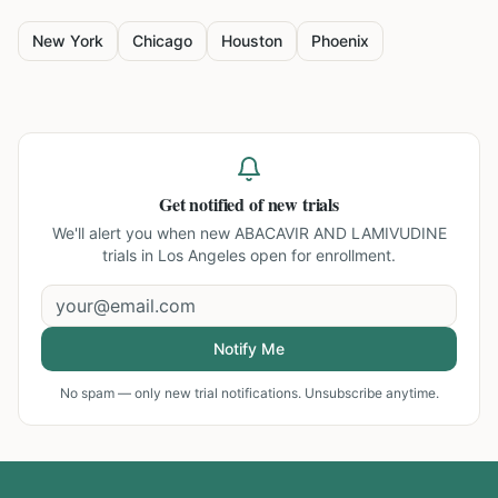
New York
Chicago
Houston
Phoenix
Get notified of new trials
We'll alert you when new
ABACAVIR AND LAMIVUDINE
trials in Los Angeles
open for enrollment.
Notify Me
No spam — only new trial notifications. Unsubscribe anytime.