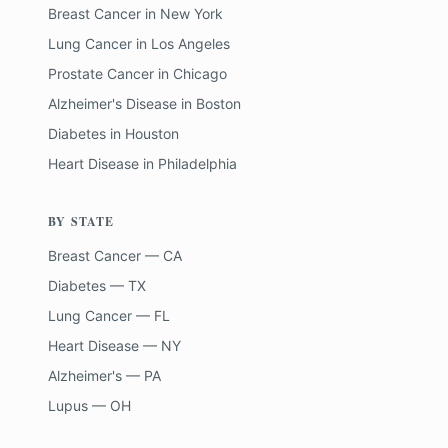
Breast Cancer
in
New York
Lung Cancer
in
Los Angeles
Prostate Cancer
in
Chicago
Alzheimer's Disease
in
Boston
Diabetes
in
Houston
Heart Disease
in
Philadelphia
BY STATE
Breast Cancer — CA
Diabetes — TX
Lung Cancer — FL
Heart Disease — NY
Alzheimer's — PA
Lupus — OH