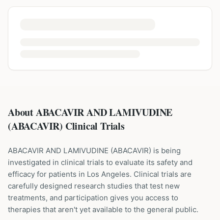
About ABACAVIR AND LAMIVUDINE
(ABACAVIR) Clinical Trials
ABACAVIR AND LAMIVUDINE
(
ABACAVIR
) is being
investigated in clinical trials to evaluate its safety and
efficacy for patients
in Los Angeles
. Clinical trials are
carefully designed research studies that test new
treatments, and participation gives you access to
therapies that aren't yet available to the general public.