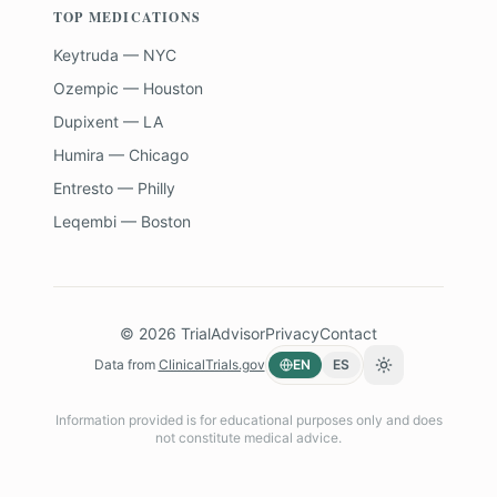
TOP MEDICATIONS
Keytruda — NYC
Ozempic — Houston
Dupixent — LA
Humira — Chicago
Entresto — Philly
Leqembi — Boston
©
2026
TrialAdvisor
Privacy
Contact
Data from
ClinicalTrials.gov
EN
ES
Toggle theme
Information provided is for educational purposes only and does
not constitute medical advice.