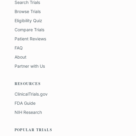
Search Trials
Browse Trials
Eligibility Quiz
Compare Trials
Patient Reviews
FAQ
About
Partner with Us
RESOURCES
ClinicalTrials.gov
FDA Guide
NIH Research
POPULAR TRIALS