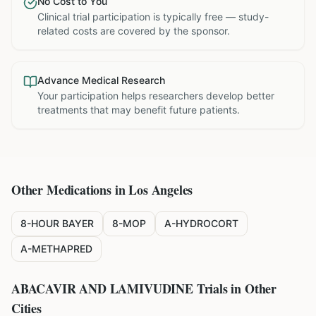
No Cost to You
Clinical trial participation is typically free — study-
related costs are covered by the sponsor.
Advance Medical Research
Your participation helps researchers develop better
treatments that may benefit future patients.
Other Medications in
Los Angeles
8-HOUR BAYER
8-MOP
A-HYDROCORT
A-METHAPRED
ABACAVIR AND LAMIVUDINE
Trials in Other
Cities