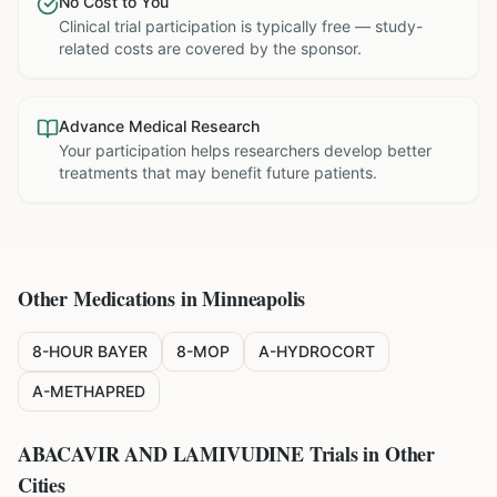
No Cost to You
Clinical trial participation is typically free — study-
related costs are covered by the sponsor.
Advance Medical Research
Your participation helps researchers develop better
treatments that may benefit future patients.
Other Medications in
Minneapolis
8-HOUR BAYER
8-MOP
A-HYDROCORT
A-METHAPRED
ABACAVIR AND LAMIVUDINE
Trials in Other
Cities