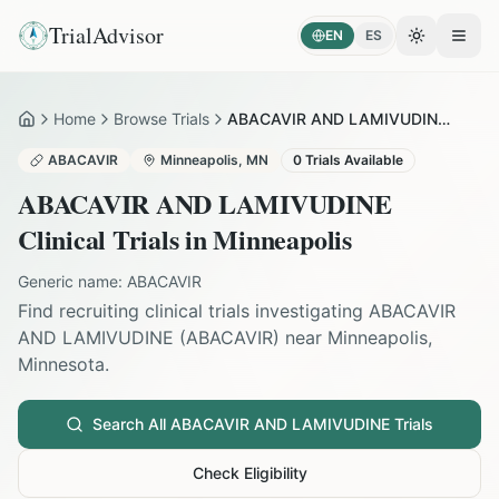
TrialAdvisor
EN
ES
Toggle the
Open
Home
Browse Trials
ABACAVIR AND LAMIVUDINE in Minneapolis
Home
ABACAVIR
Minneapolis
,
MN
0
Trials Available
ABACAVIR AND LAMIVUDINE
Clinical Trials in
Minneapolis
Generic name:
ABACAVIR
Find recruiting clinical trials investigating
ABACAVIR
AND LAMIVUDINE
(
ABACAVIR
) near
Minneapolis
,
Minnesota
.
Search All
ABACAVIR AND LAMIVUDINE
Trials
Check Eligibility