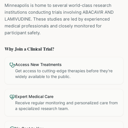
Minneapolis is home to several world-class research
institutions
conducting trials involving
ABACAVIR AND
LAMIVUDINE
. These studies are led by experienced
medical professionals and closely monitored for
participant safety.
Why Join a Clinical Trial?
Access New Treatments
Get access to cutting-edge therapies before they're
widely available to the public.
Expert Medical Care
Receive regular monitoring and personalized care from
a specialized research team.