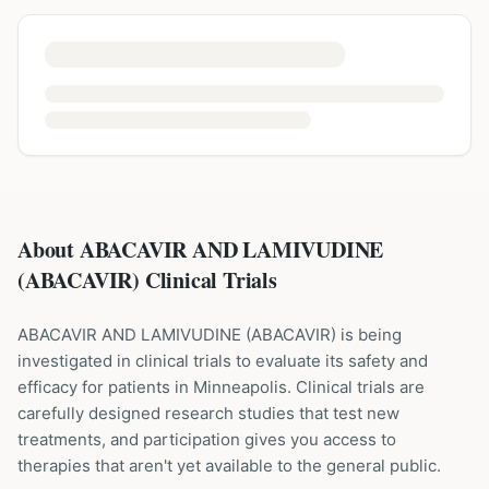
About ABACAVIR AND LAMIVUDINE
(ABACAVIR) Clinical Trials
ABACAVIR AND LAMIVUDINE
(
ABACAVIR
) is being
investigated in clinical trials to evaluate its safety and
efficacy for patients
in Minneapolis
. Clinical trials are
carefully designed research studies that test new
treatments, and participation gives you access to
therapies that aren't yet available to the general public.