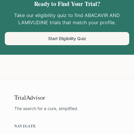
Ready to Find Your Trial?
Take our eligibility quiz to find
ABACAVIR AND
LAMIVUDINE
trials that match your profile.
Start Eligibility Quiz
TrialAdvisor
The search for a cure, simplified.
NAVIGATE