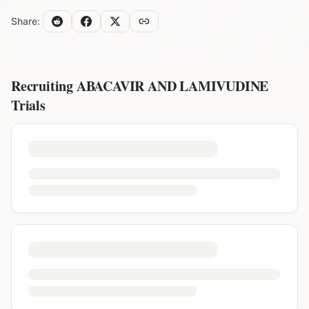
Share:
Recruiting
ABACAVIR AND LAMIVUDINE
Trials