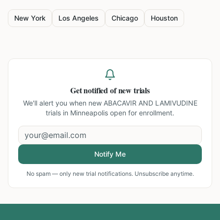
New York
Los Angeles
Chicago
Houston
Get notified of new trials
We'll alert you when new
ABACAVIR AND LAMIVUDINE
trials in Minneapolis
open for enrollment.
Notify Me
No spam — only new trial notifications. Unsubscribe anytime.