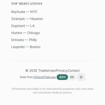
TOP MEDICATIONS
Keytruda — NYC
Ozempic — Houston
Dupixent — LA
Humira — Chicago
Entresto — Philly
Leqembi — Boston
©
2026
TrialAdvisor
Privacy
Contact
Data from
ClinicalTrials.gov
EN
ES
Toggle theme
Information provided is for educational purposes only and does
not constitute medical advice.