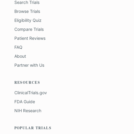
Search Trials
Browse Trials
Eligibility Quiz
Compare Trials
Patient Reviews
FAQ
About
Partner with Us
RESOURCES
ClinicalTrials.gov
FDA Guide
NIH Research
POPULAR TRIALS