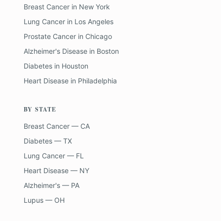
Breast Cancer
in
New York
Lung Cancer
in
Los Angeles
Prostate Cancer
in
Chicago
Alzheimer's Disease
in
Boston
Diabetes
in
Houston
Heart Disease
in
Philadelphia
BY STATE
Breast Cancer — CA
Diabetes — TX
Lung Cancer — FL
Heart Disease — NY
Alzheimer's — PA
Lupus — OH