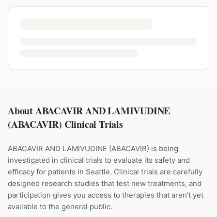
About ABACAVIR AND LAMIVUDINE
(ABACAVIR) Clinical Trials
ABACAVIR AND LAMIVUDINE
(
ABACAVIR
) is being
investigated in clinical trials to evaluate its safety and
efficacy for patients
in Seattle
. Clinical trials are carefully
designed research studies that test new treatments, and
participation gives you access to therapies that aren't yet
available to the general public.