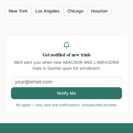
New York
Los Angeles
Chicago
Houston
Get notified of new trials
We'll alert you when new
ABACAVIR AND LAMIVUDINE
trials in Seattle
open for enrollment.
Notify Me
No spam — only new trial notifications. Unsubscribe anytime.