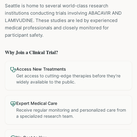
Seattle is home to several world-class research
institutions
conducting trials involving
ABACAVIR AND
LAMIVUDINE
. These studies are led by experienced
medical professionals and closely monitored for
participant safety.
Why Join a Clinical Trial?
Access New Treatments
Get access to cutting-edge therapies before they're
widely available to the public.
Expert Medical Care
Receive regular monitoring and personalized care from
a specialized research team.