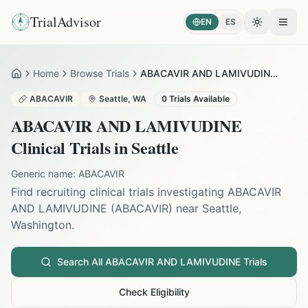
TrialAdvisor
EN
ES
Toggle the
Open
Home
Browse Trials
ABACAVIR AND LAMIVUDINE in Seattle
Home
ABACAVIR
Seattle
,
WA
0
Trials Available
ABACAVIR AND LAMIVUDINE
Clinical Trials in
Seattle
Generic name:
ABACAVIR
Find recruiting clinical trials investigating
ABACAVIR
AND LAMIVUDINE
(
ABACAVIR
) near
Seattle
,
Washington
.
Search All
ABACAVIR AND LAMIVUDINE
Trials
Check Eligibility