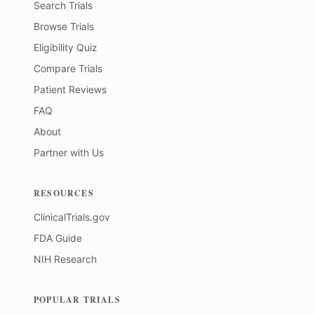
Search Trials
Browse Trials
Eligibility Quiz
Compare Trials
Patient Reviews
FAQ
About
Partner with Us
RESOURCES
ClinicalTrials.gov
FDA Guide
NIH Research
POPULAR TRIALS