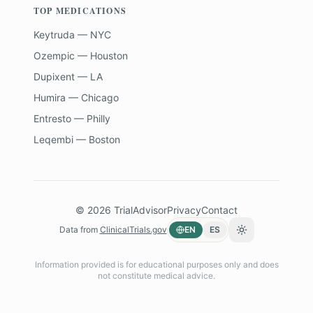
TOP MEDICATIONS
Keytruda — NYC
Ozempic — Houston
Dupixent — LA
Humira — Chicago
Entresto — Philly
Leqembi — Boston
©
2026
TrialAdvisor
Privacy
Contact
Data from
ClinicalTrials.gov
EN
ES
Toggle theme
Information provided is for educational purposes only and does
not constitute medical advice.