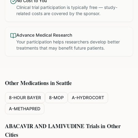
No Cost to You
Clinical trial participation is typically free — study-
related costs are covered by the sponsor.
Advance Medical Research
Your participation helps researchers develop better
treatments that may benefit future patients.
Other Medications in
Seattle
8-HOUR BAYER
8-MOP
A-HYDROCORT
A-METHAPRED
ABACAVIR AND LAMIVUDINE
Trials in Other
Cities