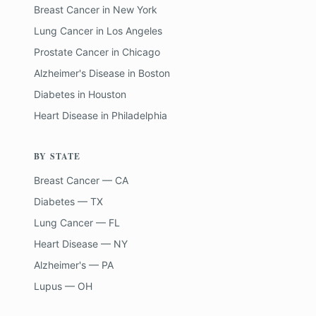
Breast Cancer
in
New York
Lung Cancer
in
Los Angeles
Prostate Cancer
in
Chicago
Alzheimer's Disease
in
Boston
Diabetes
in
Houston
Heart Disease
in
Philadelphia
BY STATE
Breast Cancer — CA
Diabetes — TX
Lung Cancer — FL
Heart Disease — NY
Alzheimer's — PA
Lupus — OH