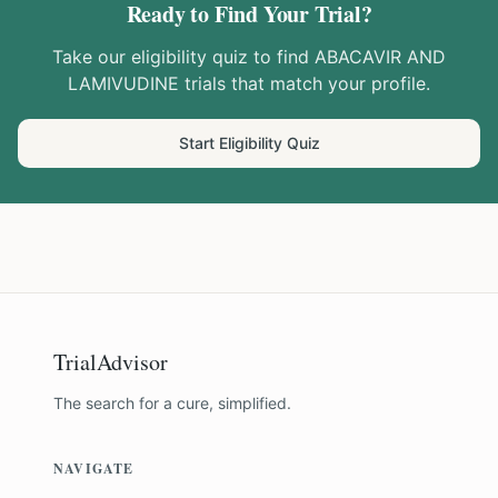
Ready to Find Your Trial?
Take our eligibility quiz to find
ABACAVIR AND
LAMIVUDINE
trials that match your profile.
Start Eligibility Quiz
TrialAdvisor
The search for a cure, simplified.
NAVIGATE