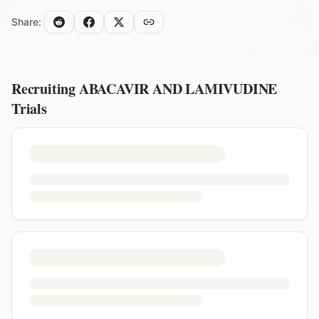
Share:
Recruiting
ABACAVIR AND LAMIVUDINE
Trials