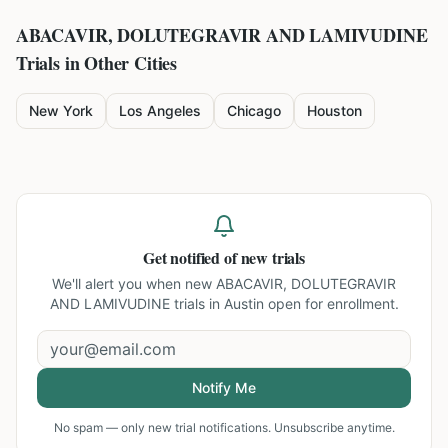
ABACAVIR, DOLUTEGRAVIR AND LAMIVUDINE
Trials in Other Cities
New York
Los Angeles
Chicago
Houston
Get notified of new trials
We'll alert you when new
ABACAVIR, DOLUTEGRAVIR
AND LAMIVUDINE trials in Austin
open for enrollment.
Notify Me
No spam — only new trial notifications. Unsubscribe anytime.