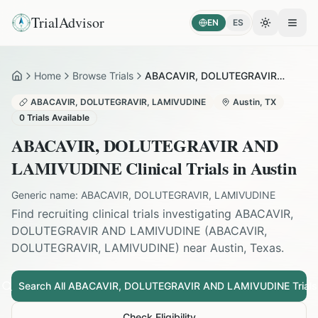
TrialAdvisor
EN
ES
Toggle the
Open
Home
Browse Trials
ABACAVIR, DOLUTEGRAVIR AND LAMIVUDINE in Austin
Home
ABACAVIR, DOLUTEGRAVIR, LAMIVUDINE
Austin
,
TX
0
Trials Available
ABACAVIR, DOLUTEGRAVIR AND
LAMIVUDINE
Clinical Trials in
Austin
Generic name:
ABACAVIR, DOLUTEGRAVIR, LAMIVUDINE
Find recruiting clinical trials investigating
ABACAVIR,
DOLUTEGRAVIR AND LAMIVUDINE
(
ABACAVIR,
DOLUTEGRAVIR, LAMIVUDINE
) near
Austin
,
Texas
.
Search All
ABACAVIR, DOLUTEGRAVIR AND LAMIVUDINE
Trials
Check Eligibility