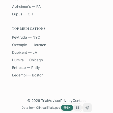
Alzheimer's — PA
Lupus — OH
TOP MEDICATIONS
Keytruda — NYC
Ozempic — Houston
Dupixent — LA
Humira — Chicago
Entresto — Philly
Leqembi — Boston
©
2026
TrialAdvisor
Privacy
Contact
Data from
ClinicalTrials.gov
EN
ES
Toggle theme