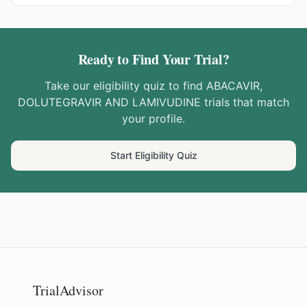
Ready to Find Your Trial?
Take our eligibility quiz to find
ABACAVIR,
DOLUTEGRAVIR AND LAMIVUDINE
trials that match
your profile.
Start Eligibility Quiz
TrialAdvisor