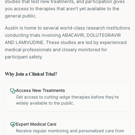
studies that test new treatments, and participation gives
you access to therapies that aren't yet available to the
general public.
Austin is home to several world-class research institutions
conducting trials involving
ABACAVIR, DOLUTEGRAVIR
AND LAMIVUDINE
. These studies are led by experienced
medical professionals and closely monitored for
participant safety.
Why Join a Clinical Trial?
Access New Treatments
Get access to cutting-edge therapies before they're
widely available to the public.
Expert Medical Care
Receive regular monitoring and personalized care from