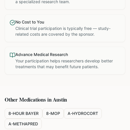
a specialized research team.
No Cost to You
Clinical trial participation is typically free — study-
related costs are covered by the sponsor.
Advance Medical Research
Your participation helps researchers develop better
treatments that may benefit future patients.
Other Medications in
Austin
8-HOUR BAYER
8-MOP
A-HYDROCORT
A-METHAPRED