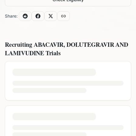
Share:
Recruiting
ABACAVIR, DOLUTEGRAVIR AND
LAMIVUDINE
Trials