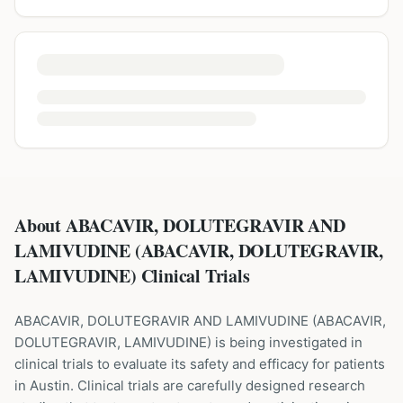
About ABACAVIR, DOLUTEGRAVIR AND
LAMIVUDINE (ABACAVIR, DOLUTEGRAVIR,
LAMIVUDINE) Clinical Trials
ABACAVIR, DOLUTEGRAVIR AND LAMIVUDINE
(
ABACAVIR,
DOLUTEGRAVIR, LAMIVUDINE
) is being investigated in
clinical trials to evaluate its safety and efficacy for patients
in Austin
. Clinical trials are carefully designed research