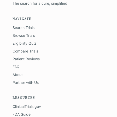
The search for a cure, simplified.
NAVIGATE
Search Trials
Browse Trials
Eligibility Quiz
Compare Trials
Patient Reviews
FAQ
About
Partner with Us
RESOURCES
ClinicalTrials.gov
FDA Guide