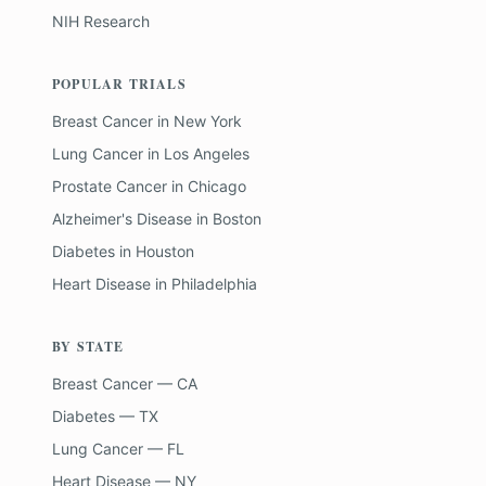
NIH Research
POPULAR TRIALS
Breast Cancer
in
New York
Lung Cancer
in
Los Angeles
Prostate Cancer
in
Chicago
Alzheimer's Disease
in
Boston
Diabetes
in
Houston
Heart Disease
in
Philadelphia
BY STATE
Breast Cancer — CA
Diabetes — TX
Lung Cancer — FL
Heart Disease — NY