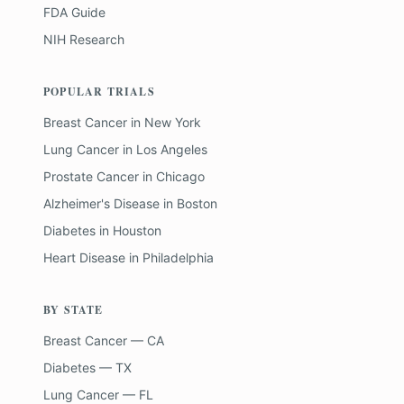
FDA Guide
NIH Research
POPULAR TRIALS
Breast Cancer
in
New York
Lung Cancer
in
Los Angeles
Prostate Cancer
in
Chicago
Alzheimer's Disease
in
Boston
Diabetes
in
Houston
Heart Disease
in
Philadelphia
BY STATE
Breast Cancer — CA
Diabetes — TX
Lung Cancer — FL