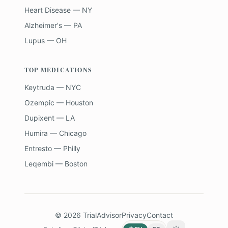
Heart Disease — NY
Alzheimer's — PA
Lupus — OH
TOP MEDICATIONS
Keytruda — NYC
Ozempic — Houston
Dupixent — LA
Humira — Chicago
Entresto — Philly
Leqembi — Boston
©
2026
TrialAdvisor
Privacy
Contact