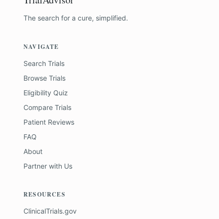
The search for a cure, simplified.
NAVIGATE
Search Trials
Browse Trials
Eligibility Quiz
Compare Trials
Patient Reviews
FAQ
About
Partner with Us
RESOURCES
ClinicalTrials.gov