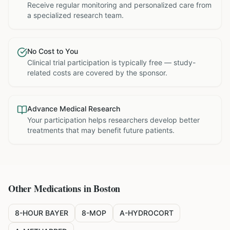
Receive regular monitoring and personalized care from
a specialized research team.
No Cost to You
Clinical trial participation is typically free — study-
related costs are covered by the sponsor.
Advance Medical Research
Your participation helps researchers develop better
treatments that may benefit future patients.
Other Medications in
Boston
8-HOUR BAYER
8-MOP
A-HYDROCORT