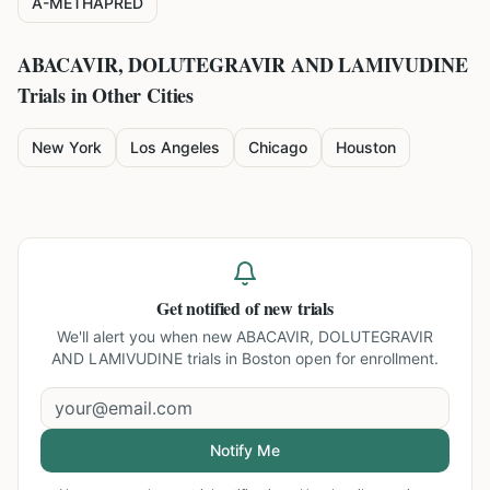
A-METHAPRED
ABACAVIR, DOLUTEGRAVIR AND LAMIVUDINE
Trials in Other Cities
New York
Los Angeles
Chicago
Houston
Get notified of new trials
We'll alert you when new
ABACAVIR, DOLUTEGRAVIR
AND LAMIVUDINE trials in Boston
open for enrollment.
Notify Me