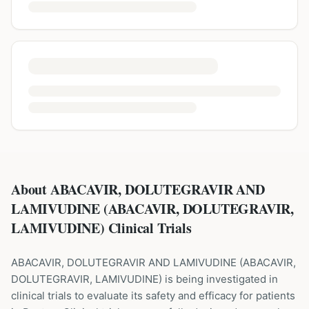
About ABACAVIR, DOLUTEGRAVIR AND
LAMIVUDINE (ABACAVIR, DOLUTEGRAVIR,
LAMIVUDINE) Clinical Trials
ABACAVIR, DOLUTEGRAVIR AND LAMIVUDINE
(
ABACAVIR,
DOLUTEGRAVIR, LAMIVUDINE
) is being investigated in
clinical trials to evaluate its safety and efficacy for patients