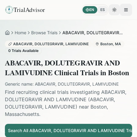
TrialAdvisor
EN
ES
Toggle the
Open
Home
Browse Trials
ABACAVIR, DOLUTEGRAVIR AND LAMIVUDINE in Boston
Home
ABACAVIR, DOLUTEGRAVIR, LAMIVUDINE
Boston
,
MA
0
Trials Available
ABACAVIR, DOLUTEGRAVIR AND
LAMIVUDINE
Clinical Trials in
Boston
Generic name:
ABACAVIR, DOLUTEGRAVIR, LAMIVUDINE
Find recruiting clinical trials investigating
ABACAVIR,
DOLUTEGRAVIR AND LAMIVUDINE
(
ABACAVIR,
DOLUTEGRAVIR, LAMIVUDINE
) near
Boston
,
Massachusetts
.
Search All
ABACAVIR, DOLUTEGRAVIR AND LAMIVUDINE
Trials