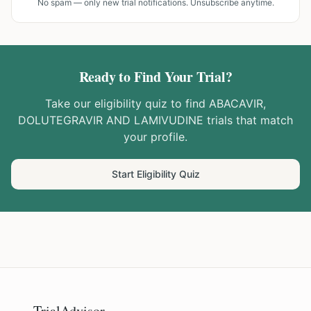
No spam — only new trial notifications. Unsubscribe anytime.
Ready to Find Your Trial?
Take our eligibility quiz to find
ABACAVIR,
DOLUTEGRAVIR AND LAMIVUDINE
trials that match
your profile.
Start Eligibility Quiz
TrialAdvisor