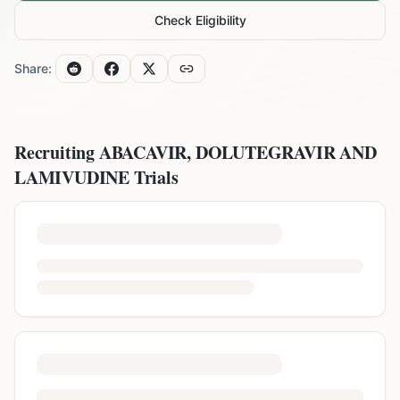
Check Eligibility
Share:
Recruiting
ABACAVIR, DOLUTEGRAVIR AND
LAMIVUDINE
Trials