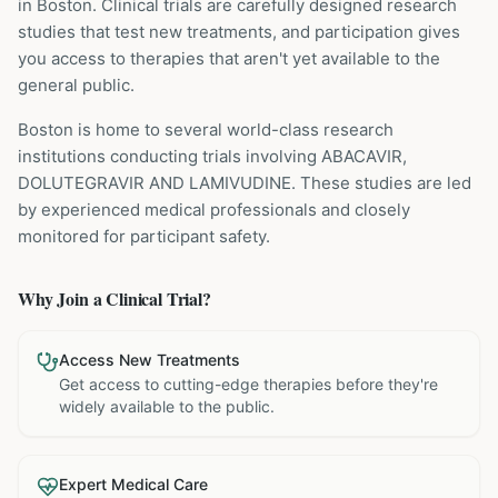
in Boston
. Clinical trials are carefully designed research
studies that test new treatments, and participation gives
you access to therapies that aren't yet available to the
general public.
Boston is home to several world-class research
institutions
conducting trials involving
ABACAVIR,
DOLUTEGRAVIR AND LAMIVUDINE
. These studies are led
by experienced medical professionals and closely
monitored for participant safety.
Why Join a Clinical Trial?
Access New Treatments
Get access to cutting-edge therapies before they're
widely available to the public.
Expert Medical Care