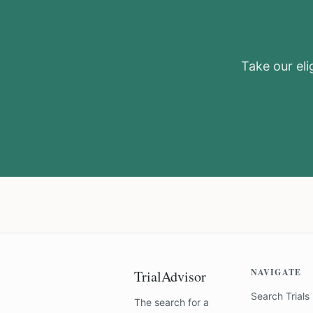
Take our elig
NAVIGATE
TrialAdvisor
Search Trials
The search for a