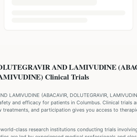
DOLUTEGRAVIR AND LAMIVUDINE (ABA
IVUDINE) Clinical Trials
AND LAMIVUDINE
(
ABACAVIR, DOLUTEGRAVIR, LAMIVUDI
 safety and efficacy for patients
in Columbus
. Clinical trials
w treatments, and participation gives you access to therapie
orld-class research institutions
conducting trials involvi
udies are led by experienced medical professionals and clos