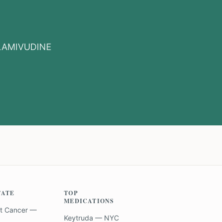
LAMIVUDINE
TATE
TOP
MEDICATIONS
t Cancer —
Keytruda — NYC