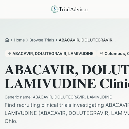
TrialAdvisor
Home
Browse Trials
ABACAVIR, DOLUTEGRAVIR AND LAMIVUDINE in Columbus
Home
ABACAVIR, DOLUTEGRAVIR, LAMIVUDINE
Columbus
,
ABACAVIR, DOLU
LAMIVUDINE
Clini
Generic name:
ABACAVIR, DOLUTEGRAVIR, LAMIVUDINE
Find recruiting clinical trials investigating
ABACAVI
LAMIVUDINE
(
ABACAVIR, DOLUTEGRAVIR, LAMIV
Ohio
.