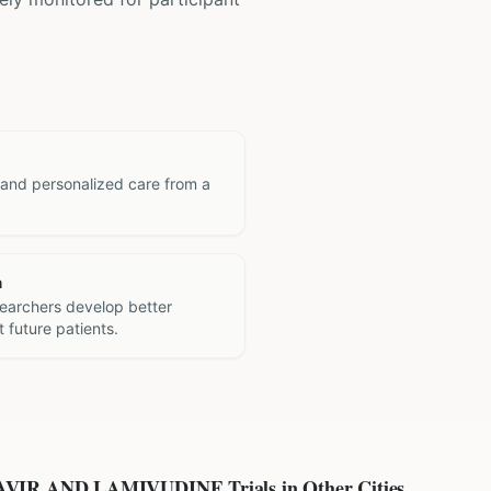
 and personalized care from a
h
searchers develop better
 future patients.
AVIR AND LAMIVUDINE
Trials in Other Cities