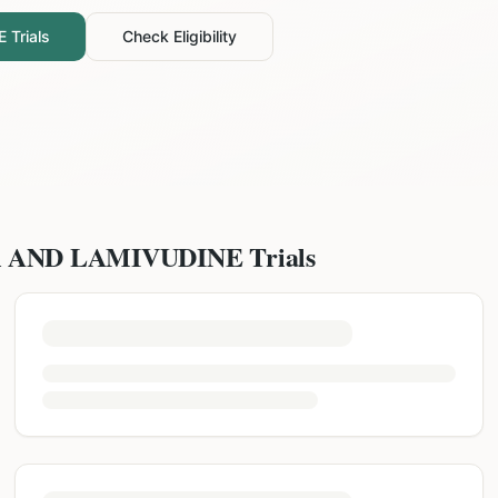
E
Trials
Check Eligibility
R AND LAMIVUDINE
Trials