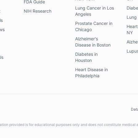
FDA Guide
Lung Cancer
in
Los
Diab
z
NIH Research
Angeles
Lung
ls
Prostate Cancer
in
Heart
ews
Chicago
NY
Alzheimer's
Alzhe
Disease
in
Boston
Lupu
Diabetes
in
Us
Houston
Heart Disease
in
Philadelphia
Dat
ation provided is for educational purposes only and does not constitute medical 