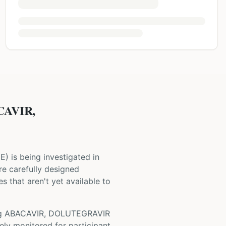
CAVIR,
NE
) is being investigated in
 are carefully designed
s that aren't yet available to
ng
ABACAVIR, DOLUTEGRAVIR
ely monitored for participant