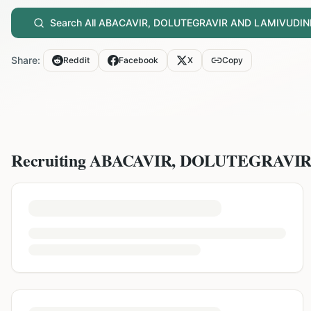
Search All
ABACAVIR, DOLUTEGRAVIR AND LAMIVUDIN
Share:
Reddit
Facebook
X
Copy
Recruiting
ABACAVIR, DOLUTEGRAVI