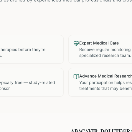
Expert Medical Care
therapies before they're
Receive regular monitoring
c.
specialized research team.
Advance Medical Researc
 typically free — study-related
Your participation helps re
onsor.
treatments that may benefit
ABACAVIR, DOLUTEGR