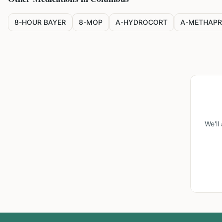
8-HOUR BAYER
8-MOP
A-HYDROCORT
A-METHAPR
We'll