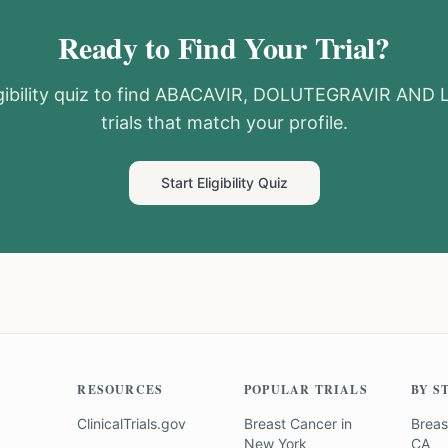
Ready to Find Your Trial?
ibility quiz to find
ABACAVIR, DOLUTEGRAVIR AND 
trials that match your profile.
Start Eligibility Quiz
RESOURCES
POPULAR TRIALS
BY S
ClinicalTrials.gov
Breast Cancer
in
Breas
New York
CA