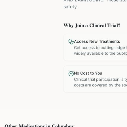
safety.
Why Join a Clinical Trial?
Access New Treatments
Get access to cutting-edge 
widely available to the publi
No Cost to You
Clinical trial participation is
costs are covered by the sp
Other Medications in
Columbus