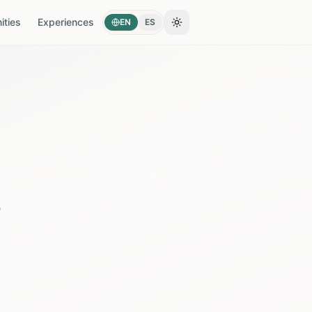
ties
Experiences
EN
ES
Toggle theme
s