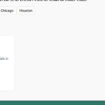
Chicago
Houston
ls in