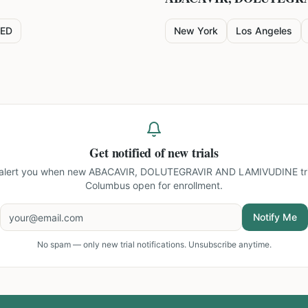
ED
New York
Los Angeles
Get notified of new trials
 alert you when new
ABACAVIR, DOLUTEGRAVIR AND LAMIVUDINE tria
Columbus
open for enrollment.
Notify Me
No spam — only new trial notifications. Unsubscribe anytime.