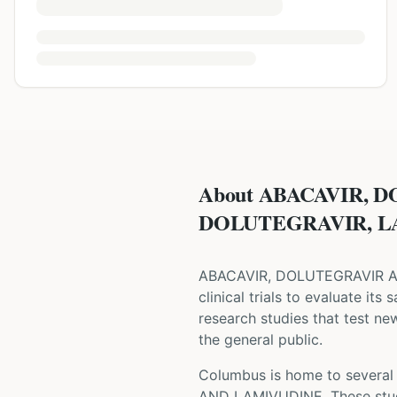
About ABACAVIR, 
DOLUTEGRAVIR, LAM
ABACAVIR, DOLUTEGRAVIR 
clinical trials to evaluate its
research studies that test ne
the general public.
Columbus is home to several w
AND LAMIVUDINE
. These st