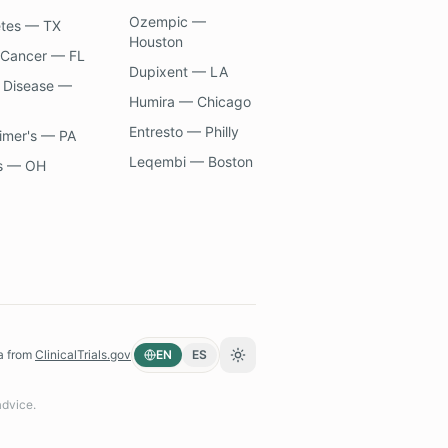
Ozempic —
etes — TX
Houston
 Cancer — FL
Dupixent — LA
 Disease —
Humira — Chicago
Entresto — Philly
imer's — PA
Leqembi — Boston
s — OH
a from
ClinicalTrials.gov
EN
ES
Toggle theme
advice.