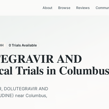
About
Browse
Reviews
Communi
OH
0
Trials Available
TEGRAVIR AND
cal Trials in
Columbu
R, DOLUTEGRAVIR AND
UDINE
) near
Columbus
,