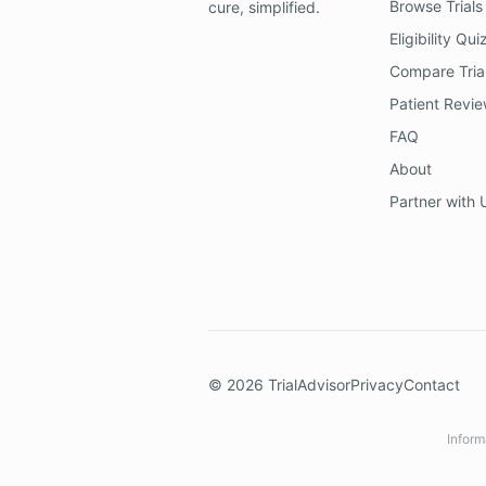
Browse Trials
cure, simplified.
Eligibility Qui
Compare Tria
Patient Revi
FAQ
About
Partner with 
©
2026
TrialAdvisor
Privacy
Contact
Inform