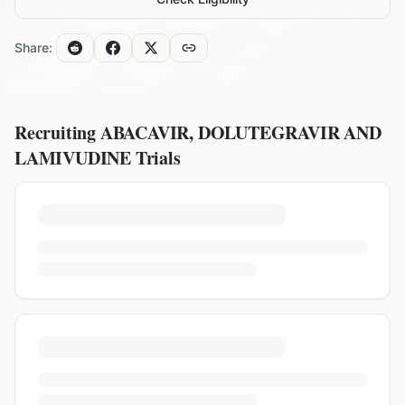
Share:
Recruiting
ABACAVIR, DOLUTEGRAVIR AND
LAMIVUDINE
Trials