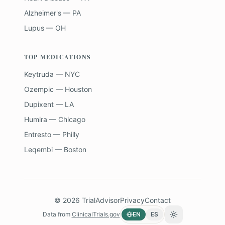
Alzheimer's — PA
Lupus — OH
TOP MEDICATIONS
Keytruda — NYC
Ozempic — Houston
Dupixent — LA
Humira — Chicago
Entresto — Philly
Leqembi — Boston
©
2026
TrialAdvisor
Privacy
Contact
Data from
ClinicalTrials.gov
EN
ES
Toggle theme