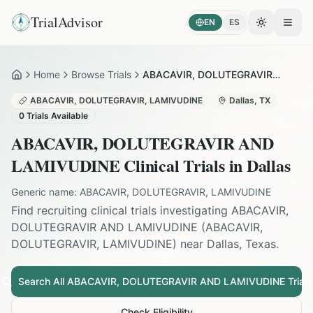
TrialAdvisor
EN
ES
Toggle the
Open
Home
Browse Trials
ABACAVIR, DOLUTEGRAVIR AND LAMIVUDINE in Dallas
Home
ABACAVIR, DOLUTEGRAVIR, LAMIVUDINE
Dallas
,
TX
0
Trials Available
ABACAVIR, DOLUTEGRAVIR AND
LAMIVUDINE
Clinical Trials in
Dallas
Generic name:
ABACAVIR, DOLUTEGRAVIR, LAMIVUDINE
Find recruiting clinical trials investigating
ABACAVIR,
DOLUTEGRAVIR AND LAMIVUDINE
(
ABACAVIR,
DOLUTEGRAVIR, LAMIVUDINE
) near
Dallas
,
Texas
.
Search All
ABACAVIR, DOLUTEGRAVIR AND LAMIVUDINE
Trials
Check Eligibility