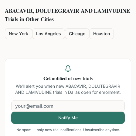
ABACAVIR, DOLUTEGRAVIR AND LAMIVUDINE
Trials in Other Cities
New York
Los Angeles
Chicago
Houston
Get notified of new trials
We'll alert you when new
ABACAVIR, DOLUTEGRAVIR
AND LAMIVUDINE trials in Dallas
open for enrollment.
Notify Me
No spam — only new trial notifications. Unsubscribe anytime.