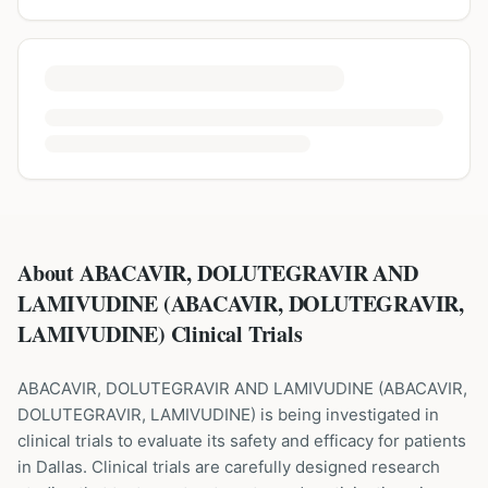
About ABACAVIR, DOLUTEGRAVIR AND
LAMIVUDINE (ABACAVIR, DOLUTEGRAVIR,
LAMIVUDINE) Clinical Trials
ABACAVIR, DOLUTEGRAVIR AND LAMIVUDINE
(
ABACAVIR,
DOLUTEGRAVIR, LAMIVUDINE
) is being investigated in
clinical trials to evaluate its safety and efficacy for patients
in Dallas
. Clinical trials are carefully designed research