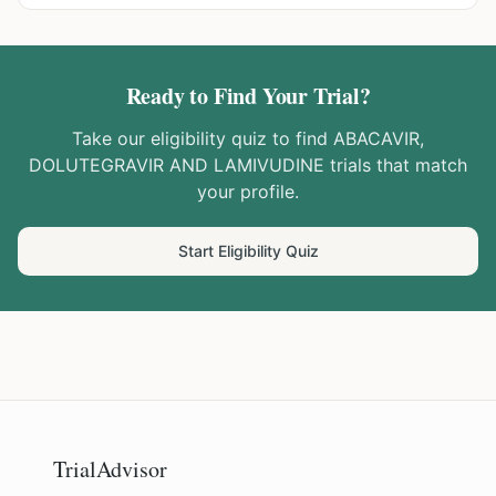
Ready to Find Your Trial?
Take our eligibility quiz to find
ABACAVIR,
DOLUTEGRAVIR AND LAMIVUDINE
trials that match
your profile.
Start Eligibility Quiz
TrialAdvisor