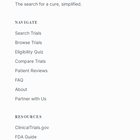
The search for a cure, simplified.
NAVIGATE
Search Trials
Browse Trials
Eligibility Quiz
Compare Trials
Patient Reviews
FAQ
About
Partner with Us
RESOURCES
ClinicalTrials.gov
FDA Guide