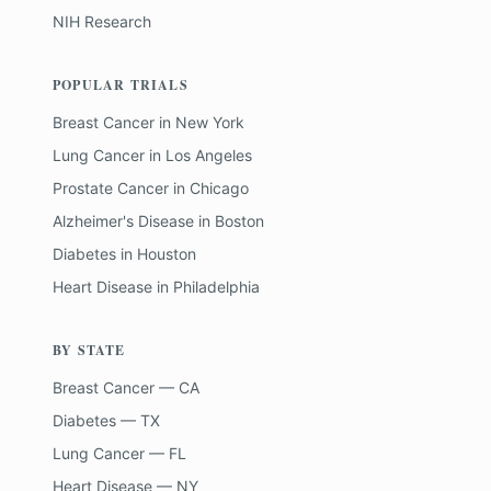
NIH Research
POPULAR TRIALS
Breast Cancer
in
New York
Lung Cancer
in
Los Angeles
Prostate Cancer
in
Chicago
Alzheimer's Disease
in
Boston
Diabetes
in
Houston
Heart Disease
in
Philadelphia
BY STATE
Breast Cancer — CA
Diabetes — TX
Lung Cancer — FL
Heart Disease — NY