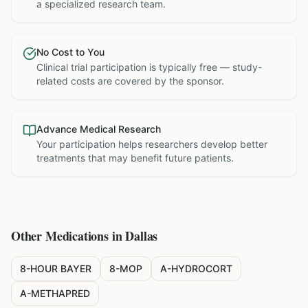
a specialized research team.
No Cost to You
Clinical trial participation is typically free — study-
related costs are covered by the sponsor.
Advance Medical Research
Your participation helps researchers develop better
treatments that may benefit future patients.
Other Medications in
Dallas
8-HOUR BAYER
8-MOP
A-HYDROCORT
A-METHAPRED