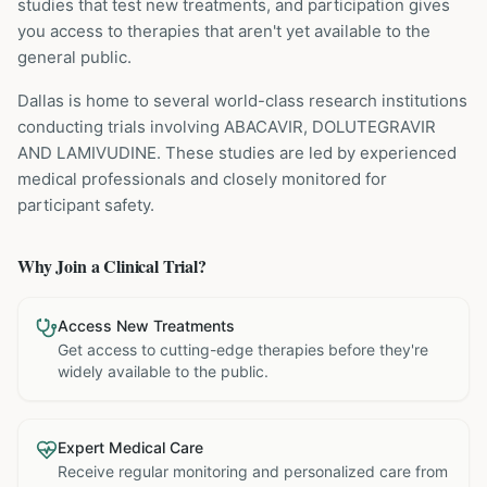
studies that test new treatments, and participation gives
you access to therapies that aren't yet available to the
general public.
Dallas is home to several world-class research institutions
conducting trials involving
ABACAVIR, DOLUTEGRAVIR
AND LAMIVUDINE
. These studies are led by experienced
medical professionals and closely monitored for
participant safety.
Why Join a Clinical Trial?
Access New Treatments
Get access to cutting-edge therapies before they're
widely available to the public.
Expert Medical Care
Receive regular monitoring and personalized care from