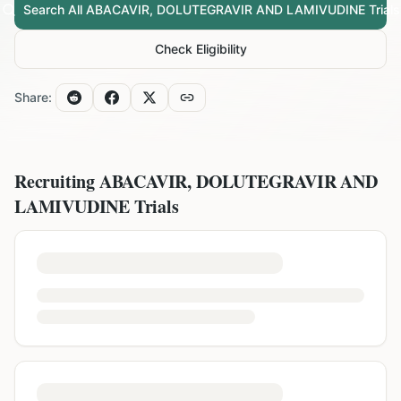
Search All
ABACAVIR, DOLUTEGRAVIR AND LAMIVUDINE
Trials
Check Eligibility
Share:
Recruiting
ABACAVIR, DOLUTEGRAVIR AND
LAMIVUDINE
Trials