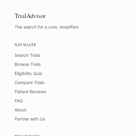
TrialAdvisor
The search for a cure, simplified.
NAVIGATE
Search Trials
Browse Trials
Eligibility Quiz
Compare Trials
Patient Reviews
FAQ
About
Partner with Us