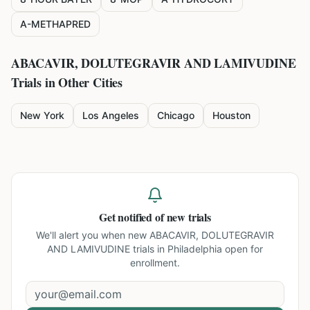
A-METHAPRED
ABACAVIR, DOLUTEGRAVIR AND LAMIVUDINE
Trials in Other Cities
New York
Los Angeles
Chicago
Houston
Get notified of new trials
We'll alert you when new
ABACAVIR, DOLUTEGRAVIR
AND LAMIVUDINE trials in Philadelphia
open for
enrollment.