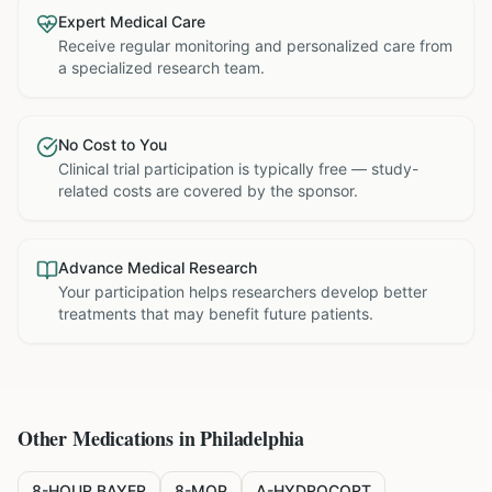
Expert Medical Care
Receive regular monitoring and personalized care from
a specialized research team.
No Cost to You
Clinical trial participation is typically free — study-
related costs are covered by the sponsor.
Advance Medical Research
Your participation helps researchers develop better
treatments that may benefit future patients.
Other Medications in
Philadelphia
8-HOUR BAYER
8-MOP
A-HYDROCORT