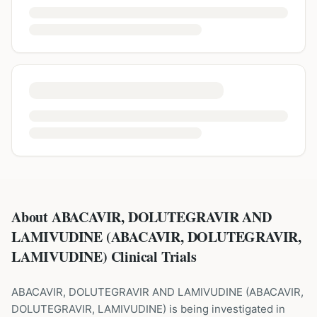
About ABACAVIR, DOLUTEGRAVIR AND
LAMIVUDINE (ABACAVIR, DOLUTEGRAVIR,
LAMIVUDINE) Clinical Trials
ABACAVIR, DOLUTEGRAVIR AND LAMIVUDINE
(
ABACAVIR,
DOLUTEGRAVIR, LAMIVUDINE
) is being investigated in