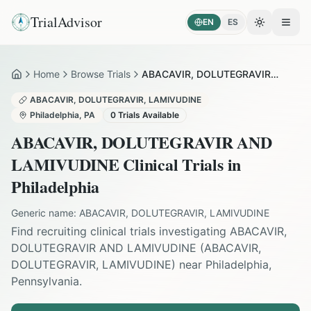
TrialAdvisor
EN
ES
Toggle the
Open
Home
Browse Trials
ABACAVIR, DOLUTEGRAVIR AND LAMIVUDINE in Philadelphia
Home
ABACAVIR, DOLUTEGRAVIR, LAMIVUDINE
Philadelphia
,
PA
0
Trials Available
ABACAVIR, DOLUTEGRAVIR AND
LAMIVUDINE
Clinical Trials in
Philadelphia
Generic name:
ABACAVIR, DOLUTEGRAVIR, LAMIVUDINE
Find recruiting clinical trials investigating
ABACAVIR,
DOLUTEGRAVIR AND LAMIVUDINE
(
ABACAVIR,
DOLUTEGRAVIR, LAMIVUDINE
) near
Philadelphia
,
Pennsylvania
.