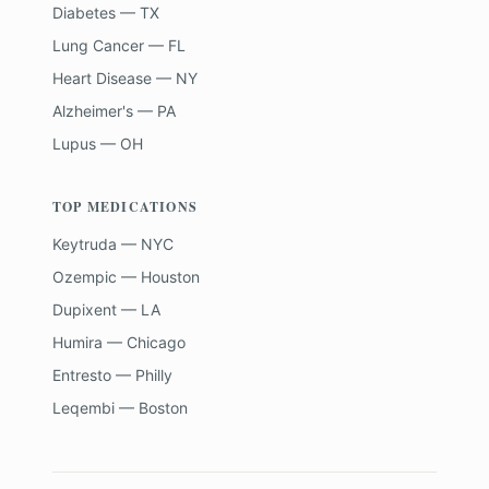
Diabetes — TX
Lung Cancer — FL
Heart Disease — NY
Alzheimer's — PA
Lupus — OH
TOP MEDICATIONS
Keytruda — NYC
Ozempic — Houston
Dupixent — LA
Humira — Chicago
Entresto — Philly
Leqembi — Boston