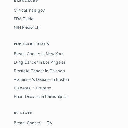
RESOURCES
ClinicalTrials.gov
FDA Guide
NIH Research
POPULAR TRIALS
Breast Cancer
in
New York
Lung Cancer
in
Los Angeles
Prostate Cancer
in
Chicago
Alzheimer's Disease
in
Boston
Diabetes
in
Houston
Heart Disease
in
Philadelphia
BY STATE
Breast Cancer — CA