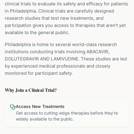
clinical trials to evaluate its safety and efficacy for patients
in Philadelphia
. Clinical trials are carefully designed
research studies that test new treatments, and
participation gives you access to therapies that aren't yet
available to the general public.
Philadelphia is home to several world-class research
institutions
conducting trials involving
ABACAVIR,
DOLUTEGRAVIR AND LAMIVUDINE
. These studies are led
by experienced medical professionals and closely
monitored for participant safety.
Why Join a Clinical Trial?
Access New Treatments
Get access to cutting-edge therapies before they're
widely available to the public.