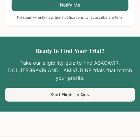
Notify Me
No spam — only new trial notifications. Unsubscribe anytime.
Ready to Find Your Trial?
Take our eligibility quiz to find
ABACAVIR,
DOLUTEGRAVIR AND LAMIVUDINE
trials that match
your profile.
Start Eligibility Quiz