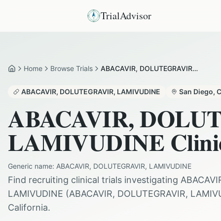
TrialAdvisor
Home
Browse Trials
ABACAVIR, DOLUTEGRAVIR AND LAMIVUDINE in San Diego
Home
ABACAVIR, DOLUTEGRAVIR, LAMIVUDINE
San Diego
,
ABACAVIR, DOLU
LAMIVUDINE
Clini
Generic name:
ABACAVIR, DOLUTEGRAVIR, LAMIVUDINE
Find recruiting clinical trials investigating
ABACAVI
LAMIVUDINE
(
ABACAVIR, DOLUTEGRAVIR, LAMIV
California
.