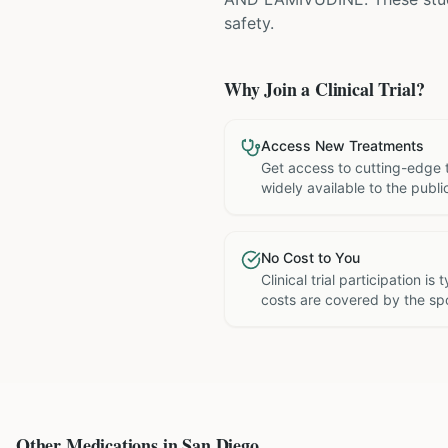
safety.
Why Join a Clinical Trial?
Access New Treatments
Get access to cutting-edge 
widely available to the publi
No Cost to You
Clinical trial participation is
costs are covered by the sp
Other Medications in
San Diego