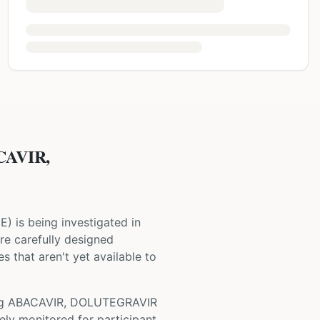
CAVIR,
NE
) is being investigated in
 are carefully designed
s that aren't yet available to
ng
ABACAVIR, DOLUTEGRAVIR
ely monitored for participant