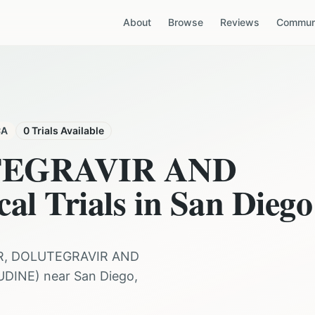
About
Browse
Reviews
Communi
CA
0
Trials Available
TEGRAVIR AND
cal Trials in
San Diego
R, DOLUTEGRAVIR AND
UDINE
) near
San Diego
,