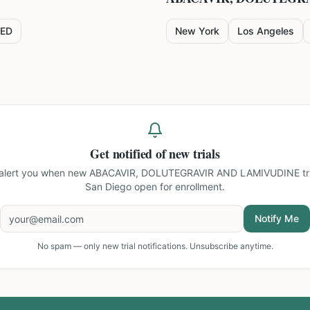
ED
New York
Los Angeles
Get notified of new trials
 alert you when new
ABACAVIR, DOLUTEGRAVIR AND LAMIVUDINE tria
San Diego
open for enrollment.
Notify Me
No spam — only new trial notifications. Unsubscribe anytime.