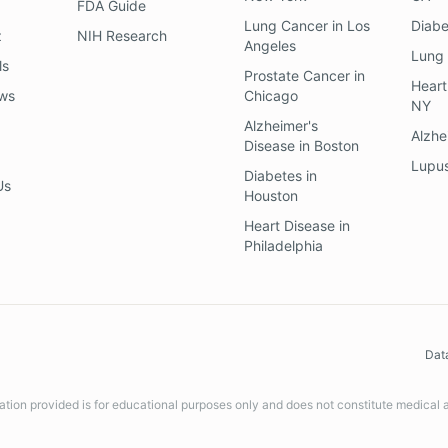
FDA Guide
Lung Cancer
in
Los
Diab
z
NIH Research
Angeles
Lung
ls
Prostate Cancer
in
Heart
ews
Chicago
NY
Alzheimer's
Alzhe
Disease
in
Boston
Lupu
Diabetes
in
Us
Houston
Heart Disease
in
Philadelphia
Dat
ation provided is for educational purposes only and does not constitute medical 