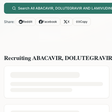
Search All
ABACAVIR, DOLUTEGRAVIR AND LAMIVUDIN
Share:
Reddit
Facebook
X
Copy
Recruiting
ABACAVIR, DOLUTEGRAVI