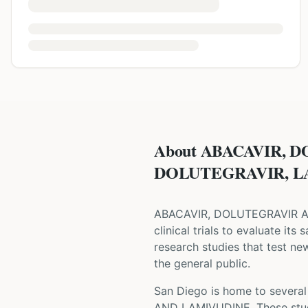
About ABACAVIR, 
DOLUTEGRAVIR, LAM
ABACAVIR, DOLUTEGRAVIR 
clinical trials to evaluate its
research studies that test ne
the general public.
San Diego is home to several 
AND LAMIVUDINE
. These st