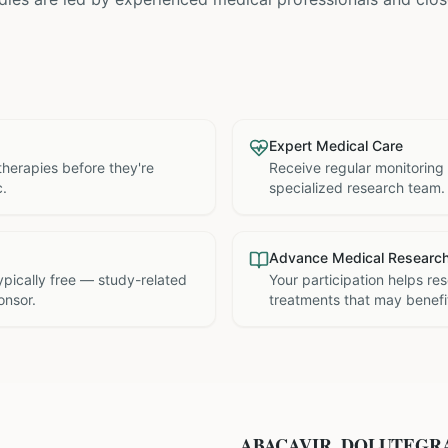
Expert Medical Care
therapies before they're
Receive regular monitoring
c.
specialized research team.
Advance Medical Researc
 typically free — study-related
Your participation helps re
onsor.
treatments that may benefit
ABACAVIR, DOLUTEGR