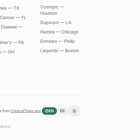
Ozempic —
etes — TX
Houston
 Cancer — FL
Dupixent — LA
 Disease —
Humira — Chicago
Entresto — Philly
imer's — PA
Leqembi — Boston
s — OH
a from
ClinicalTrials.gov
EN
ES
Toggle theme
advice.