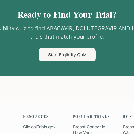
Ready to Find Your Trial?
ibility quiz to find
ABACAVIR, DOLUTEGRAVIR AND 
trials that match your profile.
Start Eligibility Quiz
RESOURCES
POPULAR TRIALS
BY S
ClinicalTrials.gov
Breast Cancer
in
Breas
New York
CA