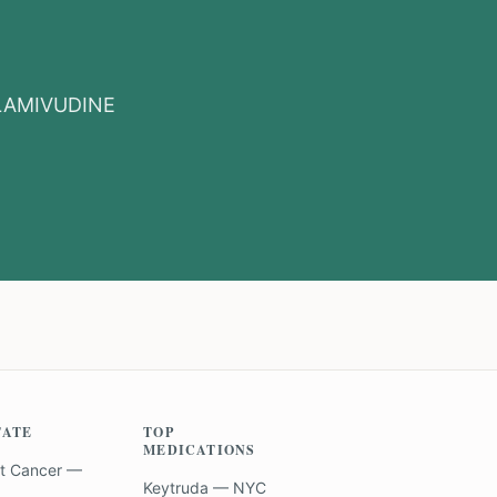
LAMIVUDINE
TATE
TOP
MEDICATIONS
t Cancer —
Keytruda — NYC