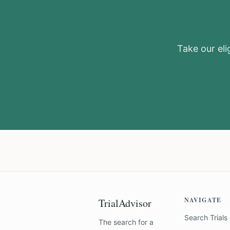
Take our elig
NAVIGATE
TrialAdvisor
Search Trials
The search for a