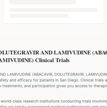
DOLUTEGRAVIR AND LAMIVUDINE (ABA
IVUDINE) Clinical Trials
AND LAMIVUDINE
(
ABACAVIR, DOLUTEGRAVIR, LAMIVUDI
 safety and efficacy for patients
in San Diego
. Clinical trials
w treatments, and participation gives you access to therapie
world-class research institutions
conducting trials involvi
udies are led by experienced medical professionals and clos