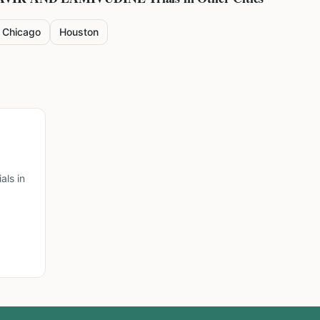
Chicago
Houston
ls in