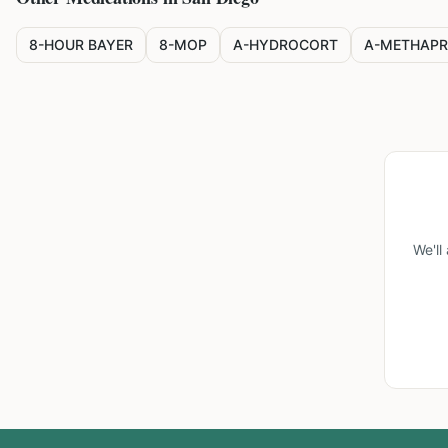
8-HOUR BAYER
8-MOP
A-HYDROCORT
A-METHAPR
We'll