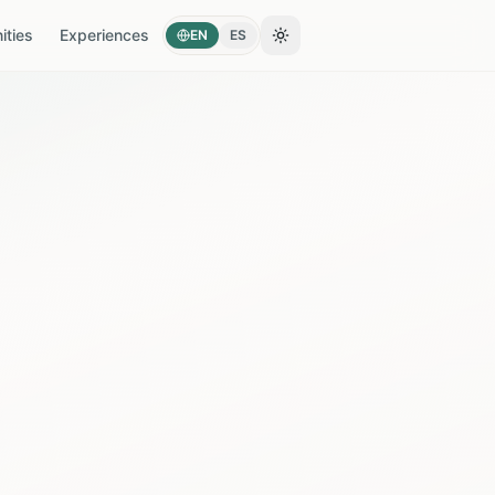
ties
Experiences
EN
ES
Toggle theme