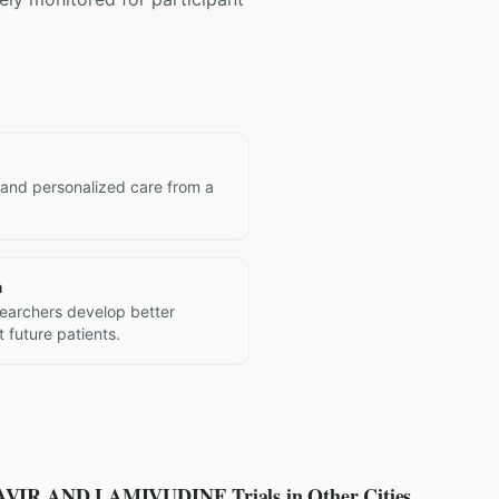
 and personalized care from a
h
searchers develop better
 future patients.
AVIR AND LAMIVUDINE
Trials in Other Cities