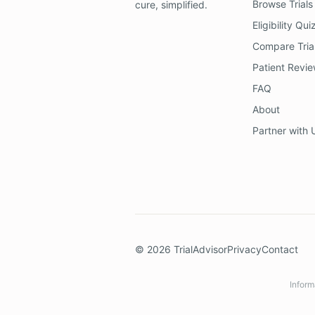
Browse Trials
cure, simplified.
Eligibility Qui
Compare Tria
Patient Revi
FAQ
About
Partner with 
©
2026
TrialAdvisor
Privacy
Contact
Inform