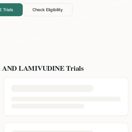
E
Trials
Check Eligibility
R AND LAMIVUDINE
Trials