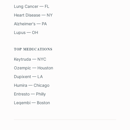
Lung Cancer — FL
Heart Disease — NY
Alzheimer's — PA
Lupus — OH
TOP MEDICATIONS
Keytruda — NYC
Ozempic — Houston
Dupixent — LA
Humira — Chicago
Entresto — Philly
Leqembi — Boston