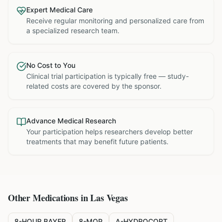
Expert Medical Care
Receive regular monitoring and personalized care from
a specialized research team.
No Cost to You
Clinical trial participation is typically free — study-
related costs are covered by the sponsor.
Advance Medical Research
Your participation helps researchers develop better
treatments that may benefit future patients.
Other Medications in
Las Vegas
8-HOUR BAYER
8-MOP
A-HYDROCORT