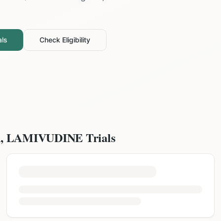
als
Check Eligibility
, LAMIVUDINE
Trials