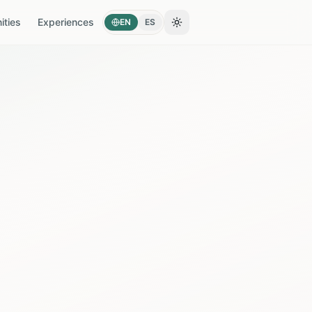
ties
Experiences
EN
ES
Toggle theme