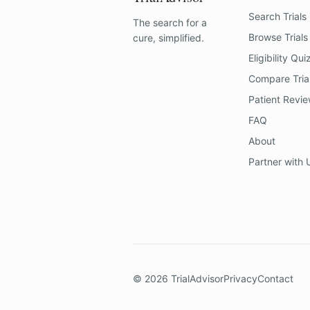
Search Trials
The search for a
Browse Trials
cure, simplified.
Eligibility Qui
Compare Tria
Patient Revi
FAQ
About
Partner with 
©
2026
TrialAdvisor
Privacy
Contact