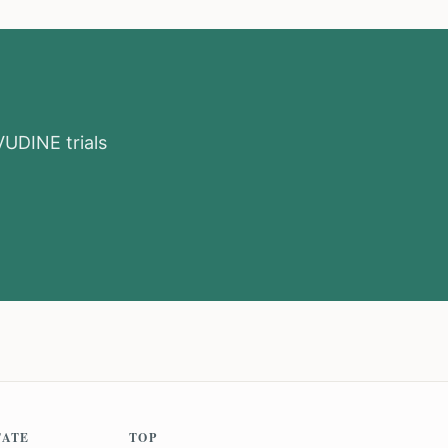
VUDINE
trials
TATE
TOP