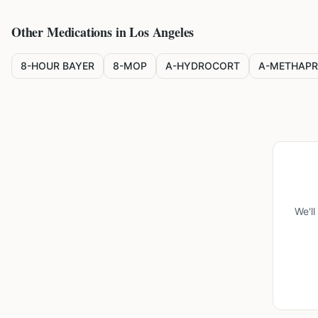
Other Medications in
Los Angeles
8-HOUR BAYER
8-MOP
A-HYDROCORT
A-METHAPR
We'l