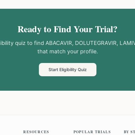
Ready to Find Your Trial?
ibility quiz to find
ABACAVIR, DOLUTEGRAVIR, LAMI
that match your profile.
Start Eligibility Quiz
RESOURCES
POPULAR TRIALS
BY S