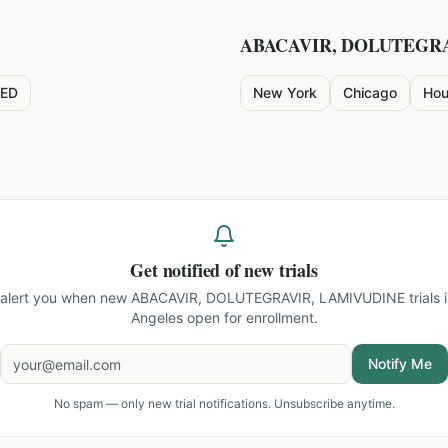
ABACAVIR, DOLUTEGR
ED
New York
Chicago
Hou
Get notified of new trials
l alert you when new
ABACAVIR, DOLUTEGRAVIR, LAMIVUDINE trials i
Angeles
open for enrollment.
Notify Me
No spam — only new trial notifications. Unsubscribe anytime.