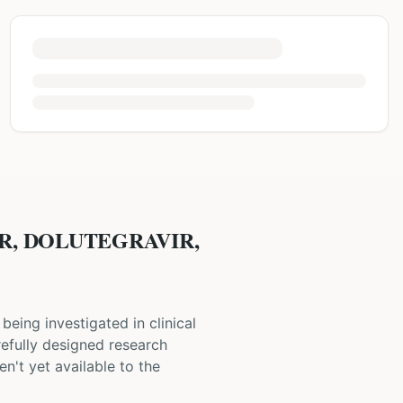
IR, DOLUTEGRAVIR,
s being investigated in clinical
carefully designed research
n't yet available to the