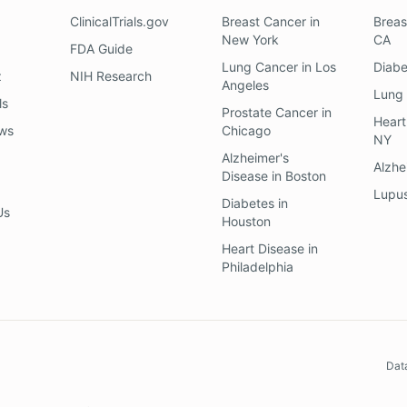
ClinicalTrials.gov
Breast Cancer
in
Breas
New York
CA
FDA Guide
Lung Cancer
in
Los
Diab
z
NIH Research
Angeles
Lung
ls
Prostate Cancer
in
Heart
ews
Chicago
NY
Alzheimer's
Alzhe
Disease
in
Boston
Lupu
Diabetes
in
Us
Houston
Heart Disease
in
Philadelphia
Dat