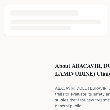
About ABACAVIR, 
LAMIVUDINE) Clinica
ABACAVIR, DOLUTEGRAVIR,
trials to evaluate its safety 
studies that test new treatmen
general public.