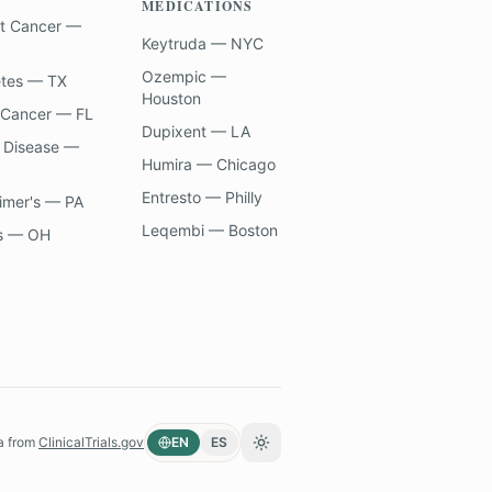
MEDICATIONS
t Cancer —
Keytruda — NYC
Ozempic —
etes — TX
Houston
 Cancer — FL
Dupixent — LA
 Disease —
Humira — Chicago
Entresto — Philly
imer's — PA
Leqembi — Boston
s — OH
a from
ClinicalTrials.gov
EN
ES
Toggle theme