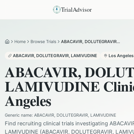
TrialAdvisor
Home
Browse Trials
ABACAVIR, DOLUTEGRAVIR, LAMIVUDINE in Los Angeles
Home
ABACAVIR, DOLUTEGRAVIR, LAMIVUDINE
Los Angeles
ABACAVIR, DOLU
LAMIVUDINE
Clini
Angeles
Generic name:
ABACAVIR, DOLUTEGRAVIR, LAMIVUDINE
Find recruiting clinical trials investigating
ABACAVI
LAMIVUDINE
(
ABACAVIR, DOLUTEGRAVIR, LAMIV