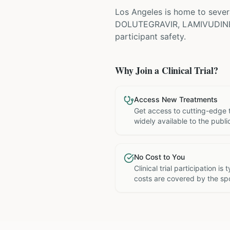
Los Angeles is home to severa
DOLUTEGRAVIR, LAMIVUDIN
participant safety.
Why Join a Clinical Trial?
Access New Treatments
Get access to cutting-edge 
widely available to the publi
No Cost to You
Clinical trial participation is
costs are covered by the sp