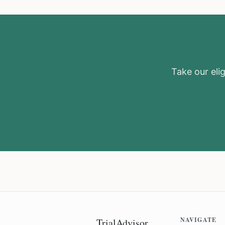
Take our elig
NAVIGATE
TrialAdvisor