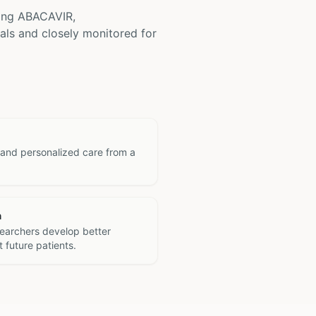
ving
ABACAVIR,
als and closely monitored for
 and personalized care from a
h
searchers develop better
 future patients.