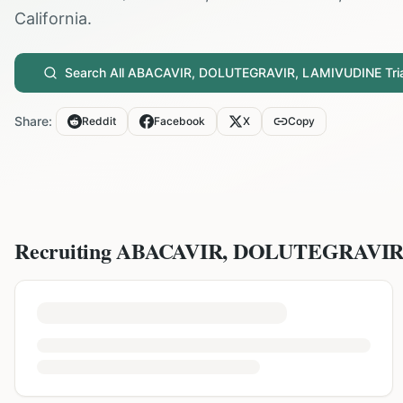
California
.
Search All
ABACAVIR, DOLUTEGRAVIR, LAMIVUDINE
Tri
Share:
Reddit
Facebook
X
Copy
Recruiting
ABACAVIR, DOLUTEGRAVIR