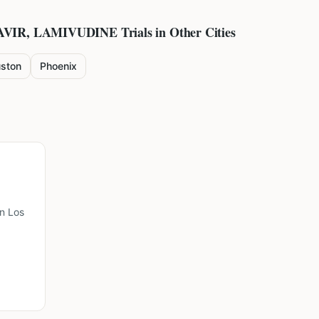
AVIR, LAMIVUDINE
Trials in Other Cities
ston
Phoenix
n Los