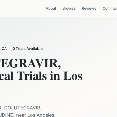
About
Browse
Reviews
Communi
,
CA
0
Trials Available
TEGRAVIR,
cal Trials in
Los
R, DOLUTEGRAVIR,
UDINE
) near
Los Angeles
,