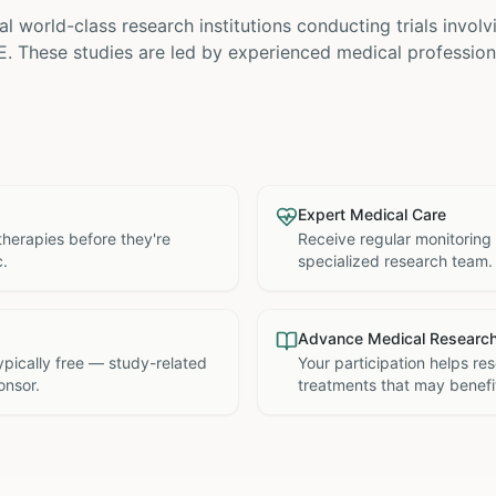
l world-class research institutions
conducting trials invol
E
. These studies are led by experienced medical profession
Expert Medical Care
therapies before they're
Receive regular monitoring
c.
specialized research team.
Advance Medical Researc
 typically free — study-related
Your participation helps re
onsor.
treatments that may benefit