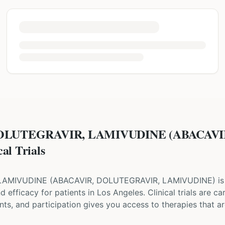
DOLUTEGRAVIR, LAMIVUDINE (ABACAV
l Trials
 LAMIVUDINE
(
ABACAVIR, DOLUTEGRAVIR, LAMIVUDINE
) i
and efficacy for patients
in Los Angeles
. Clinical trials are 
ts, and participation gives you access to therapies that are