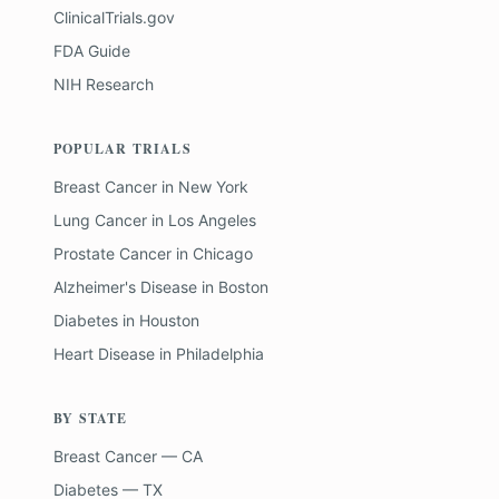
ClinicalTrials.gov
FDA Guide
NIH Research
POPULAR TRIALS
Breast Cancer
in
New York
Lung Cancer
in
Los Angeles
Prostate Cancer
in
Chicago
Alzheimer's Disease
in
Boston
Diabetes
in
Houston
Heart Disease
in
Philadelphia
BY STATE
Breast Cancer — CA
Diabetes — TX