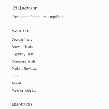
TrialAdvisor
The search for a cure, simplified.
NAVIGATE
Search Trials
Browse Trials
Eligibility Quiz
Compare Trials
Patient Reviews
FAQ
About
Partner with Us
RESOURCES