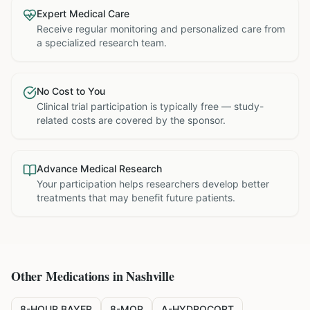
Expert Medical Care
Receive regular monitoring and personalized care from
a specialized research team.
No Cost to You
Clinical trial participation is typically free — study-
related costs are covered by the sponsor.
Advance Medical Research
Your participation helps researchers develop better
treatments that may benefit future patients.
Other Medications in
Nashville
8-HOUR BAYER
8-MOP
A-HYDROCORT