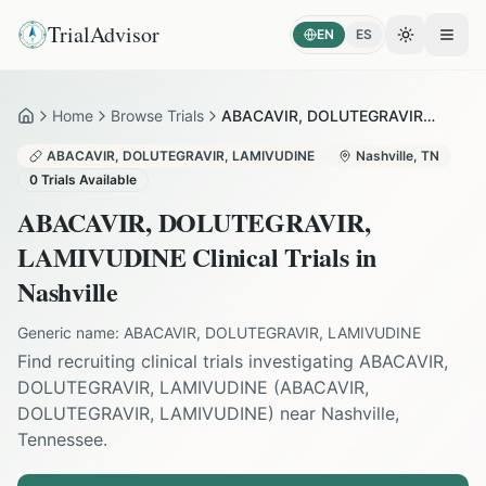
TrialAdvisor
EN
ES
Toggle the
Open
Home
Browse Trials
ABACAVIR, DOLUTEGRAVIR, LAMIVUDINE in Nashville
Home
ABACAVIR, DOLUTEGRAVIR, LAMIVUDINE
Nashville
,
TN
0
Trials Available
ABACAVIR, DOLUTEGRAVIR,
LAMIVUDINE
Clinical Trials in
Nashville
Generic name:
ABACAVIR, DOLUTEGRAVIR, LAMIVUDINE
Find recruiting clinical trials investigating
ABACAVIR,
DOLUTEGRAVIR, LAMIVUDINE
(
ABACAVIR,
DOLUTEGRAVIR, LAMIVUDINE
) near
Nashville
,
Tennessee
.