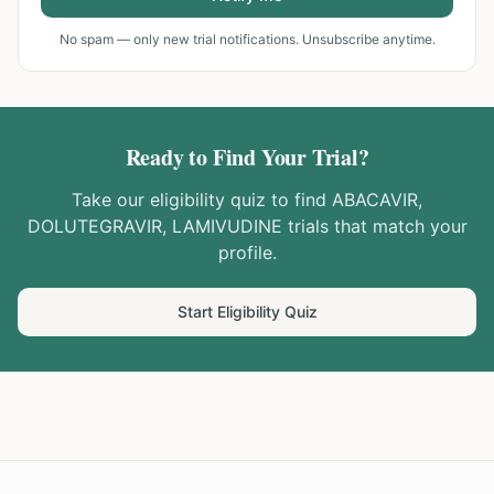
No spam — only new trial notifications. Unsubscribe anytime.
Ready to Find Your Trial?
Take our eligibility quiz to find
ABACAVIR,
DOLUTEGRAVIR, LAMIVUDINE
trials that match your
profile.
Start Eligibility Quiz