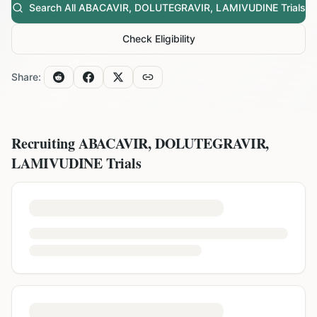
Search All
ABACAVIR, DOLUTEGRAVIR, LAMIVUDINE
Trials
Check Eligibility
Share:
Recruiting
ABACAVIR, DOLUTEGRAVIR,
LAMIVUDINE
Trials