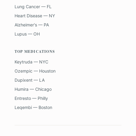
Lung Cancer — FL
Heart Disease — NY
Alzheimer's — PA
Lupus — OH
TOP MEDICATIONS
Keytruda — NYC
Ozempic — Houston
Dupixent — LA
Humira — Chicago
Entresto — Philly
Leqembi — Boston