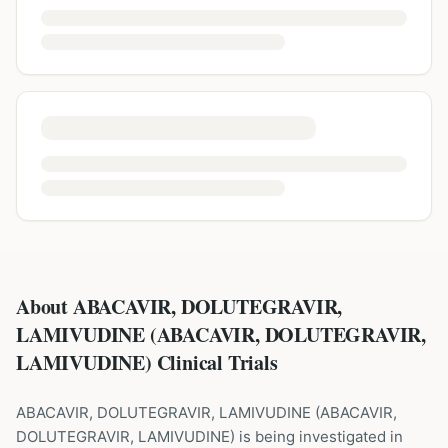
About ABACAVIR, DOLUTEGRAVIR,
LAMIVUDINE (ABACAVIR, DOLUTEGRAVIR,
LAMIVUDINE) Clinical Trials
ABACAVIR, DOLUTEGRAVIR, LAMIVUDINE
(
ABACAVIR,
DOLUTEGRAVIR, LAMIVUDINE
) is being investigated in