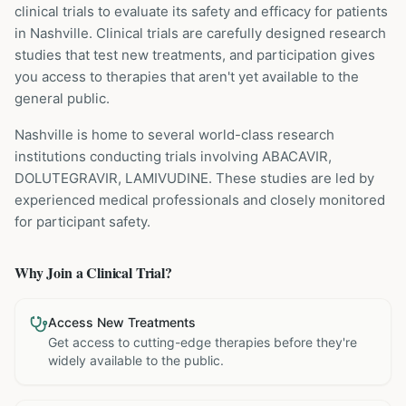
clinical trials to evaluate its safety and efficacy for patients
in Nashville
. Clinical trials are carefully designed research
studies that test new treatments, and participation gives
you access to therapies that aren't yet available to the
general public.
Nashville is home to several world-class research
institutions
conducting trials involving
ABACAVIR,
DOLUTEGRAVIR, LAMIVUDINE
. These studies are led by
experienced medical professionals and closely monitored
for participant safety.
Why Join a Clinical Trial?
Access New Treatments
Get access to cutting-edge therapies before they're
widely available to the public.