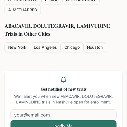
A-METHAPRED
ABACAVIR, DOLUTEGRAVIR, LAMIVUDINE
Trials in Other Cities
New York
Los Angeles
Chicago
Houston
Get notified of new trials
We'll alert you when new
ABACAVIR, DOLUTEGRAVIR,
LAMIVUDINE trials in Nashville
open for enrollment.
Notify Me