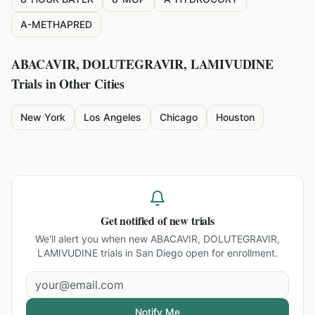
A-METHAPRED
ABACAVIR, DOLUTEGRAVIR, LAMIVUDINE
Trials in Other Cities
New York
Los Angeles
Chicago
Houston
Get notified of new trials
We'll alert you when new
ABACAVIR, DOLUTEGRAVIR,
LAMIVUDINE trials in San Diego
open for enrollment.
Notify Me