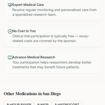
Expert Medical Care
Receive regular monitoring and personalized care from
a specialized research team.
No Cost to You
Clinical trial participation is typically free — study-
related costs are covered by the sponsor.
Advance Medical Research
Your participation helps researchers develop better
treatments that may benefit future patients.
Other Medications in
San Diego
8-HOUR BAYER
8-MOP
A-HYDROCORT