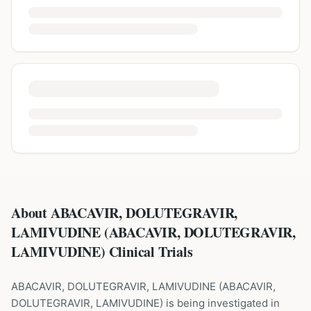
About ABACAVIR, DOLUTEGRAVIR,
LAMIVUDINE (ABACAVIR, DOLUTEGRAVIR,
LAMIVUDINE) Clinical Trials
ABACAVIR, DOLUTEGRAVIR, LAMIVUDINE
(
ABACAVIR,
DOLUTEGRAVIR, LAMIVUDINE
) is being investigated in