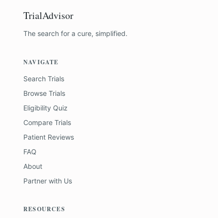
TrialAdvisor
The search for a cure, simplified.
NAVIGATE
Search Trials
Browse Trials
Eligibility Quiz
Compare Trials
Patient Reviews
FAQ
About
Partner with Us
RESOURCES