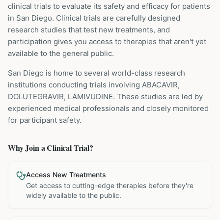
clinical trials to evaluate its safety and efficacy for patients
in San Diego
. Clinical trials are carefully designed
research studies that test new treatments, and
participation gives you access to therapies that aren't yet
available to the general public.
San Diego is home to several world-class research
institutions
conducting trials involving
ABACAVIR,
DOLUTEGRAVIR, LAMIVUDINE
. These studies are led by
experienced medical professionals and closely monitored
for participant safety.
Why Join a Clinical Trial?
Access New Treatments
Get access to cutting-edge therapies before they're
widely available to the public.