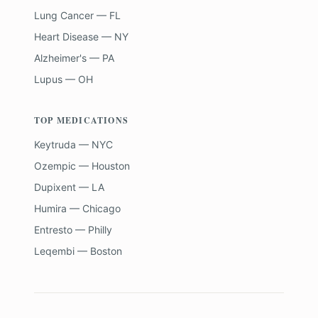
Lung Cancer — FL
Heart Disease — NY
Alzheimer's — PA
Lupus — OH
TOP MEDICATIONS
Keytruda — NYC
Ozempic — Houston
Dupixent — LA
Humira — Chicago
Entresto — Philly
Leqembi — Boston