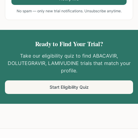
No spam — only new trial notifications. Unsubscribe anytime.
Ready to Find Your Trial?
Take our eligibility quiz to find
ABACAVIR,
DOLUTEGRAVIR, LAMIVUDINE
trials that match your
profile.
Start Eligibility Quiz