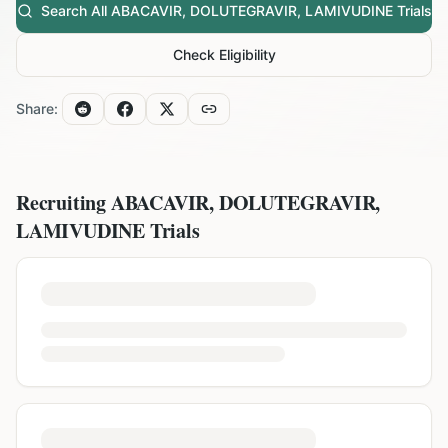
Search All
ABACAVIR, DOLUTEGRAVIR, LAMIVUDINE
Trials
Check Eligibility
Share:
Recruiting
ABACAVIR, DOLUTEGRAVIR,
LAMIVUDINE
Trials