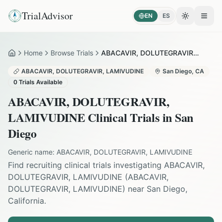
TrialAdvisor
EN
ES
Toggle the
Open
Home
Browse Trials
ABACAVIR, DOLUTEGRAVIR, LAMIVUDINE in San Diego
Home
ABACAVIR, DOLUTEGRAVIR, LAMIVUDINE
San Diego
,
CA
0
Trials Available
ABACAVIR, DOLUTEGRAVIR,
LAMIVUDINE
Clinical Trials in
San
Diego
Generic name:
ABACAVIR, DOLUTEGRAVIR, LAMIVUDINE
Find recruiting clinical trials investigating
ABACAVIR,
DOLUTEGRAVIR, LAMIVUDINE
(
ABACAVIR,
DOLUTEGRAVIR, LAMIVUDINE
) near
San Diego
,
California
.