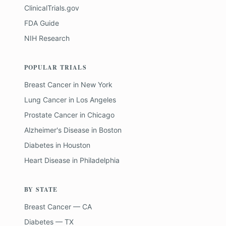
ClinicalTrials.gov
FDA Guide
NIH Research
POPULAR TRIALS
Breast Cancer
in
New York
Lung Cancer
in
Los Angeles
Prostate Cancer
in
Chicago
Alzheimer's Disease
in
Boston
Diabetes
in
Houston
Heart Disease
in
Philadelphia
BY STATE
Breast Cancer — CA
Diabetes — TX