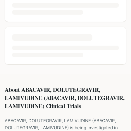
About ABACAVIR, DOLUTEGRAVIR,
LAMIVUDINE (ABACAVIR, DOLUTEGRAVIR,
LAMIVUDINE) Clinical Trials
ABACAVIR, DOLUTEGRAVIR, LAMIVUDINE
(
ABACAVIR,
DOLUTEGRAVIR, LAMIVUDINE
) is being investigated in