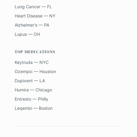
Lung Cancer — FL
Heart Disease — NY
Alzheimer's — PA
Lupus — OH
TOP MEDICATIONS
Keytruda — NYC
Ozempic — Houston
Dupixent — LA
Humira — Chicago
Entresto — Philly
Leqembi — Boston