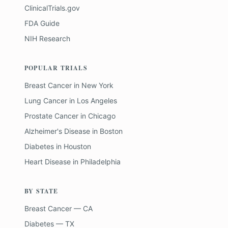
ClinicalTrials.gov
FDA Guide
NIH Research
POPULAR TRIALS
Breast Cancer
in
New York
Lung Cancer
in
Los Angeles
Prostate Cancer
in
Chicago
Alzheimer's Disease
in
Boston
Diabetes
in
Houston
Heart Disease
in
Philadelphia
BY STATE
Breast Cancer — CA
Diabetes — TX