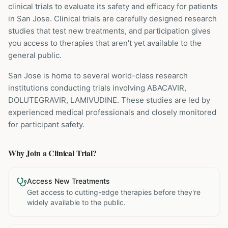
clinical trials to evaluate its safety and efficacy for patients
in San Jose
. Clinical trials are carefully designed research
studies that test new treatments, and participation gives
you access to therapies that aren't yet available to the
general public.
San Jose is home to several world-class research
institutions
conducting trials involving
ABACAVIR,
DOLUTEGRAVIR, LAMIVUDINE
. These studies are led by
experienced medical professionals and closely monitored
for participant safety.
Why Join a Clinical Trial?
Access New Treatments
Get access to cutting-edge therapies before they're
widely available to the public.