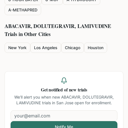
A-METHAPRED
ABACAVIR, DOLUTEGRAVIR, LAMIVUDINE
Trials in Other Cities
New York
Los Angeles
Chicago
Houston
Get notified of new trials
We'll alert you when new
ABACAVIR, DOLUTEGRAVIR,
LAMIVUDINE trials in San Jose
open for enrollment.
Notify Me