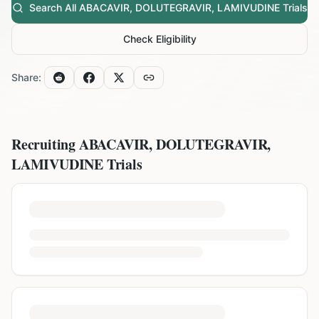
Search All
ABACAVIR, DOLUTEGRAVIR, LAMIVUDINE
Trials
Check Eligibility
Share:
Recruiting
ABACAVIR, DOLUTEGRAVIR,
LAMIVUDINE
Trials