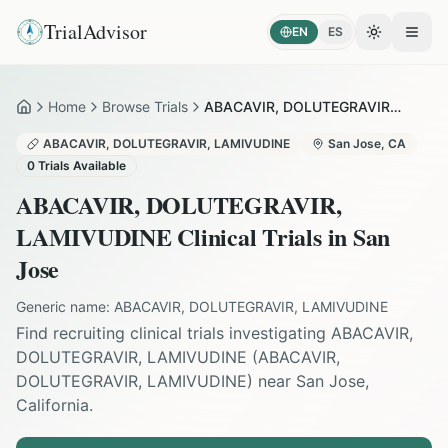
TrialAdvisor
EN
ES
Toggle the
Open
Home
Browse Trials
ABACAVIR, DOLUTEGRAVIR, LAMIVUDINE in San Jose
Home
ABACAVIR, DOLUTEGRAVIR, LAMIVUDINE
San Jose
,
CA
0
Trials Available
ABACAVIR, DOLUTEGRAVIR,
LAMIVUDINE
Clinical Trials in
San
Jose
Generic name:
ABACAVIR, DOLUTEGRAVIR, LAMIVUDINE
Find recruiting clinical trials investigating
ABACAVIR,
DOLUTEGRAVIR, LAMIVUDINE
(
ABACAVIR,
DOLUTEGRAVIR, LAMIVUDINE
) near
San Jose
,
California
.