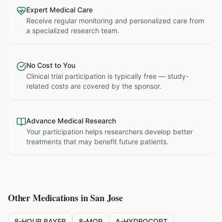
Expert Medical Care
Receive regular monitoring and personalized care from
a specialized research team.
No Cost to You
Clinical trial participation is typically free — study-
related costs are covered by the sponsor.
Advance Medical Research
Your participation helps researchers develop better
treatments that may benefit future patients.
Other Medications in
San Jose
8-HOUR BAYER
8-MOP
A-HYDROCORT