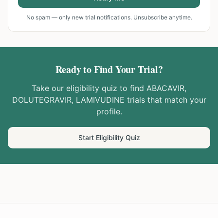
No spam — only new trial notifications. Unsubscribe anytime.
Ready to Find Your Trial?
Take our eligibility quiz to find
ABACAVIR,
DOLUTEGRAVIR, LAMIVUDINE
trials that match your
profile.
Start Eligibility Quiz