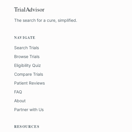
TrialAdvisor
The search for a cure, simplified.
NAVIGATE
Search Trials
Browse Trials
Eligibility Quiz
Compare Trials
Patient Reviews
FAQ
About
Partner with Us
RESOURCES