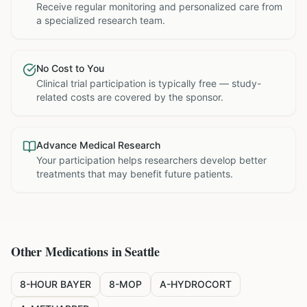
Receive regular monitoring and personalized care from
a specialized research team.
No Cost to You
Clinical trial participation is typically free — study-
related costs are covered by the sponsor.
Advance Medical Research
Your participation helps researchers develop better
treatments that may benefit future patients.
Other Medications in
Seattle
8-HOUR BAYER
8-MOP
A-HYDROCORT