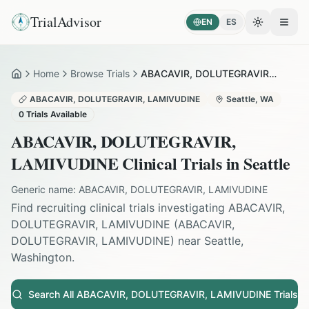
TrialAdvisor
EN
ES
Toggle the
Open
Home
Browse Trials
ABACAVIR, DOLUTEGRAVIR, LAMIVUDINE in Seattle
Home
ABACAVIR, DOLUTEGRAVIR, LAMIVUDINE
Seattle
,
WA
0
Trials Available
ABACAVIR, DOLUTEGRAVIR,
LAMIVUDINE
Clinical Trials in
Seattle
Generic name:
ABACAVIR, DOLUTEGRAVIR, LAMIVUDINE
Find recruiting clinical trials investigating
ABACAVIR,
DOLUTEGRAVIR, LAMIVUDINE
(
ABACAVIR,
DOLUTEGRAVIR, LAMIVUDINE
) near
Seattle
,
Washington
.
Search All
ABACAVIR, DOLUTEGRAVIR, LAMIVUDINE
Trials