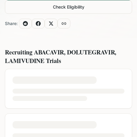
Check Eligibility
Share:
Recruiting
ABACAVIR, DOLUTEGRAVIR,
LAMIVUDINE
Trials