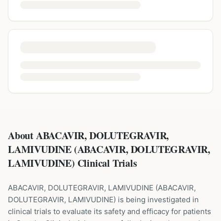
About ABACAVIR, DOLUTEGRAVIR,
LAMIVUDINE (ABACAVIR, DOLUTEGRAVIR,
LAMIVUDINE) Clinical Trials
ABACAVIR, DOLUTEGRAVIR, LAMIVUDINE
(
ABACAVIR,
DOLUTEGRAVIR, LAMIVUDINE
) is being investigated in
clinical trials to evaluate its safety and efficacy for patients