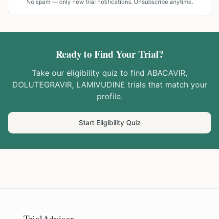
No spam — only new trial notifications. Unsubscribe anytime.
Ready to Find Your Trial?
Take our eligibility quiz to find
ABACAVIR,
DOLUTEGRAVIR, LAMIVUDINE
trials that match your
profile.
Start Eligibility Quiz
TrialAdvisor