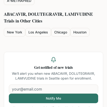
A-METHAPRED
ABACAVIR, DOLUTEGRAVIR, LAMIVUDINE
Trials in Other Cities
New York
Los Angeles
Chicago
Houston
Get notified of new trials
We'll alert you when new
ABACAVIR, DOLUTEGRAVIR,
LAMIVUDINE trials in Seattle
open for enrollment.
Notify Me