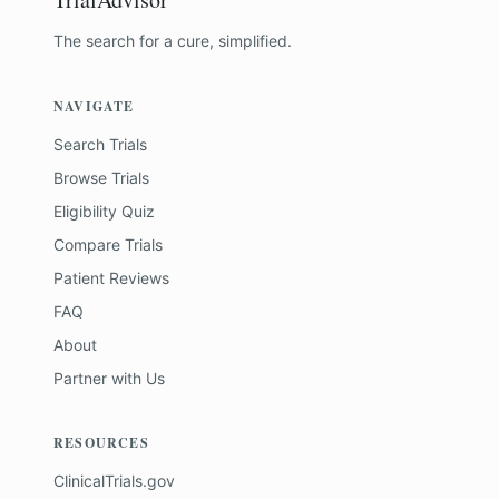
The search for a cure, simplified.
NAVIGATE
Search Trials
Browse Trials
Eligibility Quiz
Compare Trials
Patient Reviews
FAQ
About
Partner with Us
RESOURCES
ClinicalTrials.gov