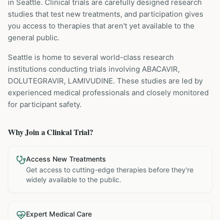
in Seattle
. Clinical trials are carefully designed research
studies that test new treatments, and participation gives
you access to therapies that aren't yet available to the
general public.
Seattle is home to several world-class research
institutions
conducting trials involving
ABACAVIR,
DOLUTEGRAVIR, LAMIVUDINE
. These studies are led by
experienced medical professionals and closely monitored
for participant safety.
Why Join a Clinical Trial?
Access New Treatments
Get access to cutting-edge therapies before they're
widely available to the public.
Expert Medical Care