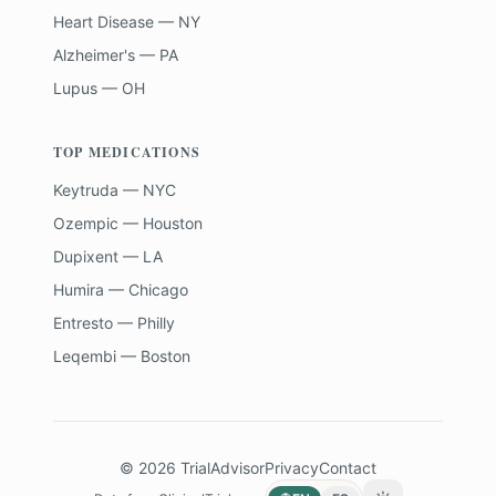
Heart Disease — NY
Alzheimer's — PA
Lupus — OH
TOP MEDICATIONS
Keytruda — NYC
Ozempic — Houston
Dupixent — LA
Humira — Chicago
Entresto — Philly
Leqembi — Boston
©
2026
TrialAdvisor
Privacy
Contact