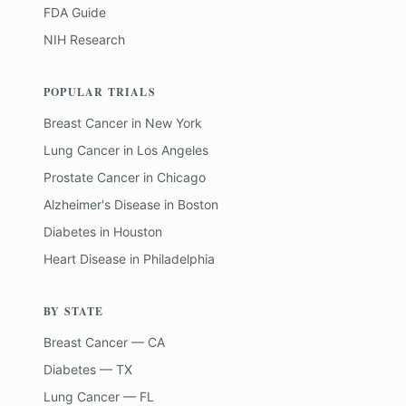
FDA Guide
NIH Research
POPULAR TRIALS
Breast Cancer
in
New York
Lung Cancer
in
Los Angeles
Prostate Cancer
in
Chicago
Alzheimer's Disease
in
Boston
Diabetes
in
Houston
Heart Disease
in
Philadelphia
BY STATE
Breast Cancer — CA
Diabetes — TX
Lung Cancer — FL