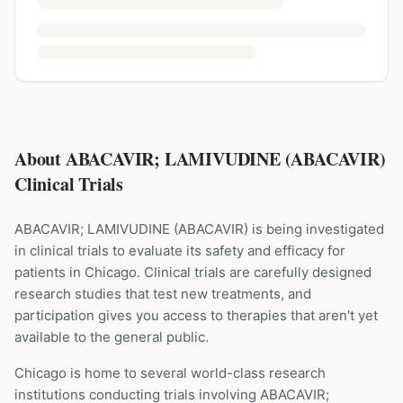
About ABACAVIR; LAMIVUDINE (ABACAVIR)
Clinical Trials
ABACAVIR; LAMIVUDINE
(
ABACAVIR
) is being investigated
in clinical trials to evaluate its safety and efficacy for
patients
in Chicago
. Clinical trials are carefully designed
research studies that test new treatments, and
participation gives you access to therapies that aren't yet
available to the general public.
Chicago is home to several world-class research
institutions
conducting trials involving
ABACAVIR;