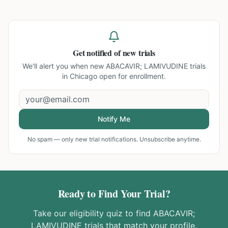
Get notified of new trials
We'll alert you when new
ABACAVIR; LAMIVUDINE trials
in Chicago
open for enrollment.
Notify Me
No spam — only new trial notifications. Unsubscribe anytime.
Ready to Find Your Trial?
Take our eligibility quiz to find
ABACAVIR;
LAMIVUDINE
trials that match your profile.