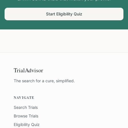
Start Eligibility Quiz
TrialAdvisor
The search for a cure, simplified.
NAVIGATE
Search Trials
Browse Trials
Eligibility Quiz