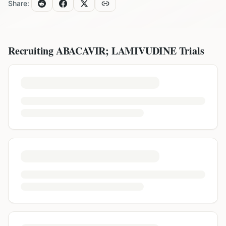
Share:
Recruiting
ABACAVIR; LAMIVUDINE
Trials