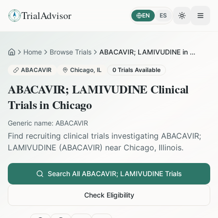
TrialAdvisor
EN
ES
Toggle the
Open
Home
Browse Trials
ABACAVIR; LAMIVUDINE in Chicago
Home
ABACAVIR
Chicago
,
IL
0
Trials Available
ABACAVIR; LAMIVUDINE
Clinical
Trials in
Chicago
Generic name:
ABACAVIR
Find recruiting clinical trials investigating
ABACAVIR;
LAMIVUDINE
(
ABACAVIR
) near
Chicago
,
Illinois
.
Search All
ABACAVIR; LAMIVUDINE
Trials
Check Eligibility