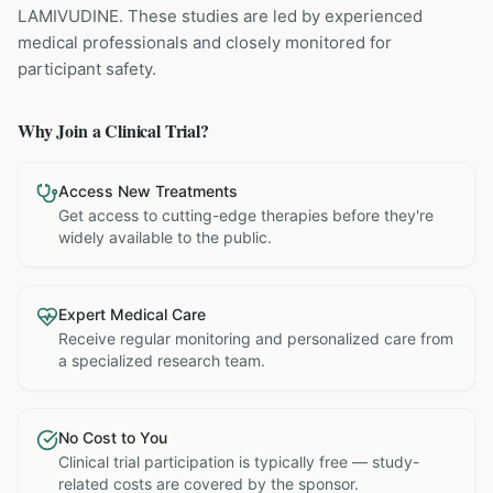
LAMIVUDINE
. These studies are led by experienced
medical professionals and closely monitored for
participant safety.
Why Join a Clinical Trial?
Access New Treatments
Get access to cutting-edge therapies before they're
widely available to the public.
Expert Medical Care
Receive regular monitoring and personalized care from
a specialized research team.
No Cost to You
Clinical trial participation is typically free — study-
related costs are covered by the sponsor.