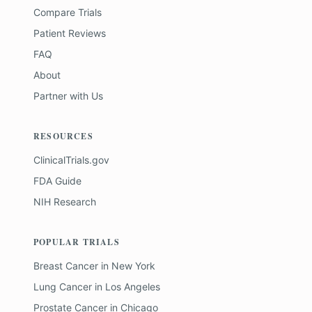
Compare Trials
Patient Reviews
FAQ
About
Partner with Us
RESOURCES
ClinicalTrials.gov
FDA Guide
NIH Research
POPULAR TRIALS
Breast Cancer
in
New York
Lung Cancer
in
Los Angeles
Prostate Cancer
in
Chicago