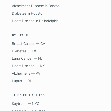
Alzheimer's Disease
in
Boston
Diabetes
in
Houston
Heart Disease
in
Philadelphia
BY STATE
Breast Cancer — CA
Diabetes — TX
Lung Cancer — FL
Heart Disease — NY
Alzheimer's — PA
Lupus — OH
TOP MEDICATIONS
Keytruda — NYC
Ozempic — Houston