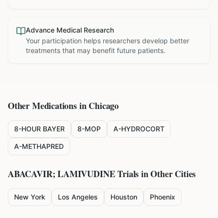
Advance Medical Research
Your participation helps researchers develop better
treatments that may benefit future patients.
Other Medications in
Chicago
8-HOUR BAYER
8-MOP
A-HYDROCORT
A-METHAPRED
ABACAVIR; LAMIVUDINE
Trials in Other Cities
New York
Los Angeles
Houston
Phoenix