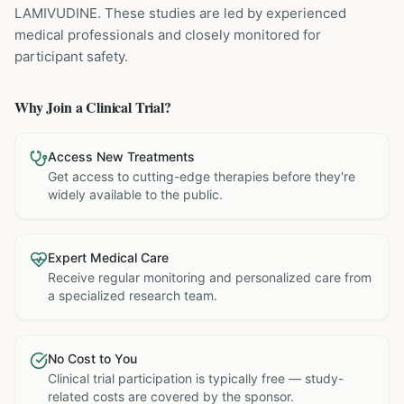
LAMIVUDINE
. These studies are led by experienced
medical professionals and closely monitored for
participant safety.
Why Join a Clinical Trial?
Access New Treatments
Get access to cutting-edge therapies before they're
widely available to the public.
Expert Medical Care
Receive regular monitoring and personalized care from
a specialized research team.
No Cost to You
Clinical trial participation is typically free — study-
related costs are covered by the sponsor.