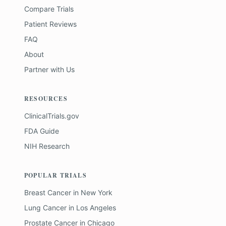
Compare Trials
Patient Reviews
FAQ
About
Partner with Us
RESOURCES
ClinicalTrials.gov
FDA Guide
NIH Research
POPULAR TRIALS
Breast Cancer
in
New York
Lung Cancer
in
Los Angeles
Prostate Cancer
in
Chicago