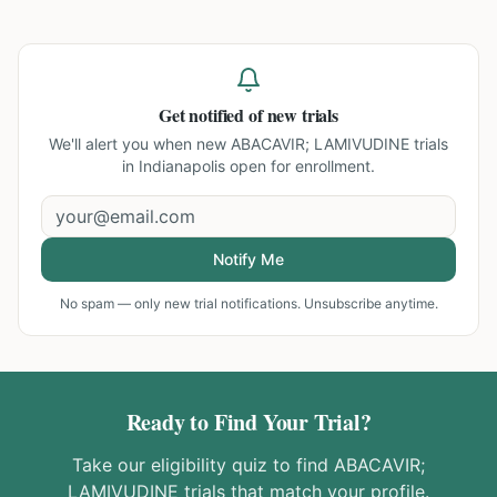
Get notified of new trials
We'll alert you when new
ABACAVIR; LAMIVUDINE trials
in Indianapolis
open for enrollment.
Notify Me
No spam — only new trial notifications. Unsubscribe anytime.
Ready to Find Your Trial?
Take our eligibility quiz to find
ABACAVIR;
LAMIVUDINE
trials that match your profile.