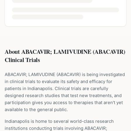
About ABACAVIR; LAMIVUDINE (ABACAVIR)
Clinical Trials
ABACAVIR; LAMIVUDINE
(
ABACAVIR
) is being investigated
in clinical trials to evaluate its safety and efficacy for
patients
in Indianapolis
. Clinical trials are carefully
designed research studies that test new treatments, and
participation gives you access to therapies that aren't yet
available to the general public.
Indianapolis is home to several world-class research
institutions
conducting trials involving
ABACAVIR;