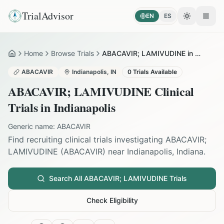
TrialAdvisor
EN
ES
Toggle the
Open
Home
Browse Trials
ABACAVIR; LAMIVUDINE in Indianapolis
Home
ABACAVIR
Indianapolis
,
IN
0
Trials Available
ABACAVIR; LAMIVUDINE
Clinical
Trials in
Indianapolis
Generic name:
ABACAVIR
Find recruiting clinical trials investigating
ABACAVIR;
LAMIVUDINE
(
ABACAVIR
) near
Indianapolis
,
Indiana
.
Search All
ABACAVIR; LAMIVUDINE
Trials
Check Eligibility