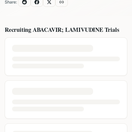
Share:
Recruiting
ABACAVIR; LAMIVUDINE
Trials