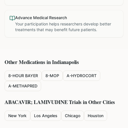
Advance Medical Research
Your participation helps researchers develop better
treatments that may benefit future patients.
Other Medications in
Indianapolis
8-HOUR BAYER
8-MOP
A-HYDROCORT
A-METHAPRED
ABACAVIR; LAMIVUDINE
Trials in Other Cities
New York
Los Angeles
Chicago
Houston