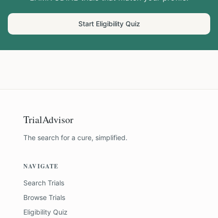
Start Eligibility Quiz
TrialAdvisor
The search for a cure, simplified.
NAVIGATE
Search Trials
Browse Trials
Eligibility Quiz