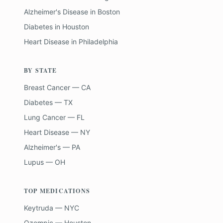
Alzheimer's Disease
in
Boston
Diabetes
in
Houston
Heart Disease
in
Philadelphia
BY STATE
Breast Cancer — CA
Diabetes — TX
Lung Cancer — FL
Heart Disease — NY
Alzheimer's — PA
Lupus — OH
TOP MEDICATIONS
Keytruda — NYC
Ozempic — Houston