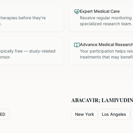
Expert Medical Care
therapies before they're
Receive regular monitoring
c.
specialized research team.
Advance Medical Researc
 typically free — study-related
Your participation helps re
onsor.
treatments that may benefit
ABACAVIR; LAMIVUDI
ED
New York
Los Angeles