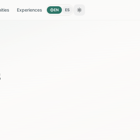
ties
Experiences
EN
ES
Toggle theme
s