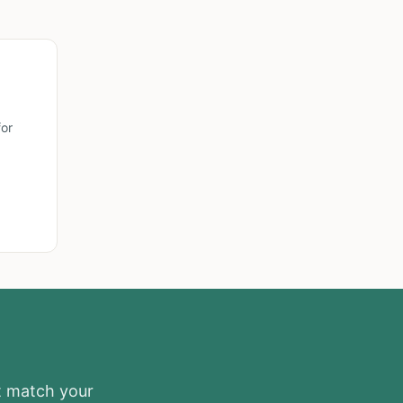
or
at match your