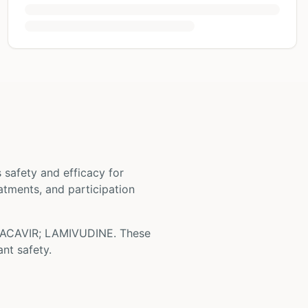
ts safety and efficacy for
eatments, and participation
ACAVIR; LAMIVUDINE
. These
nt safety.