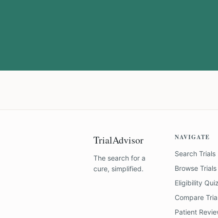
NAVIGATE
TrialAdvisor
Search Trials
The search for a
Browse Trials
cure, simplified.
Eligibility Qui
Compare Tria
Patient Revi