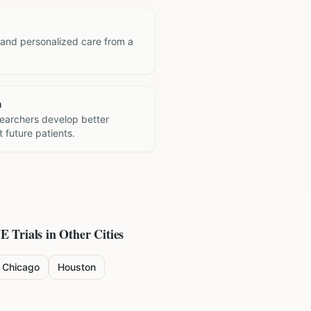
 and personalized care from a
h
searchers develop better
 future patients.
NE
Trials in Other Cities
Chicago
Houston