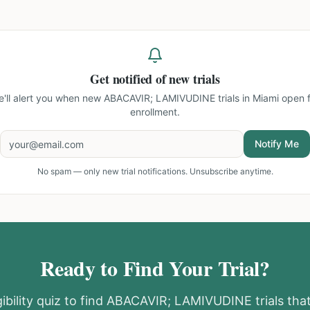
Get notified of new trials
'll alert you when new
ABACAVIR; LAMIVUDINE trials in Miami
open f
enrollment.
Notify Me
No spam — only new trial notifications. Unsubscribe anytime.
Ready to Find Your Trial?
ibility quiz to find
ABACAVIR; LAMIVUDINE
trials th