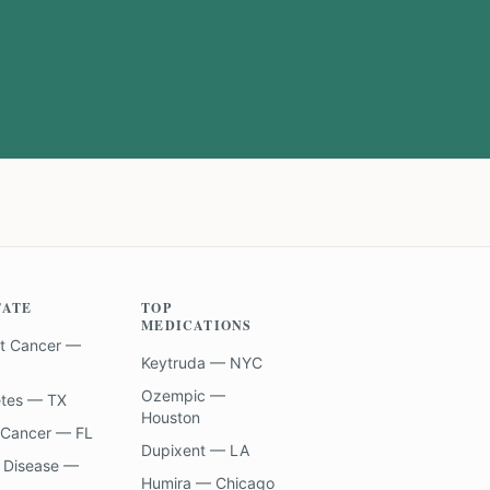
TATE
TOP
MEDICATIONS
t Cancer —
Keytruda — NYC
Ozempic —
etes — TX
Houston
 Cancer — FL
Dupixent — LA
 Disease —
Humira — Chicago