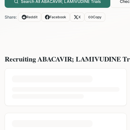
Search All
ABACAVIR; LAMIVUDINE
Trials
Check
Share:
Reddit
Facebook
X
Copy
Recruiting
ABACAVIR; LAMIVUDINE
Tr