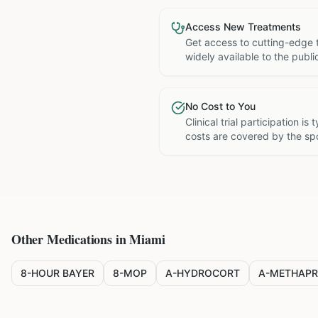
Access New Treatments
Get access to cutting-edge 
widely available to the publi
No Cost to You
Clinical trial participation is
costs are covered by the sp
Other Medications in
Miami
8-HOUR BAYER
8-MOP
A-HYDROCORT
A-METHAPR