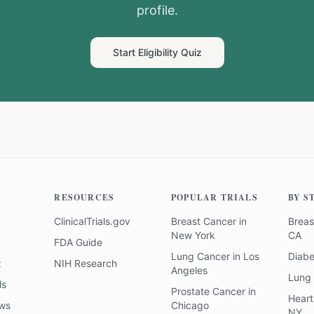
profile.
Start Eligibility Quiz
RESOURCES
POPULAR TRIALS
BY S
ClinicalTrials.gov
Breast Cancer
in
Breas
New York
CA
FDA Guide
Lung Cancer
in
Los
Diab
z
NIH Research
Angeles
Lung
ls
Prostate Cancer
in
Heart
ews
Chicago
NY