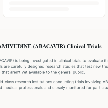
MIVUDINE (ABACAVIR) Clinical Trials
ACAVIR
) is being investigated in clinical trials to evaluate i
rials are carefully designed research studies that test new tr
that aren't yet available to the general public.
d-class research institutions
conducting trials involving
AB
d medical professionals and closely monitored for participa