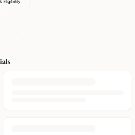
 Eligibility
ials