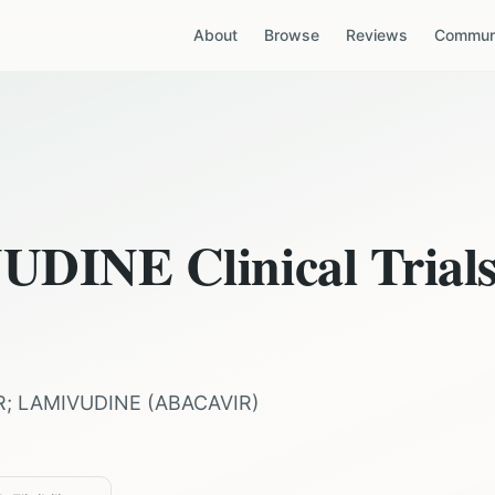
About
Browse
Reviews
Communi
VUDINE
Clinical Trial
R; LAMIVUDINE
(
ABACAVIR
)