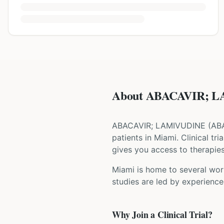
About ABACAVIR; LA
ABACAVIR; LAMIVUDINE
(
AB
patients
in Miami
. Clinical t
gives you access to therapies 
Miami is home to several worl
studies are led by experience
Why Join a Clinical Trial?