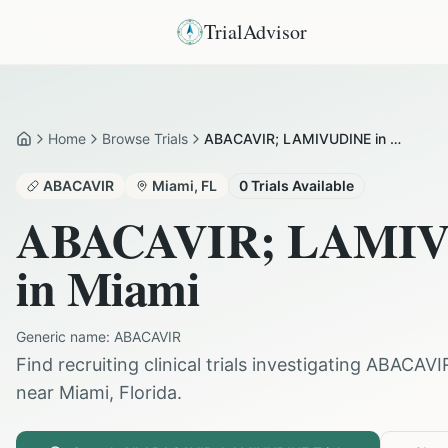
TrialAdvisor
Home
Browse Trials
ABACAVIR; LAMIVUDINE in Miami
Home
ABACAVIR
Miami
,
FL
0
Trials Available
ABACAVIR; LAMI
in
Miami
Generic name:
ABACAVIR
Find recruiting clinical trials investigating
ABACAVI
near
Miami
,
Florida
.