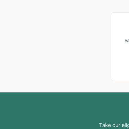
We
Take our elig