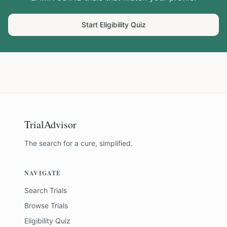
Start Eligibility Quiz
TrialAdvisor
The search for a cure, simplified.
NAVIGATE
Search Trials
Browse Trials
Eligibility Quiz