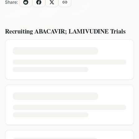
Share:
Recruiting
ABACAVIR; LAMIVUDINE
Trials