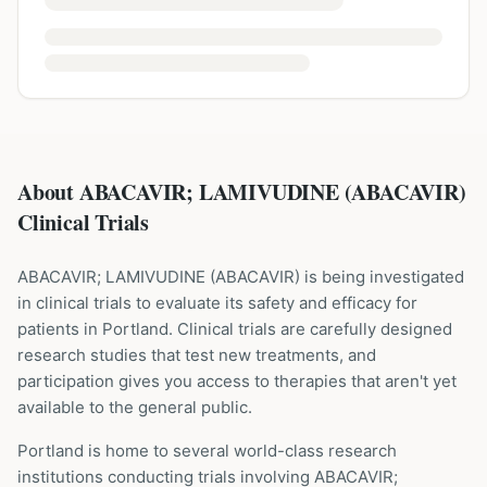
About ABACAVIR; LAMIVUDINE (ABACAVIR)
Clinical Trials
ABACAVIR; LAMIVUDINE
(
ABACAVIR
) is being investigated
in clinical trials to evaluate its safety and efficacy for
patients
in Portland
. Clinical trials are carefully designed
research studies that test new treatments, and
participation gives you access to therapies that aren't yet
available to the general public.
Portland is home to several world-class research
institutions
conducting trials involving
ABACAVIR;