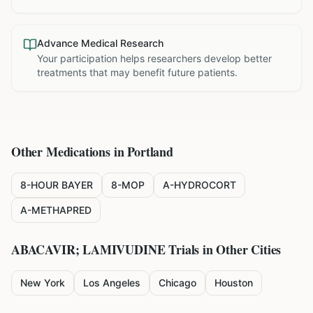
Advance Medical Research
Your participation helps researchers develop better
treatments that may benefit future patients.
Other Medications in
Portland
8-HOUR BAYER
8-MOP
A-HYDROCORT
A-METHAPRED
ABACAVIR; LAMIVUDINE
Trials in Other Cities
New York
Los Angeles
Chicago
Houston