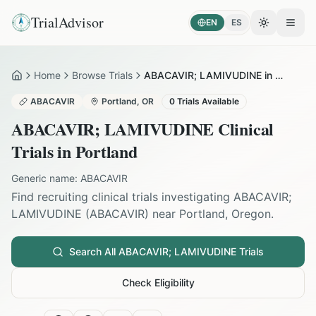
TrialAdvisor
EN
ES
Toggle the
Open
Home
Browse Trials
ABACAVIR; LAMIVUDINE in Portland
Home
ABACAVIR
Portland
,
OR
0
Trials Available
ABACAVIR; LAMIVUDINE
Clinical
Trials in
Portland
Generic name:
ABACAVIR
Find recruiting clinical trials investigating
ABACAVIR;
LAMIVUDINE
(
ABACAVIR
) near
Portland
,
Oregon
.
Search All
ABACAVIR; LAMIVUDINE
Trials
Check Eligibility