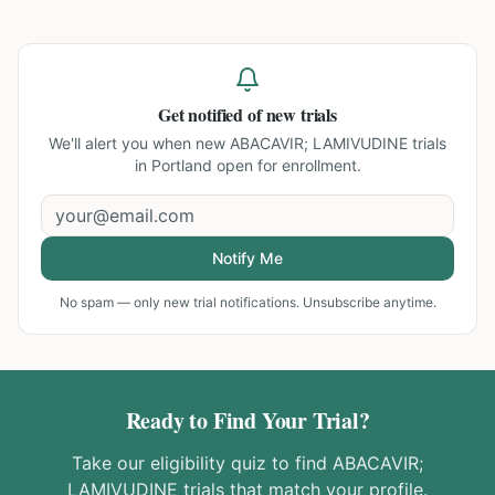
Get notified of new trials
We'll alert you when new
ABACAVIR; LAMIVUDINE trials
in Portland
open for enrollment.
Notify Me
No spam — only new trial notifications. Unsubscribe anytime.
Ready to Find Your Trial?
Take our eligibility quiz to find
ABACAVIR;
LAMIVUDINE
trials that match your profile.