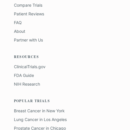
Compare Trials
Patient Reviews
FAQ
About
Partner with Us
RESOURCES
ClinicalTrials.gov
FDA Guide
NIH Research
POPULAR TRIALS
Breast Cancer
in
New York
Lung Cancer
in
Los Angeles
Prostate Cancer
in
Chicago