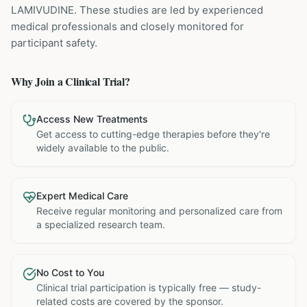
LAMIVUDINE
. These studies are led by experienced
medical professionals and closely monitored for
participant safety.
Why Join a Clinical Trial?
Access New Treatments
Get access to cutting-edge therapies before they're
widely available to the public.
Expert Medical Care
Receive regular monitoring and personalized care from
a specialized research team.
No Cost to You
Clinical trial participation is typically free — study-
related costs are covered by the sponsor.