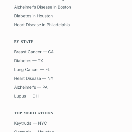
Alzheimer's Disease
in
Boston
Diabetes
in
Houston
Heart Disease
in
Philadelphia
BY STATE
Breast Cancer — CA
Diabetes — TX
Lung Cancer — FL
Heart Disease — NY
Alzheimer's — PA
Lupus — OH
TOP MEDICATIONS
Keytruda — NYC
Ozempic — Houston