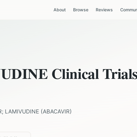
About
Browse
Reviews
Communi
VUDINE
Clinical Trial
R; LAMIVUDINE
(
ABACAVIR
)