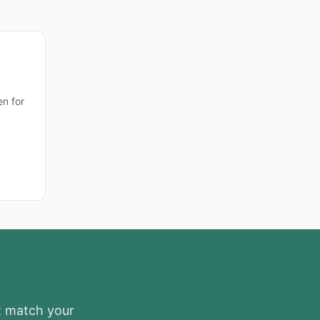
n for
at match your