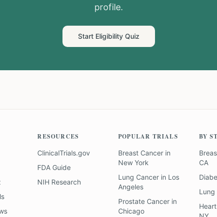
profile.
Start Eligibility Quiz
RESOURCES
POPULAR TRIALS
BY S
ClinicalTrials.gov
Breast Cancer
in
Breas
New York
CA
FDA Guide
Lung Cancer
in
Los
Diab
z
NIH Research
Angeles
Lung
ls
Prostate Cancer
in
Heart
ews
Chicago
NY