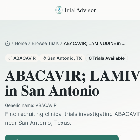
TrialAdvisor
Home
Browse Trials
ABACAVIR; LAMIVUDINE in San Antonio
Home
ABACAVIR
San Antonio
,
TX
0
Trials Available
ABACAVIR; LAMI
in
San Antonio
Generic name:
ABACAVIR
Find recruiting clinical trials investigating
ABACAVI
near
San Antonio
,
Texas
.