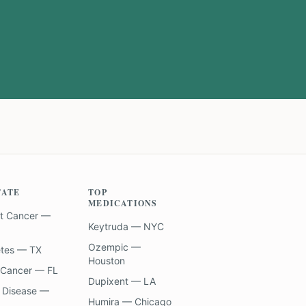
TATE
TOP
MEDICATIONS
t Cancer —
Keytruda — NYC
Ozempic —
etes — TX
Houston
 Cancer — FL
Dupixent — LA
 Disease —
Humira — Chicago