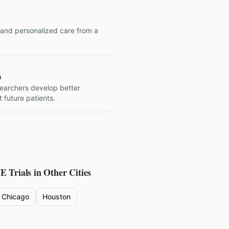
 and personalized care from a
h
searchers develop better
 future patients.
NE
Trials in Other Cities
Chicago
Houston