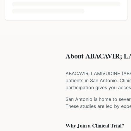
About ABACAVIR; LA
ABACAVIR; LAMIVUDINE
(
AB
patients
in San Antonio
. Clin
participation gives you access
San Antonio is home to severa
These studies are led by expe
Why Join a Clinical Trial?