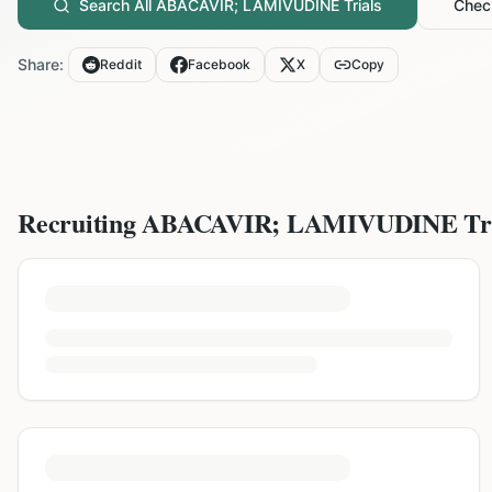
Search All
ABACAVIR; LAMIVUDINE
Trials
Check
Share:
Reddit
Facebook
X
Copy
Recruiting
ABACAVIR; LAMIVUDINE
Tr