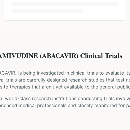
MIVUDINE (ABACAVIR) Clinical Trials
ACAVIR
) is being investigated in clinical trials to evaluate i
ical trials are carefully designed research studies that test
 to therapies that aren't yet available to the general public
l world-class research institutions
conducting trials invol
rienced medical professionals and closely monitored for pa