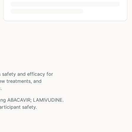
ts safety and efficacy for
 new treatments, and
.
ving
ABACAVIR; LAMIVUDINE
.
rticipant safety.