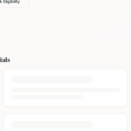
 Eligibility
ials