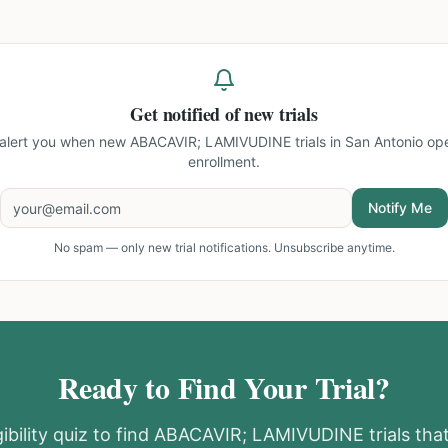
Get notified of new trials
l alert you when new
ABACAVIR; LAMIVUDINE trials in San Antonio
ope
enrollment.
Notify Me
No spam — only new trial notifications. Unsubscribe anytime.
Ready to Find Your Trial?
ibility quiz to find
ABACAVIR; LAMIVUDINE
trials th