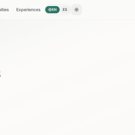
ties
Experiences
EN
ES
Toggle theme
s