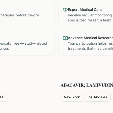
Expert Medical Care
therapies before they're
Receive regular monitoring
c.
specialized research team.
Advance Medical Researc
 typically free — study-related
Your participation helps re
onsor.
treatments that may benefit
ABACAVIR; LAMIVUDI
ED
New York
Los Angeles