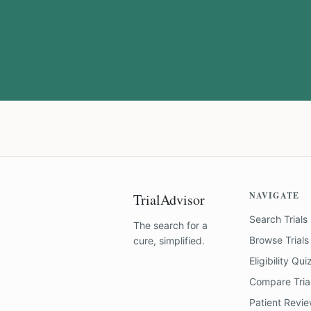
NAVIGATE
TrialAdvisor
Search Trials
The search for a
Browse Trials
cure, simplified.
Eligibility Qui
Compare Tria
Patient Revi