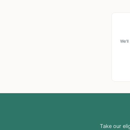
We'l
Take our elig