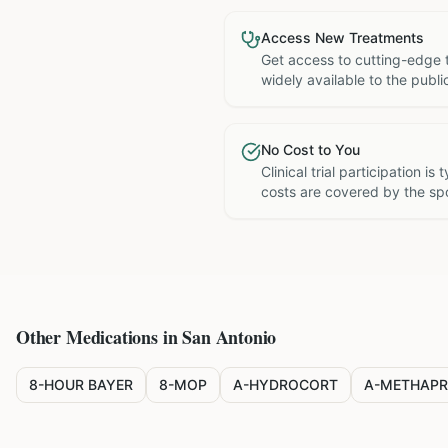
Access New Treatments
Get access to cutting-edge 
widely available to the publi
No Cost to You
Clinical trial participation is
costs are covered by the sp
Other Medications in
San Antonio
8-HOUR BAYER
8-MOP
A-HYDROCORT
A-METHAPR